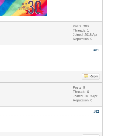
Posts: 388
Threads: 1
Joined: 2018 Apr
Reputation:
0
#81
Reply
Posts: 9
Threads: 0
Joined: 2019 Apr
Reputation:
0
#82