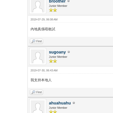
broother
Junior Member
2019-07-29, 06:08 AM
內地真係唔敢試
Find
sugoany
Junior Member
2019-07-30, 06:43 AM
我支持本地人
Find
ahuahuahu
Junior Member