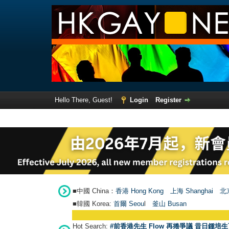
Hello There, Guest!
Login
Register
■中國 China：
香港 Hong Kong
上海 Shanghai
北京
■韓國 Korea:
首爾 Seou
l
釜山 Busan
Hot Search:
#前香港先生 Flow 再捲爭議 昔日鍾培生