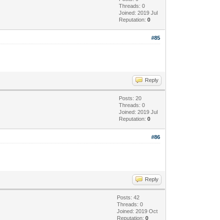
Threads: 0
Joined: 2019 Jul
Reputation:
0
#85
Reply
Posts: 20
Threads: 0
Joined: 2019 Jul
Reputation:
0
#86
Reply
Posts: 42
Threads: 0
Joined: 2019 Oct
Reputation:
0