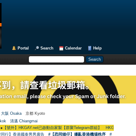
Portal
Search
Calendar
Help
大阪 Osaka
京都 Kyoto
kok
清邁 Chiangmai
HKGAY.net已啟動自家製【群聚Telegram群組】 HKGAY.net has already opene
愛同行】香港國泰男男廣告
#【恐同矮仔】擾亂香港機場秩序
#