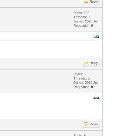
Reply
Posts: 192
Threads: 0
Joined: 2018 Jul
Reputation:
0
#83
Reply
Posts: 5
Threads: 0
Joined: 2019 Jul
Reputation:
0
#84
Reply
Posts: 9