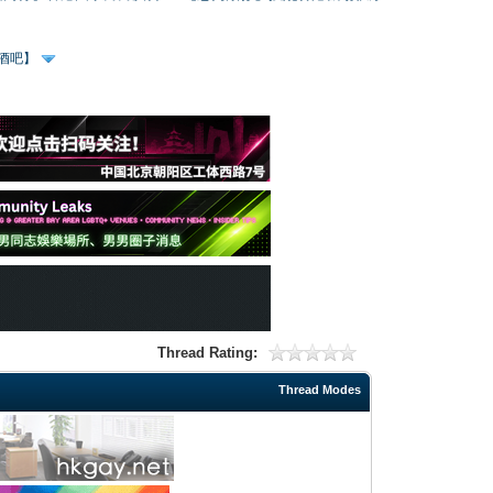
、酒吧】
Thread Rating:
Thread Modes