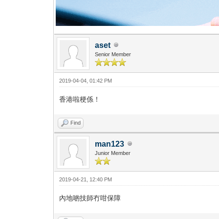
aset
Senior Member
2019-04-04, 01:42 PM
香港啦梗係！
Find
man123
Junior Member
2019-04-21, 12:40 PM
內地啲技師冇咁保障