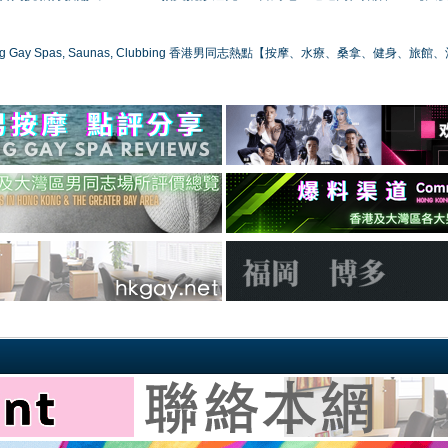
ong Gay Spas, Saunas, Clubbing 香港男同志熱點【按摩、水療、桑拿、健身、旅館