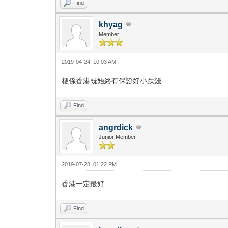
Find
khyag
Member
2019-04-24, 10:03 AM
梗係香港既始終有保證好小跌錢
Find
angrdick
Junior Member
2019-07-28, 01:22 PM
香港一定最好
Find