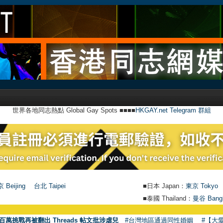
世界各地同志熱點 Global Gay Spots ■■■■
HKGAY.net Telegram 群組
 Beijing
台北 Taipei
■日本 Japan：
東京 Tokyo
■泰國 Thailand：
曼谷 Bang
●
【號外】
百萬挑戰再被翻出 Threads 帖文批涉虐兒
#台灣地區通過同性婚姻
#【大