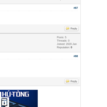
#87
Reply
Posts: 5
Threads: 0
Joined: 2020 Jan
Reputation:
0
#88
Reply