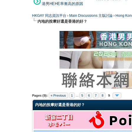
港男HEHE率漸高的原因
HKGAY 同志資訊平台
›
Main Discussions 主版討論
›
Hong K
内地的按摩好還是香港的好？
0 Vote(s) - 0 Average
1
2
3
4
5
Pages (9):
« Previous
1
...
5
6
7
8
9
内地的按摩好還是香港的好？