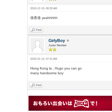
2019-12-19, 08:20 AM
係香港 yeahhhhh
Find
GirlyBoy
Junior Member
2020-01-14, 07:41 AM
Hong Kong la , Hugo you can go
many handsome boy
Find