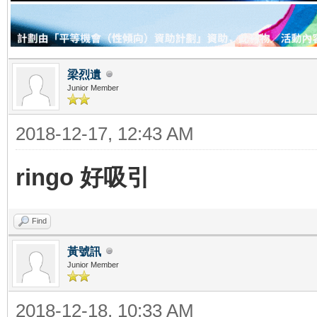
梁烈遺
Junior Member
2018-12-17, 12:43 AM
ringo 好吸引
Find
黃號訊
Junior Member
2018-12-18, 10:33 AM