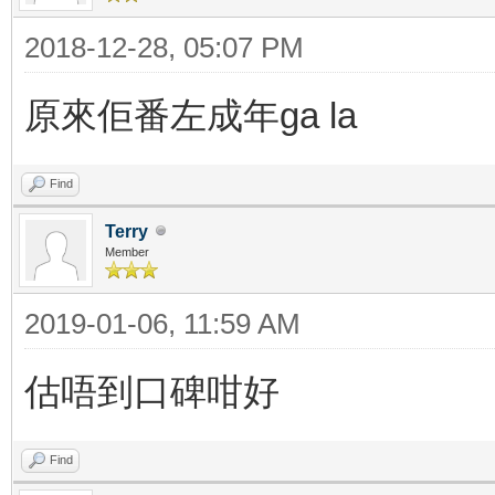
2018-12-28, 05:07 PM
原來佢番左成年ga la
Find
Terry
Member
2019-01-06, 11:59 AM
估唔到口碑咁好
Find