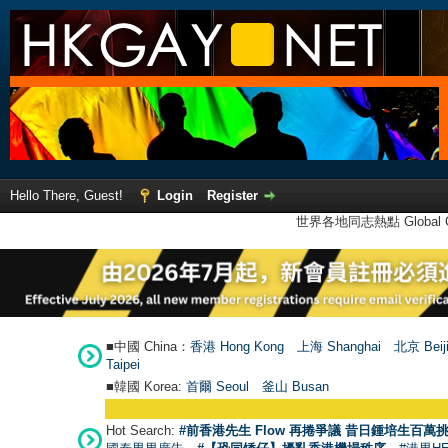
Hello There, Guest!
Login
Register
世界各地同志熱點 Global Ga
■中國 China：
香港 Hong Kong
上海 Shanghai
北京 Beij
Taipei
■韓國 Korea:
首爾 Seou
l
釜山 Busan
Hot Search:
#前香港先生 Flow 再捲爭議 昔日鍾培生百萬挑