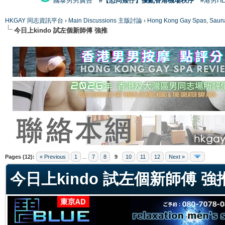
國泰男男廣告
#【恐同矮仔】擾亂香港機場秩序
#港男H
HKGAY 同志資訊平台
›
Main Discussions 主版討論
›
Hong Kong Gay Spas
今日上kindo 試左個新師傅 強推
ge
Pages (12):
« Previous
1
...
7
8
9
10
11
12
Next »
今日上kindo 試左個新師傅 強