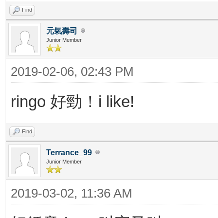
Find
元氣壽司
Junior Member
2019-02-06, 02:43 PM
ringo 好勁！i like!
Find
Terrance_99
Junior Member
2019-03-02, 11:36 AM