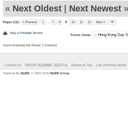
«
Next Oldest
|
Next Newest
Pages (12):
« Previous
1
...
7
8
9
10
11
12
Next »
View a Printable Version
Forum Jump:
Users browsing this thread: 1 Guest(s)
Contact Us
HKGAY 同志網媒 / 資訊平台
Return to Top
Lite (Archive) Mode
Powered By
MyBB
, © 2002-2026
MyBB Group
.