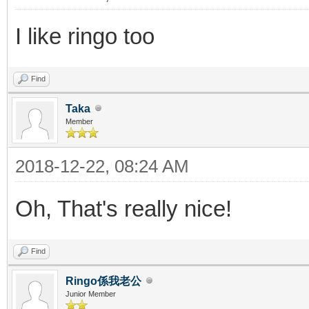
I like ringo too
Find
Taka
Member
2018-12-22, 08:24 AM
Oh, That's really nice!
Find
Ringo係我老公
Junior Member