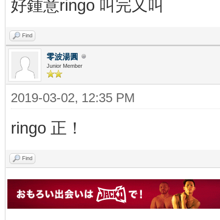
好鍾意ringo 叫完又叫
Find
零波湯圓
Junior Member
2019-03-02, 12:35 PM
ringo 正！
Find