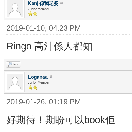
Kenji係我老婆
Junior Member
2019-01-10, 04:23 PM
Ringo 高汁係人都知
Find
Loganaa
Junior Member
2019-01-26, 01:19 PM
好期待！期盼可以book佢