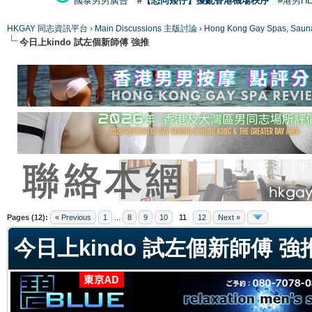
國泰男男廣告
#【恐同矮仔】擾亂香港機場秩序
#港男H
HKGAY 同志資訊平台
›
Main Discussions 主版討論
›
Hong Kong Gay Spas
今日上kindo 試左個新師傅 強推
ge
Pages (12):
« Previous
1
...
8
9
10
11
12
Next »
今日上kindo 試左個新師傅 強