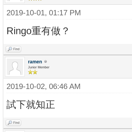
2019-10-01, 01:17 PM
Ringo重有做？
Find
ramen
Junior Member
2019-10-02, 06:46 AM
試下就知正
Find