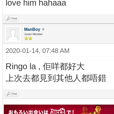
love him hahaaa
Find
ManBoy
Junior Member
2020-01-14, 07:48 AM
Ringo la , 佢咩都好大
上次去都見到其他人都唔錯
Find