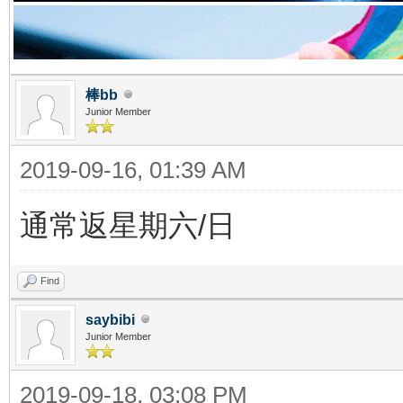
棒bb
Junior Member
2019-09-16, 01:39 AM
通常返星期六/日
Find
saybibi
Junior Member
2019-09-18, 03:08 PM