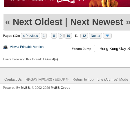
«
Next Oldest
|
Next Newest
Pages (12):
« Previous
1
...
8
9
10
11
12
Next »
View a Printable Version
Forum Jump:
Users browsing this thread: 1 Guest(s)
Contact Us
HKGAY 同志網媒 / 資訊平台
Return to Top
Lite (Archive) Mode
Powered By
MyBB
, © 2002-2026
MyBB Group
.