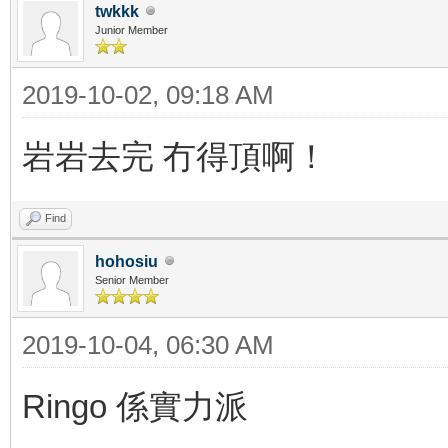
twkkk
Junior Member
2019-10-02, 09:18 AM
岩岩去完 冇得頂啊！
Find
hohosiu
Senior Member
2019-10-04, 06:30 AM
Ringo 係實力派