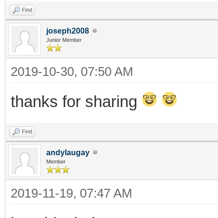
Find
joseph2008
Junior Member
2019-10-30, 07:50 AM
thanks for sharing
Find
andylaugay
Member
2019-11-19, 07:47 AM