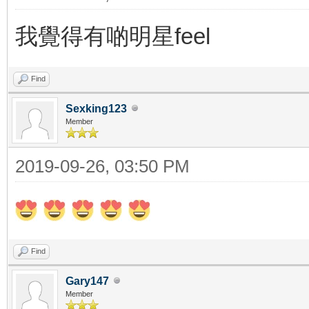
我覺得有啲明星feel
Find
Sexking123
Member
2019-09-26, 03:50 PM
Find
Gary147
Member