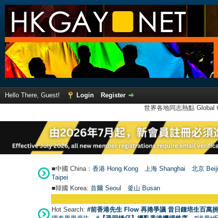
Hello There, Guest!
Login
Register
世界各地同志熱點 Global Ga
■中國 China：
香港 Hong Kong
上海 Shanghai
北京 Beij
Taipei
■韓國 Korea:
首爾 Seou
l
釜山 Busan
Hot Search:
#前香港先生 Flow 再捲爭議 昔日鍾培生百萬挑