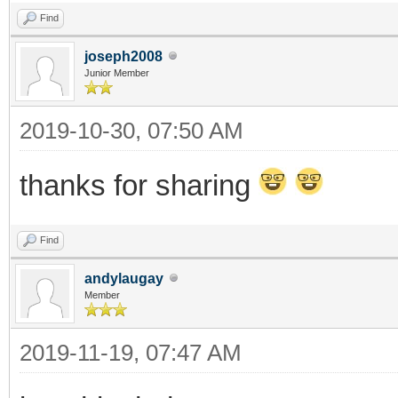
Find
joseph2008
Junior Member
2019-10-30, 07:50 AM
thanks for sharing
Find
andylaugay
Member
2019-11-19, 07:47 AM