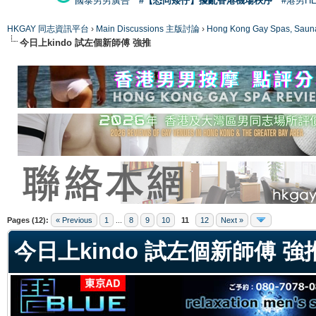
國泰男男廣告
#【恐同矮仔】擾亂香港機場秩序
#港男H
HKGAY 同志資訊平台
›
Main Discussions 主版討論
›
Hong Kong Gay Spas
今日上kindo 試左個新師傅 強推
ge
Pages (12):
« Previous
1
...
8
9
10
11
12
Next »
今日上kindo 試左個新師傅 強