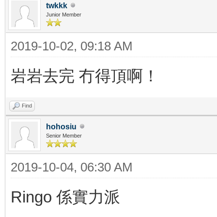
twkkk
Junior Member
2019-10-02, 09:18 AM
岩岩去完 冇得頂啊！
Find
hohosiu
Senior Member
2019-10-04, 06:30 AM
Ringo 係實力派