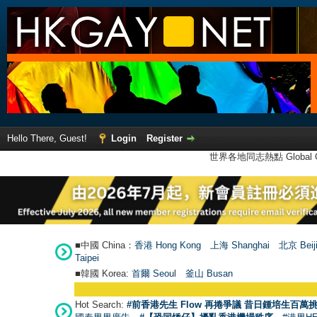
Hello There, Guest!
Login
Register
世界各地同志熱點 Global Ga
■中國 China：
香港 Hong Kong
上海 Shanghai
北京 Beij
Taipei
■韓國 Korea:
首爾 Seou
l
釜山 Busan
Hot Search:
#前香港先生 Flow 再捲爭議 昔日鍾培生百萬挑