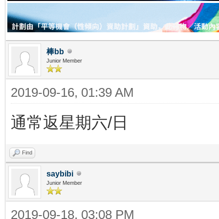
棒bb
Junior Member
2019-09-16, 01:39 AM
通常返星期六/日
Find
saybibi
Junior Member
2019-09-18, 03:08 PM