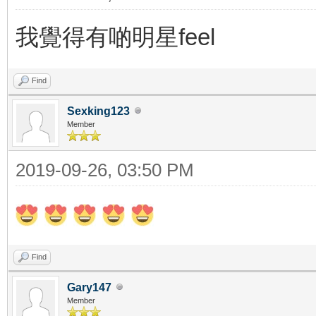
我覺得有啲明星feel
Find
Sexking123
Member
2019-09-26, 03:50 PM
Find
Gary147
Member