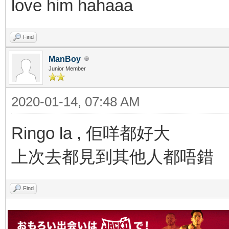
love him hahaaa
Find
ManBoy
Junior Member
2020-01-14, 07:48 AM
Ringo la , 佢咩都好大
上次去都見到其他人都唔錯
Find