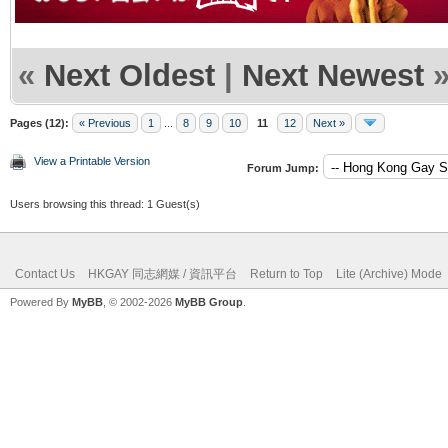
«
Next Oldest
|
Next Newest
Pages (12):
« Previous
1
...
8
9
10
11
12
Next »
View a Printable Version
Forum Jump:
Users browsing this thread: 1 Guest(s)
Contact Us
HKGAY 同志網媒 / 資訊平台
Return to Top
Lite (Archive) Mode
Powered By
MyBB
, © 2002-2026
MyBB Group
.