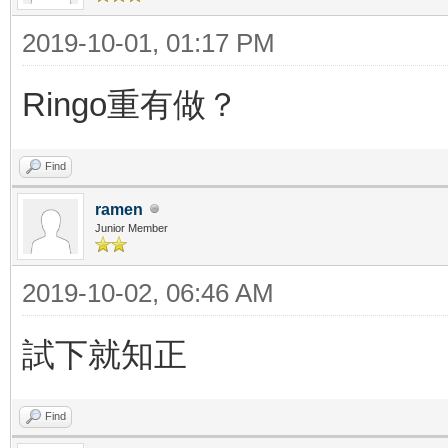
2019-10-01, 01:17 PM
Ringo重有做？
Find
ramen
Junior Member
2019-10-02, 06:46 AM
試下就知正
Find