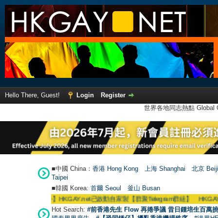
Hello There, Guest!
Login
Register
世界各地同志熱點 Global Ga
■中國 China：
香港 Hong Kong
上海 Shanghai
北京 Beij
Taipei
■韓國 Korea:
首爾 Seou
l
釜山 Busan
●
【號外】HKGAY.net已啟動自家製【群聚Telegram群組】 HKGAY.net has alrea
Hot Search:
#前香港先生 Flow 再捲爭議 昔日鍾培生百萬挑