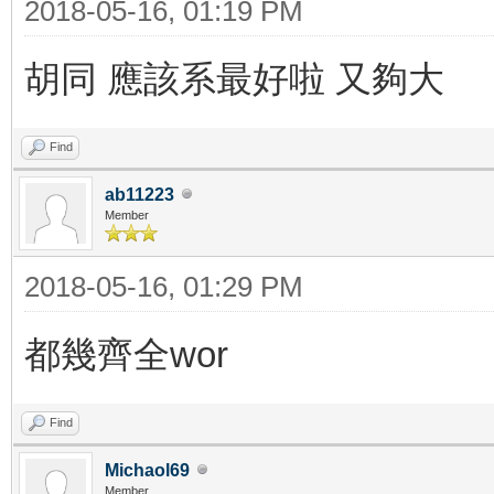
2018-05-16, 01:19 PM
胡同 應該系最好啦 又夠大
Find
ab11223
Member
2018-05-16, 01:29 PM
都幾齊全wor
Find
Michaol69
Member