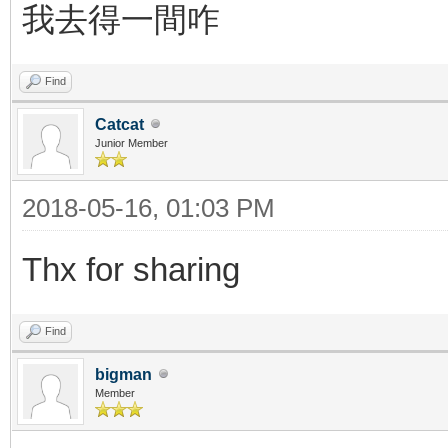
我去得一間咋
Find
Catcat
Junior Member
2018-05-16, 01:03 PM
Thx for sharing
Find
bigman
Member