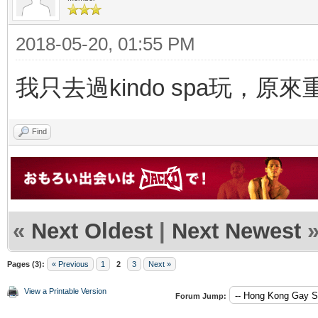
2018-05-20, 01:55 PM
我只去過kindo spa玩，原
Find
«
Next Oldest
|
Next Newest
Pages (3):
« Previous
1
2
3
Next »
View a Printable Version
Forum Jump: