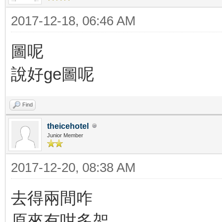
2017-12-18, 06:46 AM
圖呢
說好ge圖呢
Find
theicehotel
Junior Member
2017-12-20, 08:38 AM
去得兩間咋
原來有咁多架