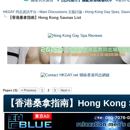
國泰男男廣告
#【恐同矮仔】擾亂香港機場秩序
#港男H
HKGAY 同志資訊平台
›
Main Discussions 主版討論
›
Hong Kong Gay Spas
【香港桑拿指南】Hong Kong Saunas List
ge
Pages (3):
« Previous
1
2
3
Next »
【香港桑拿指南】Hong Kong Sa