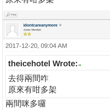
Find
idontcareanymore
Junior Member
2017-12-20, 09:04 AM
theicehotel Wrote:
去得兩間咋
原來有咁多架
兩間咪多囉