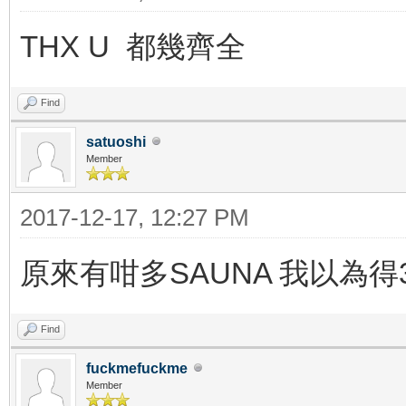
THX U 都幾齊全
Find
satuoshi
Member
2017-12-17, 12:27 PM
原來有咁多SAUNA 我以為得3
Find
fuckmefuckme
Member