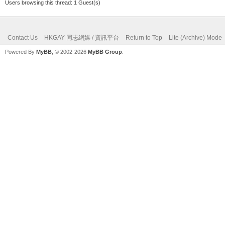
Users browsing this thread: 1 Guest(s)
Contact Us
HKGAY 同志網媒 / 資訊平台
Return to Top
Lite (Archive) Mode
Powered By
MyBB
, © 2002-2026
MyBB Group
.