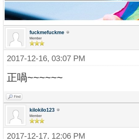
fuckmefuckme
Member
2017-12-16, 03:07 PM
正喎~~~~~~
Find
kilokilo123
Member
2017-12-17, 12:06 PM