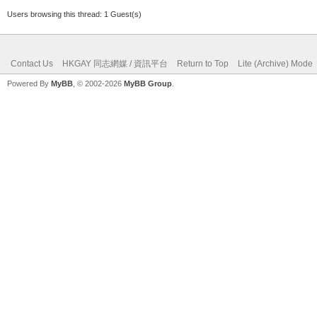
Users browsing this thread: 1 Guest(s)
Contact Us
HKGAY 同志網媒 / 資訊平台
Return to Top
Lite (Archive) Mode
Powered By
MyBB
, © 2002-2026
MyBB Group
.