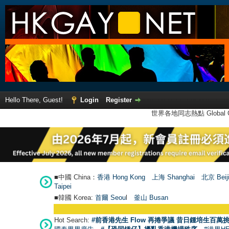
Hello There, Guest!
Login
Register
世界各地同志熱點 Global Ga
■中國 China：
香港 Hong Kong
上海 Shanghai
北京 Beij
Taipei
■韓國 Korea:
首爾 Seou
l
釜山 Busan
Hot Search:
#前香港先生 Flow 再捲爭議 昔日鍾培生百萬挑