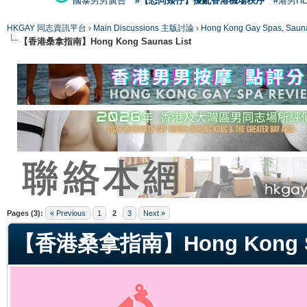
國泰男男廣告
#【恐同矮仔】擾亂香港機場秩序
#港男H
HKGAY 同志資訊平台
›
Main Discussions 主版討論
›
Hong Kong Gay Spas
【香港桑拿指南】Hong Kong Saunas List
ge
Pages (3):
« Previous
1
2
3
Next »
【香港桑拿指南】Hong Kong Sa