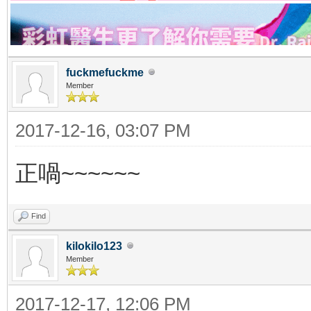
fuckmefuckme
Member
2017-12-16, 03:07 PM
正喎~~~~~~
Find
kilokilo123
Member
2017-12-17, 12:06 PM