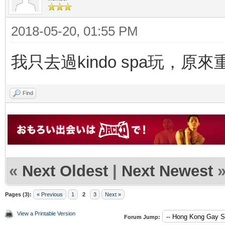
2018-05-20, 01:55 PM
我只去過kindo spa玩，原
Find
«
Next Oldest
|
Next Newest
Pages (3):
« Previous
1
2
3
Next »
View a Printable Version
Forum Jump: