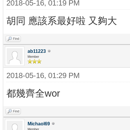
2018-05-16, 01:19 PM
胡同 應該系最好啦 又夠大
Find
ab11223
Member
2018-05-16, 01:29 PM
都幾齊全wor
Find
Michaol69
Member