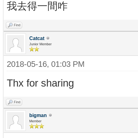
我去得一間咋
Find
Catcat
Junior Member
2018-05-16, 01:03 PM
Thx for sharing
Find
bigman
Member