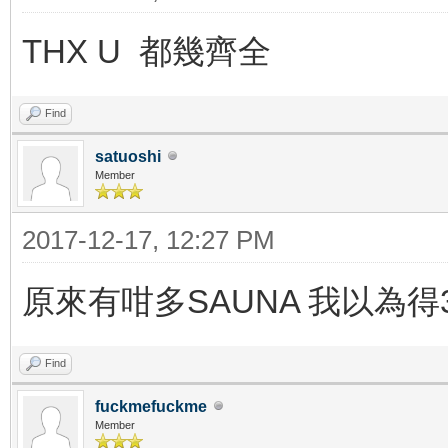
THX U 都幾齊全
Find
satuoshi
Member
2017-12-17, 12:27 PM
原來有咁多SAUNA 我以為得3
Find
fuckmefuckme
Member