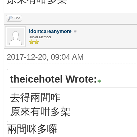
Find
idontcareanymore
Junior Member
2017-12-20, 09:04 AM
theicehotel Wrote:
去得兩間咋
原來有咁多架
兩間咪多囉