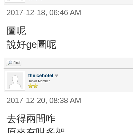
2017-12-18, 06:46 AM
圖呢
說好ge圖呢
Find
theicehotel
Junior Member
2017-12-20, 08:38 AM
去得兩間咋
原來有咁多架