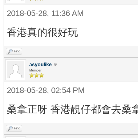
2018-05-28, 11:36 AM
香港真的很好玩
Find
asyoulike
Member
2018-05-28, 02:54 PM
桑拿正呀 香港靚仔都會去桑
Find