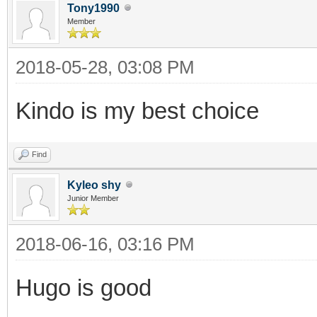
Tony1990
Member
2018-05-28, 03:08 PM
Kindo is my best choice
Find
Kyleo shy
Junior Member
2018-06-16, 03:16 PM
Hugo is good