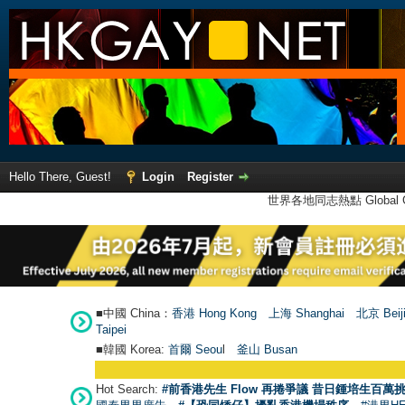
Hello There, Guest!
Login
Register
世界各地同志熱點 Global Ga
■中國 China：
香港 Hong Kong
上海 Shanghai
北京 Beij
Taipei
■韓國 Korea:
首爾 Seou
l
釜山 Busan
Hot Search:
#前香港先生 Flow 再捲爭議 昔日鍾培生百萬挑