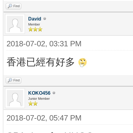
Find
David
Member
2018-07-02, 03:31 PM
香港已經有好多
Find
KOKO456
Junior Member
2018-07-02, 05:47 PM