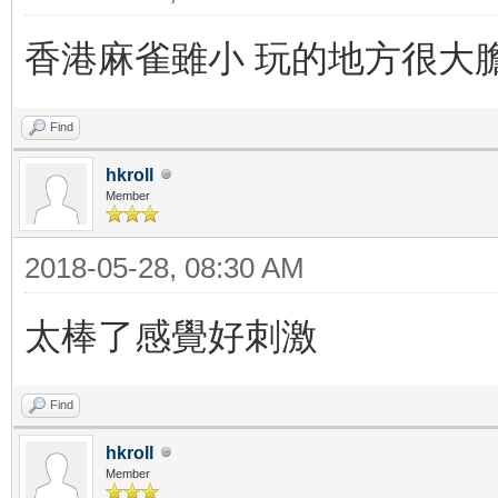
香港麻雀雖小 玩的地方很大
Find
hkroll
Member
2018-05-28, 08:30 AM
太棒了感覺好刺激
Find
hkroll
Member