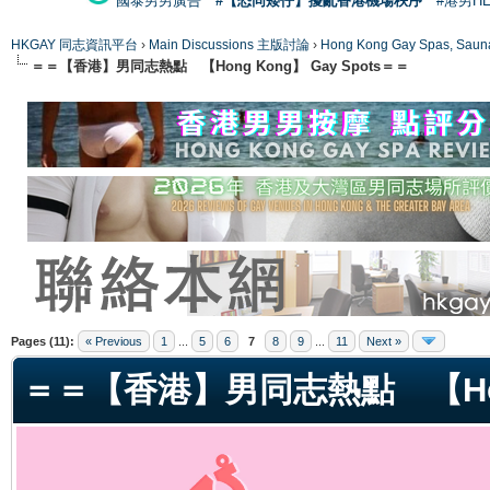
國泰男男廣告
#【恐同矮仔】擾亂香港機場秩序
#港男H
HKGAY 同志資訊平台
›
Main Discussions 主版討論
›
Hong Kong Gay Spas
＝＝【香港】男同志熱點 【Hong Kong】 Gay Spots＝＝
ge
Pages (11):
« Previous
1
...
5
6
7
8
9
...
11
Next »
＝＝【香港】男同志熱點 【Hong 