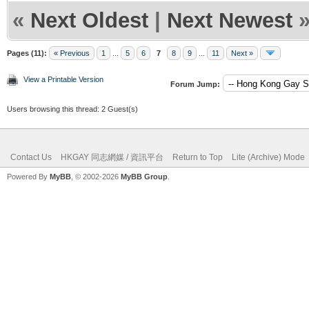
«
Next Oldest
|
Next Newest
Pages (11):
« Previous
1
...
5
6
7
8
9
...
11
Next »
View a Printable Version
Forum Jump:
Users browsing this thread: 2 Guest(s)
Contact Us
HKGAY 同志網媒 / 資訊平台
Return to Top
Lite (Archive) Mode
Powered By
MyBB
, © 2002-2026
MyBB Group
.