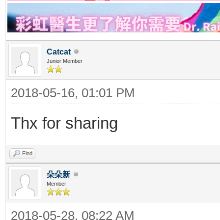
Catcat
Junior Member
2018-05-16, 01:01 PM
Thx for sharing
Find
朵朵新
Member
2018-05-28, 08:22 AM