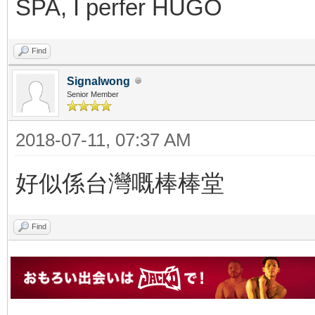
SPA, I perfer HUGO
Find
Signalwong
Senior Member
2018-07-11, 07:37 AM
好似係台灣嘅棒棒堂
Find