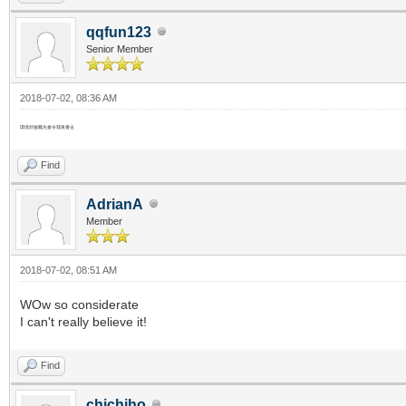
qqfun123
Senior Member
2018-07-02, 08:36 AM
環境舒服嘅先會令我再番去
Find
AdrianA
Member
2018-07-02, 08:51 AM
WOw so considerate
I can't really believe it!
Find
chichiho