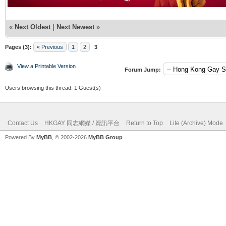
«
Next Oldest
|
Next Newest
»
Pages (3):
« Previous
1
2
3
View a Printable Version
Forum Jump:
Users browsing this thread: 1 Guest(s)
Contact Us
HKGAY 同志網媒 / 資訊平台
Return to Top
Lite (Archive) Mode
Powered By
MyBB
, © 2002-2026
MyBB Group
.