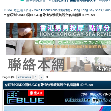
國泰男男廣告
#【恐同矮仔】擾亂香港機場秩序
#港男H
HKGAY 同志資訊平台
›
Main Discussions 主版討論
›
Hong Kong Gay Spas
估唔到KINDO同HUGO有帶有強勁暖氣既空氣清新機+Diffuser
ge
Pages (3):
« Previous
1
2
3
估唔到KINDO同HUGO有帶有強勁暖氣既空氣清新機+Diffuser