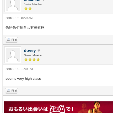
Junior Member
2018-07-31, 07:28 AM
係唔係佢哋自己有鼻敏感
Find
dovey
Senior Member
2018-07-31, 12:03 PM
seems very high class
Find