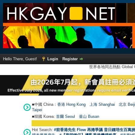
Hello There, Guest!
Login
Register
世界各地同志熱點 Global Ga
■中國 China：
香港 Hong Kong
上海 Shanghai
北京 Beij
Taipei
■韓國 Korea:
首爾 Seou
l
釜山 Busan
Hot Search:
#前香港先生 Flow 再捲爭議 昔日鍾培生百萬挑