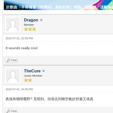
Dragon
Member
2018-07-01, 02:09 PM
It sounds really cool
Find
TheCure
Junior Member
2018-07-01, 04:40 PM
真係有啲咁嘅野? 見唔到。但係去到啲空氣好舒服又係真
Find