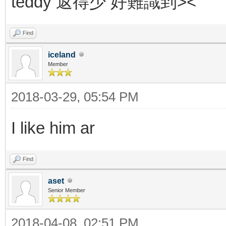
teddy 返得少 好難識到><
Find
iceland
Member
2018-03-29, 05:54 PM
I like him ar
Find
aset
Senior Member
2018-04-08, 02:51 PM