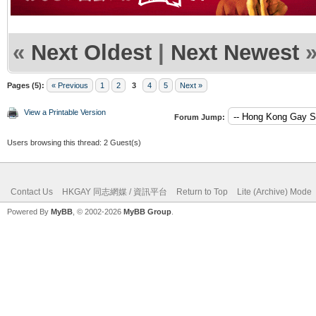
«
Next Oldest
|
Next Newest
Pages (5):
« Previous
1
2
3
4
5
Next »
View a Printable Version
Forum Jump:
Users browsing this thread: 2 Guest(s)
Contact Us
HKGAY 同志網媒 / 資訊平台
Return to Top
Lite (Archive) Mode
Powered By
MyBB
, © 2002-2026
MyBB Group
.