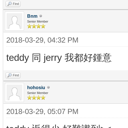
Find
Bnm
Senior Member
2018-03-29, 04:32 PM
teddy 同 jerry 我都好鍾意
Find
hohosiu
Senior Member
2018-03-29, 05:07 PM