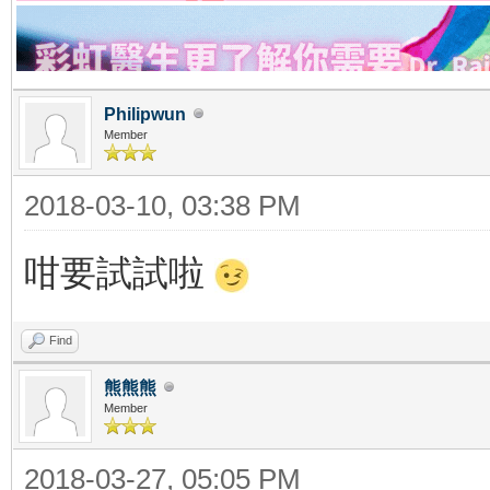
Philipwun
Member
2018-03-10, 03:38 PM
咁要試試啦
Find
熊熊熊
Member
2018-03-27, 05:05 PM