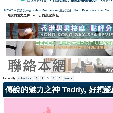
國泰男男廣告
#【恐同矮仔】擾亂香港機場秩序
#港男H
HKGAY 同志資訊平台
›
Main Discussions 主版討論
›
Hong Kong Gay Spas
傳說的魅力之神 Teddy, 好想認識佢
ge
Pages (5):
« Previous
1
2
3
4
5
Next »
傳說的魅力之神 Teddy, 好想