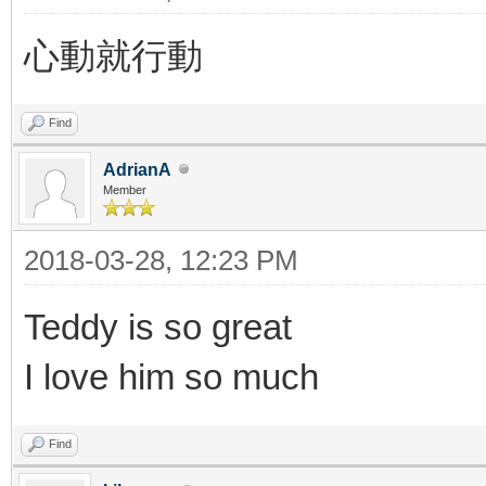
心動就行動
Find
AdrianA
Member
2018-03-28, 12:23 PM
Teddy is so great
I love him so much
Find