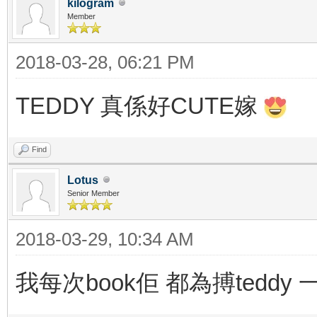
kilogram
Member
2018-03-28, 06:21 PM
TEDDY 真係好CUTE嫁
Find
Lotus
Senior Member
2018-03-29, 10:34 AM
我每次book佢 都為搏teddy 