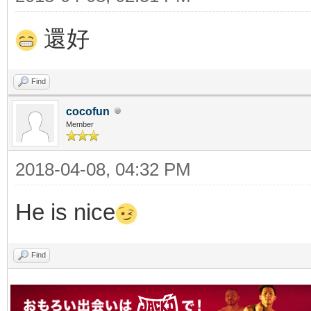
還好
Find
cocofun
Member
2018-04-08, 04:32 PM
He is nice
Find