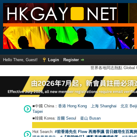
Hello There, Guest!
Login
Register
世界各地同志熱點 Global Ga
■中國 China：
香港 Hong Kong
上海 Shanghai
北京 Beij
Taipei
■韓國 Korea:
首爾 Seou
l
釜山 Busan
Hot Search:
#前香港先生 Flow 再捲爭議 昔日鍾培生百萬挑