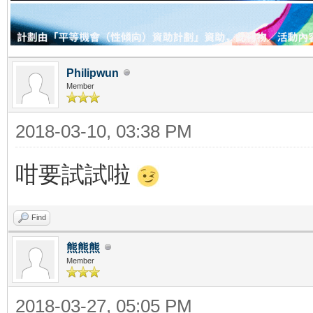
Philipwun
Member
2018-03-10, 03:38 PM
咁要試試啦
Find
熊熊熊
Member
2018-03-27, 05:05 PM