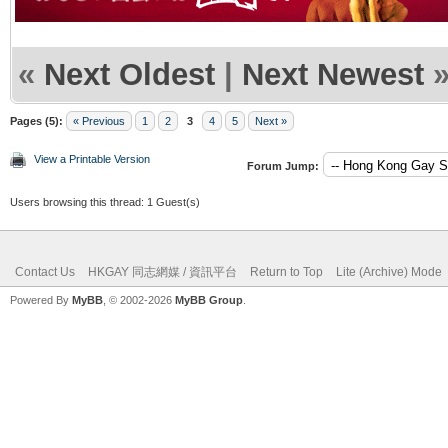
«
Next Oldest
|
Next Newest
Pages (5):
« Previous
1
2
3
4
5
Next »
View a Printable Version
Forum Jump:
Users browsing this thread: 1 Guest(s)
Contact Us
HKGAY 同志網媒 / 資訊平台
Return to Top
Lite (Archive) Mode
Powered By
MyBB
, © 2002-2026
MyBB Group
.