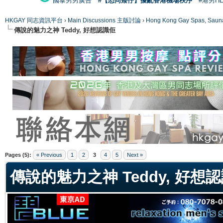
國泰男男廣告
#【恐同矮仔】擾亂香港機場秩序
#港男H
HKGAY 同志資訊平台
›
Main Discussions 主版討論
›
Hong Kong Gay Spas
傳說的魅力之神 Teddy, 好想認識佢
ge
Pages (5):
« Previous
1
2
3
4
5
Next »
傳說的魅力之神 Teddy, 好想