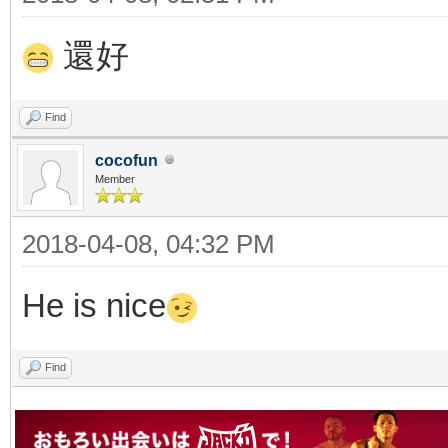
還好
Find
cocofun
Member
2018-04-08, 04:32 PM
He is nice
Find