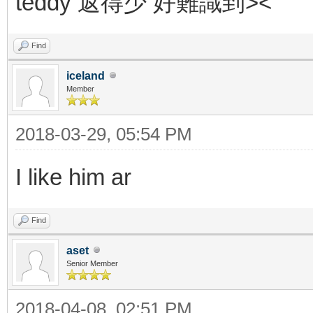
teddy 返得少 好難識到><
Find
iceland
Member
2018-03-29, 05:54 PM
I like him ar
Find
aset
Senior Member
2018-04-08, 02:51 PM