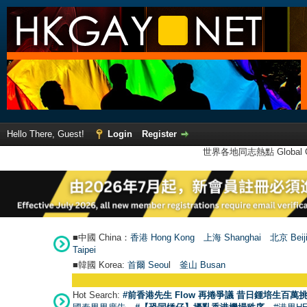
Hello There, Guest!
Login
Register
世界各地同志熱點 Global Ga
■中國 China：
香港 Hong Kong
上海 Shanghai
北京 Beij
Taipei
■韓國 Korea:
首爾 Seou
l
釜山 Busan
Hot Search:
#前香港先生 Flow 再捲爭議 昔日鍾培生百萬挑