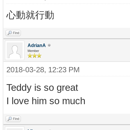
心動就行動
Find
AdrianA
Member
2018-03-28, 12:23 PM
Teddy is so great
I love him so much
Find