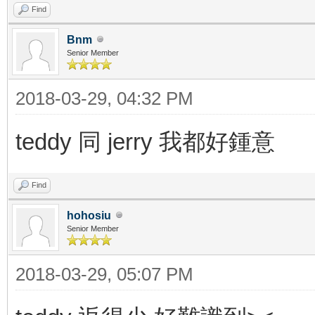
Find
Bnm
Senior Member
2018-03-29, 04:32 PM
teddy 同 jerry 我都好鍾意
Find
hohosiu
Senior Member
2018-03-29, 05:07 PM