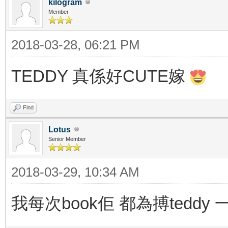
kilogram
Member
2018-03-28, 06:21 PM
TEDDY 真係好CUTE嫁
Find
Lotus
Senior Member
2018-03-29, 10:34 AM
我每次book佢 都為搏teddy 