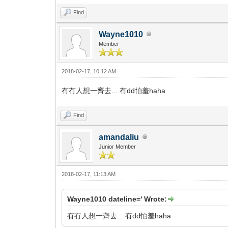
Find
Wayne1010
Member
2018-02-17, 10:12 AM
有冇人想一齊去... 有dd怕羞haha
Find
amandaliu
Junior Member
2018-02-17, 11:13 AM
Wayne1010 dateline=' Wrote:
有冇人想一齊去... 有dd怕羞haha