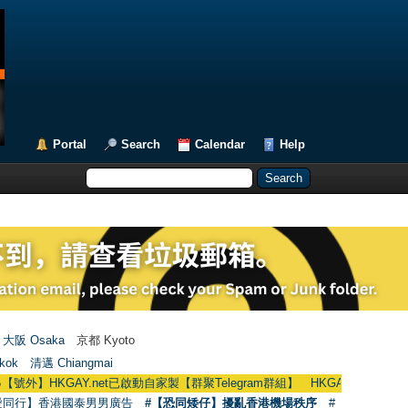
Portal
Search
Calendar
Help
大阪 Osaka
京都 Kyoto
kok
清邁 Chiangmai
KGAY.net已啟動自家製【群聚Telegram群組】 HKGAY.net has already opened 
愛同行】香港國泰男男廣告
#【恐同矮仔】擾亂香港機場秩序
#