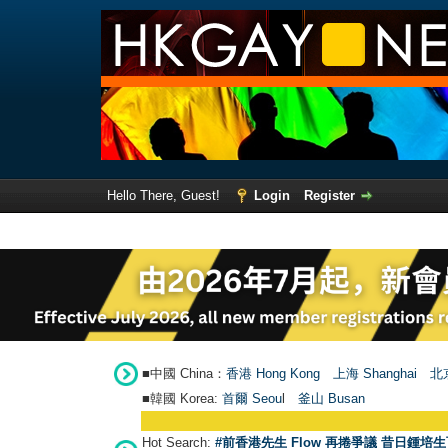
Hello There, Guest!
Login
Register
■中國 China：
香港 Hong Kong
上海 Shanghai
北京
■韓國 Korea:
首爾 Seou
l
釜山 Busan
Hot Search:
#前香港先生 Flow 再捲爭議 昔日鍾培生