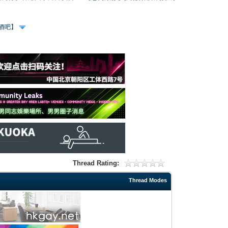
、酒吧】
Thread Rating:
Thread Modes