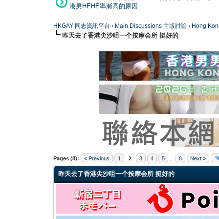
港男HEHE率漸高的原因
HKGAY 同志資訊平台
›
Main Discussions 主版討論
›
Hong K
昨天去了香港尖沙咀一个按摩会所 挺好的
0 Vote(s) - 0 Average
1
2
3
4
5
Pages (8):
« Previous
1
2
3
4
5
...
8
Next »
昨天去了香港尖沙咀一个按摩会所 挺好的