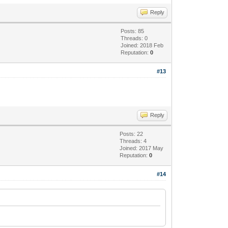
Reply
Posts: 85
Threads: 0
Joined: 2018 Feb
Reputation:
0
#13
Reply
Posts: 22
Threads: 4
Joined: 2017 May
Reputation:
0
#14