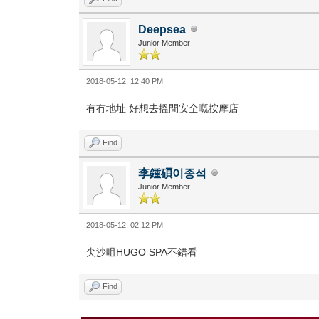
Deepsea
Junior Member
2018-05-12, 12:40 PM
有冇地址 好想去搵間安全嘅按摩店
Find
李鍾碩이종석
Junior Member
2018-05-12, 02:12 PM
尖沙咀HUGO SPA不錯看
Find