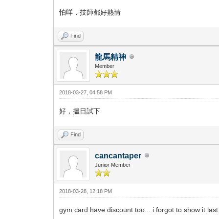
怕咩，技師都好熱情
Find
龍馬精神
Member
2018-03-27, 04:58 PM
好，搵日試下
Find
cancantaper
Junior Member
2018-03-28, 12:18 PM
gym card have discount too... i forgot to show it la