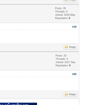
Posts: 35
Threads: 0
Joined: 2018 May
Reputation:
0
#19
Reply
Posts: 20
Threads: 4
Joined: 2017 Sep
Reputation:
0
#20
Reply