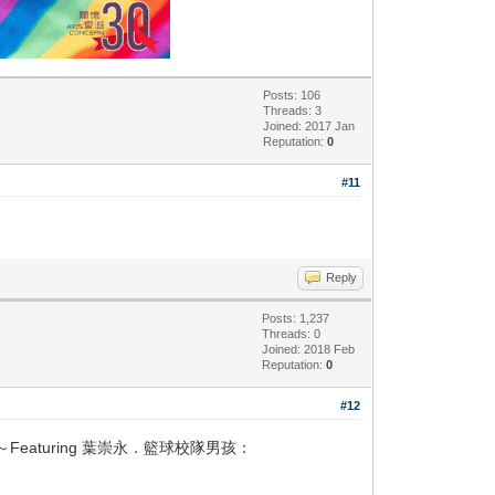
Posts: 106
Threads: 3
Joined: 2017 Jan
Reputation:
0
#11
Reply
Posts: 1,237
Threads: 0
Joined: 2018 Feb
Reputation:
0
#12
aturing 葉崇永．籃球校隊男孩：