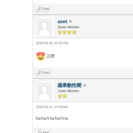
Find
aset
Senior Member
2018-04-16, 01:48 PM
正野
Find
蘋果動性聞
Junior Member
2018-04-17, 07:09 AM
ha ha h ha ha h ha
Find