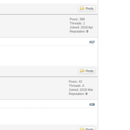
Reply
Posts: 388
Threads: 1
Joined: 2018 Apr
Reputation:
0
#17
Reply
Posts: 42
Threads: 0
Joined: 2018 Mar
Reputation:
0
#18
Reply