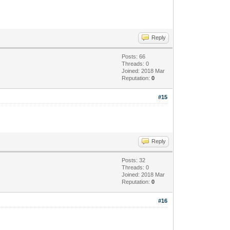
Reply
Posts: 66
Threads: 0
Joined: 2018 Mar
Reputation:
0
#15
Reply
Posts: 32
Threads: 0
Joined: 2018 Mar
Reputation:
0
#16