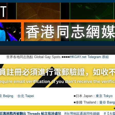
世界各地同志熱點 Global Gay Spots ■■■■
HKGAY.net Telegram 群組
 Beijing
台北 Taipei
■日本 Japan：
東京 Tokyo
■泰國 Thailand：
曼谷 Bang
●
【號外】H
百萬挑戰再被翻出 Threads 帖文批涉虐兒
#台灣地區通過同性婚姻
#【大