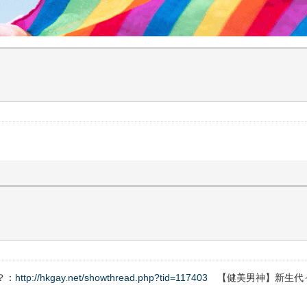
？：
http://hkgay.net/showthread.php?tid=117403
【健美男神】新生代～Fe