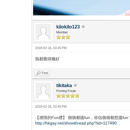
kilokilo123
Member
2018-02-16, 03:45 PM
我都覺得幾好
Find
tikitaka
Posting Freak
2018-02-16, 03:45 PM
【感情的Fun禮】 個個都搵fun，你估個個都想搵fun
http://hkgay.net/showthread.php?tid=117490