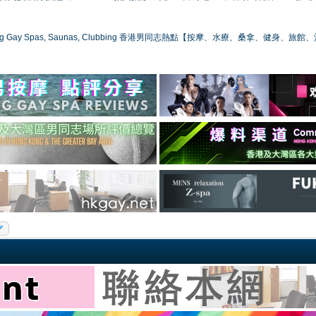
ong Gay Spas, Saunas, Clubbing 香港男同志熱點【按摩、水療、桑拿、健身、旅館