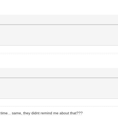
st time... same, they didnt remind me about that???