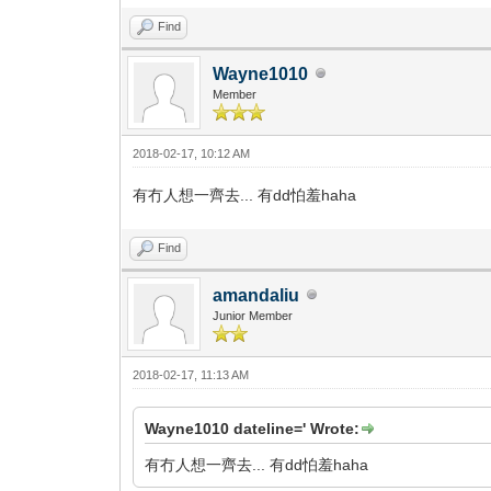
Find
Wayne1010
Member
2018-02-17, 10:12 AM
有冇人想一齊去... 有dd怕羞haha
Find
amandaliu
Junior Member
2018-02-17, 11:13 AM
Wayne1010 dateline=' Wrote:
有冇人想一齊去... 有dd怕羞haha