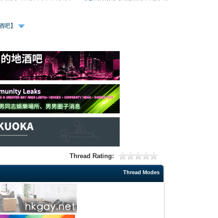
、酒吧】
Thread Rating:
Thread Modes