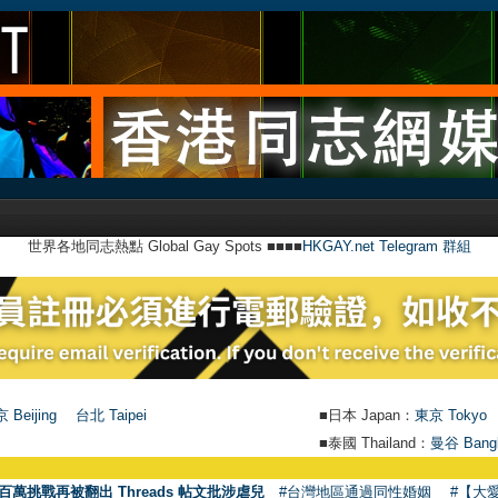
世界各地同志熱點 Global Gay Spots ■■■■
HKGAY.net Telegram 群組
 Beijing
台北 Taipei
■日本 Japan：
東京 Tokyo
■泰國 Thailand：
曼谷 Bang
●
【號外
百萬挑戰再被翻出 Threads 帖文批涉虐兒
#台灣地區通過同性婚姻
#【大