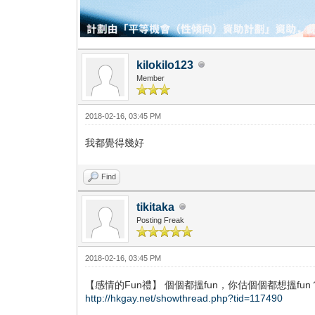
kilokilo123
Member
2018-02-16, 03:45 PM
我都覺得幾好
Find
tikitaka
Posting Freak
2018-02-16, 03:45 PM
【感情的Fun禮】 個個都搵fun，你估個個都想搵fun
http://hkgay.net/showthread.php?tid=117490