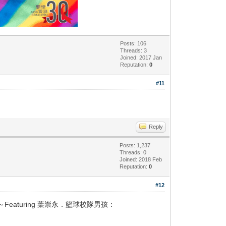
Posts: 106
Threads: 3
Joined: 2017 Jan
Reputation:
0
#11
Reply
Posts: 1,237
Threads: 0
Joined: 2018 Feb
Reputation:
0
#12
aturing 葉崇永．籃球校隊男孩：