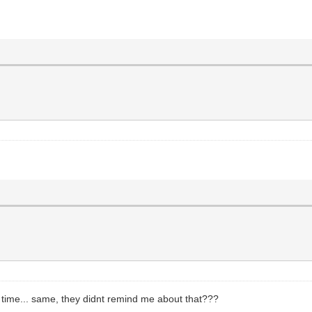
st time... same, they didnt remind me about that???