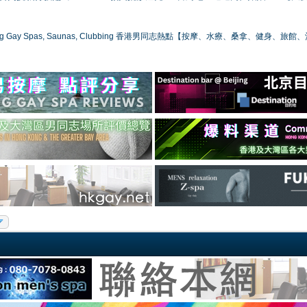
ong Gay Spas, Saunas, Clubbing 香港男同志熱點【按摩、水療、桑拿、健身、旅館