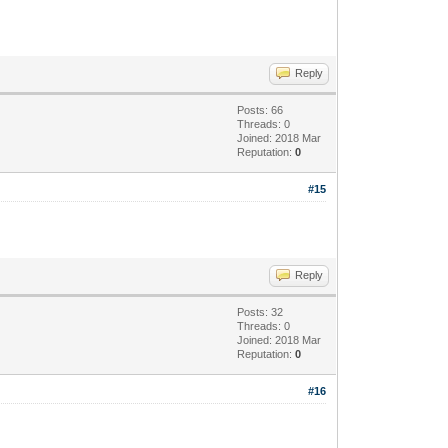
Reply
Posts: 66
Threads: 0
Joined: 2018 Mar
Reputation:
0
#15
Reply
Posts: 32
Threads: 0
Joined: 2018 Mar
Reputation:
0
#16