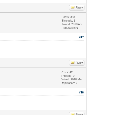
Reply
Posts: 388
Threads: 1
Joined: 2018 Apr
Reputation:
0
#17
Reply
Posts: 42
Threads: 0
Joined: 2018 Mar
Reputation:
0
#18
Reply