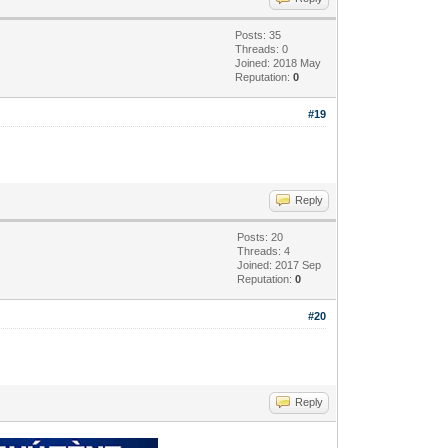
Posts: 35
Threads: 0
Joined: 2018 May
Reputation:
0
#19
Reply
Posts: 20
Threads: 4
Joined: 2017 Sep
Reputation:
0
#20
Reply