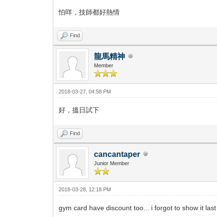
怕咩，技師都好熱情
Find
龍馬精神
Member
2018-03-27, 04:58 PM
好，搵日試下
Find
cancantaper
Junior Member
2018-03-28, 12:18 PM
gym card have discount too... i forgot to show it la