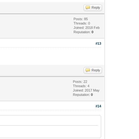
Reply
Posts: 85
Threads: 0
Joined: 2018 Feb
Reputation:
0
#13
Reply
Posts: 22
Threads: 4
Joined: 2017 May
Reputation:
0
#14