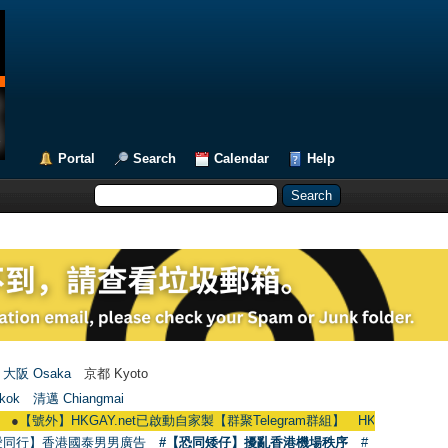
Portal
Search
Calendar
Help
大阪 Osaka
京都 Kyoto
kok
清邁 Chiangmai
】HKGAY.net已啟動自家製【群聚Telegram群組】 HKGAY.net has already opene
愛同行】香港國泰男男廣告
#【恐同矮仔】擾亂香港機場秩序
#