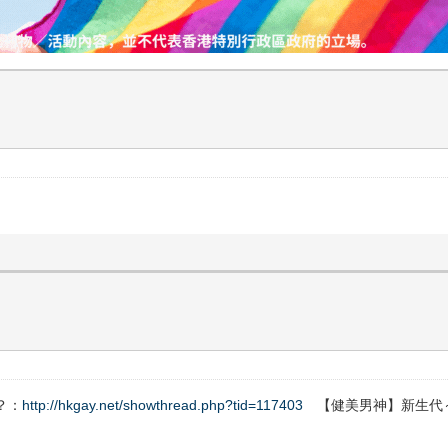
？：
http://hkgay.net/showthread.php?tid=117403
【健美男神】新生代～Fe