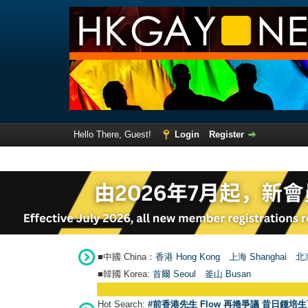
Hello There, Guest!
Login
Register
■中國 China：
香港 Hong Kong
上海 Shanghai
北京
■韓國 Korea:
首爾 Seou
l
釜山 Busan
Hot Search:
#前香港先生 Flow 再捲爭議 昔日鍾培生