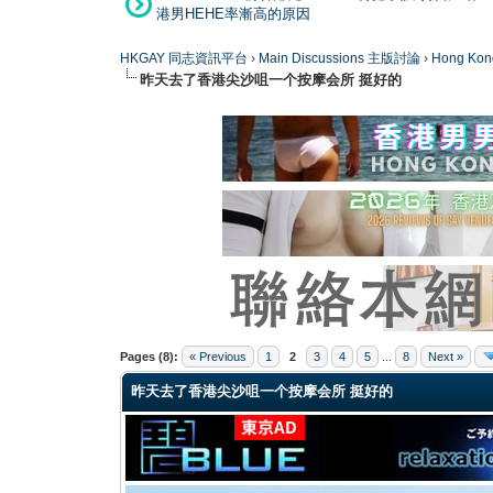
港男HEHE率漸高的原因
HKGAY 同志資訊平台
›
Main Discussions 主版討論
›
Hong K
昨天去了香港尖沙咀一个按摩会所 挺好的
0 Vote(s) - 0 Average
1
2
3
4
5
Pages (8):
« Previous
1
2
3
4
5
...
8
Next »
昨天去了香港尖沙咀一个按摩会所 挺好的