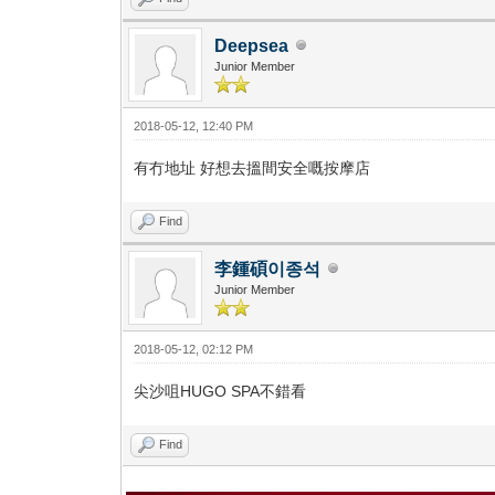
Deepsea
Junior Member
2018-05-12, 12:40 PM
有冇地址 好想去搵間安全嘅按摩店
Find
李鍾碩이종석
Junior Member
2018-05-12, 02:12 PM
尖沙咀HUGO SPA不錯看
Find