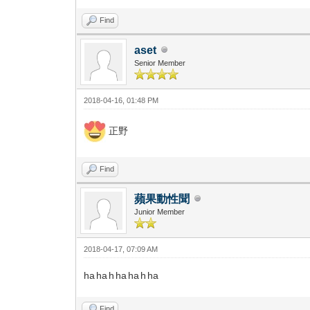
Find
aset
Senior Member
2018-04-16, 01:48 PM
正野
Find
蘋果動性聞
Junior Member
2018-04-17, 07:09 AM
ha ha h ha ha h ha
Find