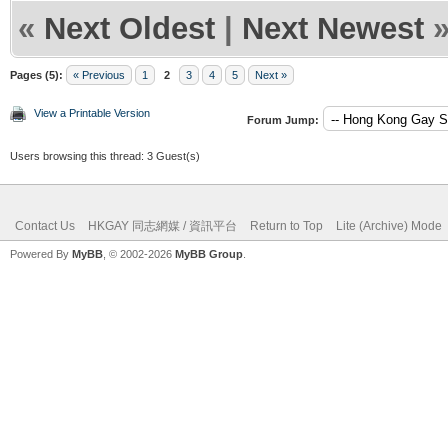
«
Next Oldest
|
Next Newest
Pages (5):
« Previous
1
2
3
4
5
Next »
View a Printable Version
Forum Jump:
Users browsing this thread: 3 Guest(s)
Contact Us
HKGAY 同志網媒 / 資訊平台
Return to Top
Lite (Archive) Mode
Powered By
MyBB
, © 2002-2026
MyBB Group
.