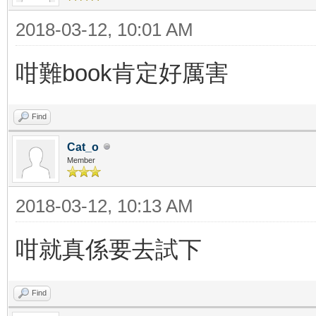
2018-03-12, 10:01 AM
咁難book肯定好厲害
Find
Cat_o
Member
2018-03-12, 10:13 AM
咁就真係要去試下
Find