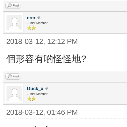
Find
erer
Junior Member
2018-03-12, 12:12 PM
個形容有啲怪怪地?
Find
Duck_x
Junior Member
2018-03-12, 01:46 PM