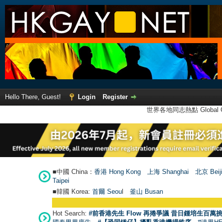
Hello There, Guest!
Login
Register
世界各地同志熱點 Global Ga
■中國 China：
香港 Hong Kong
上海 Shanghai
北京 Beij
Taipei
■韓國 Korea:
首爾 Seou
l
釜山 Busan
Hot Search:
#前香港先生 Flow 再捲爭議 昔日鍾培生百萬挑