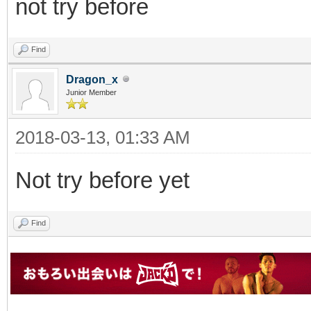
not try before
Find
Dragon_x
Junior Member
2018-03-13, 01:33 AM
Not try before yet
Find