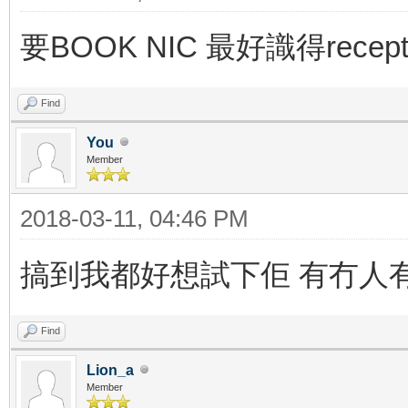
要BOOK NIC 最好識得recept
Find
You
Member
2018-03-11, 04:46 PM
搞到我都好想試下佢 有冇人
Find
Lion_a
Member