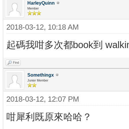
HarleyQuinn
Member
2018-03-12, 10:18 AM
起碼我咁多次都book到 walk
Find
Somethingx
Junior Member
2018-03-12, 12:07 PM
咁犀利既原來哈哈？