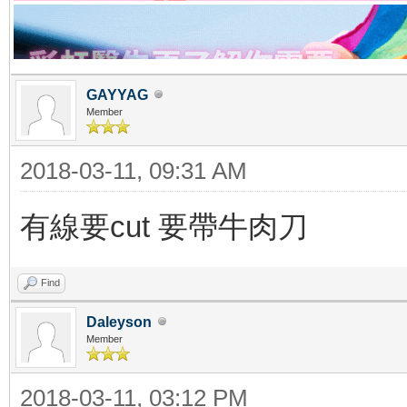
GAYYAG
Member
2018-03-11, 09:31 AM
有線要cut 要帶牛肉刀
Find
Daleyson
Member
2018-03-11, 03:12 PM