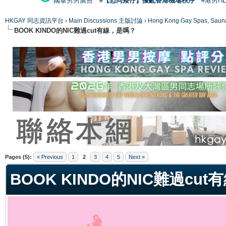
國泰男男廣告
#【恐同矮仔】擾亂香港機場秩序
#港男H
HKGAY 同志資訊平台
›
Main Discussions 主版討論
›
Hong Kong Gay Spas
BOOK KINDO的NIC難過cut有線，是嗎？
ge
Pages (5):
« Previous
1
2
3
4
5
Next »
BOOK KINDO的NIC難過cu