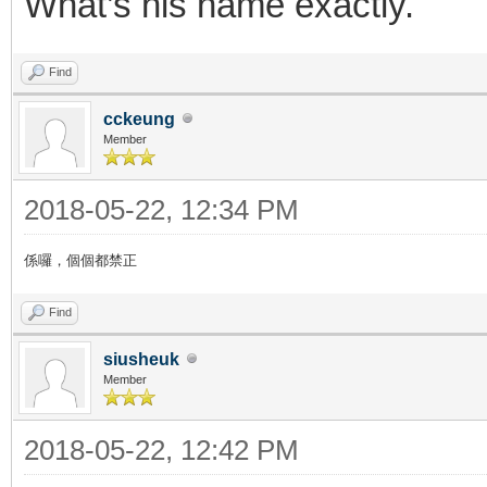
What’s his name exactly.
Find
cckeung
Member
2018-05-22, 12:34 PM
係囉，個個都禁正
Find
siusheuk
Member
2018-05-22, 12:42 PM