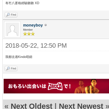
有冇八婆格經驗聽聽 XD
Find
moneyboy
Member
2018-05-22, 12:50 PM
我都去過Kindo唔錯
Find
«
Next Oldest
|
Next Newest