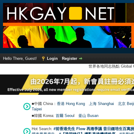
Hello There, Guest!
Login
Register
世界各地同志熱點 Global Ga
■中國 China：
香港 Hong Kong
上海 Shanghai
北京 Beij
Taipei
■韓國 Korea:
首爾 Seou
l
釜山 Busan
Hot Search:
#前香港先生 Flow 再捲爭議 昔日鍾培生百萬挑