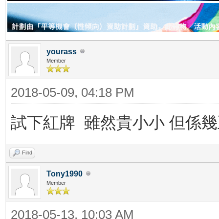
yourass
Member
2018-05-09, 04:18 PM
試下紅牌 雖然貴小小 但係
Find
Tony1990
Member
2018-05-13, 10:03 AM