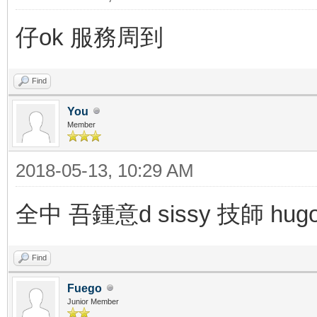
仔ok 服務周到
Find
You
Member
2018-05-13, 10:29 AM
全中 吾鍾意d sissy 技師 hu
Find
Fuego
Junior Member