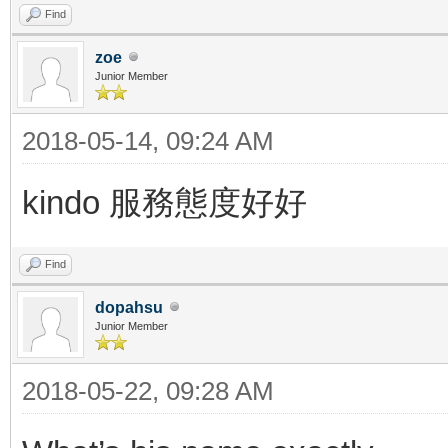
Find
zoe
Junior Member
2018-05-14, 09:24 AM
kindo 服務態度好好
Find
dopahsu
Junior Member
2018-05-22, 09:28 AM