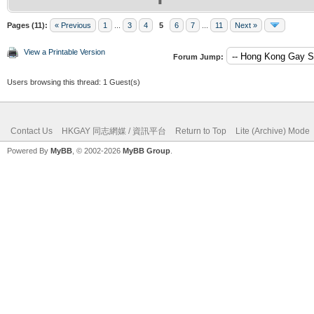
Pages (11):
« Previous
1
...
3
4
5
6
7
...
11
Next »
View a Printable Version
Forum Jump:
Users browsing this thread: 1 Guest(s)
Contact Us
HKGAY 同志網媒 / 資訊平台
Return to Top
Lite (Archive) Mode
Powered By
MyBB
, © 2002-2026
MyBB Group
.