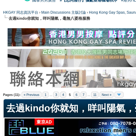
國泰男男廣告
#【恐同矮仔】擾亂香港機場秩序
#港男H
HKGAY 同志資訊平台
›
Main Discussions 主版討論
›
Hong Kong Gay Spas
去過kindo你就知，咩叫陽氣，毫無八婆格服務
ge
Pages (11):
« Previous
1
...
3
4
5
6
7
...
11
Next »
去過kindo你就知，咩叫陽氣