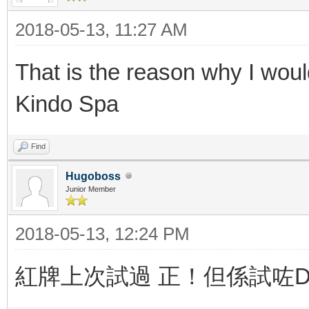
2018-05-13, 11:27 AM
That is the reason why I woul
Kindo Spa
Find
Hugoboss
Junior Member
2018-05-13, 12:24 PM
紅牌上次試過 正！但係試咗Du