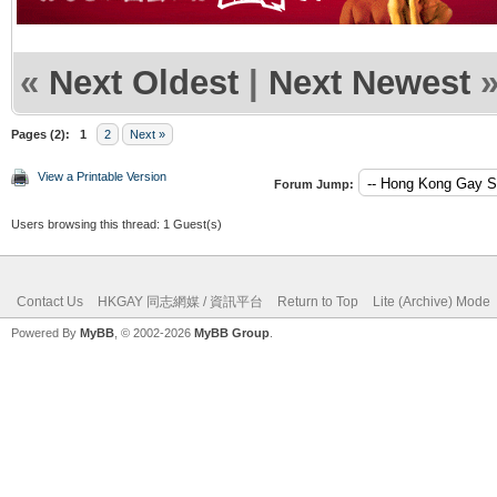
«
Next Oldest
|
Next Newest
Pages (2):
1
2
Next »
View a Printable Version
Forum Jump:
Users browsing this thread: 1 Guest(s)
Contact Us
HKGAY 同志網媒 / 資訊平台
Return to Top
Lite (Archive) Mode
Powered By
MyBB
, © 2002-2026
MyBB Group
.