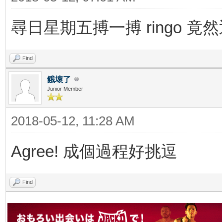
尋日星期五搏一搏 ringo 竟
Find
餓壞了
Junior Member
2018-05-12, 11:28 AM
Agree! 成個過程好挑逗
Find