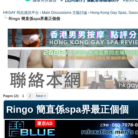
國泰男男廣告
#【恐同矮仔】擾亂香港機場秩序
#港男H
HKGAY 同志資訊平台
›
Main Discussions 主版討論
›
Hong Kong Gay Spas
Ringo 簡直係spa界最正個個
ge
Pages (2):
1
2
Next »
Ringo 簡直係spa界最正個個