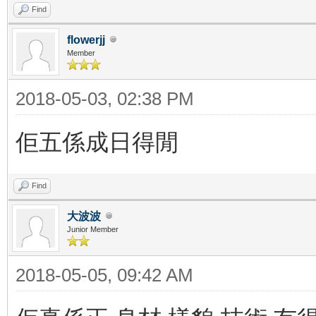
Find
flowerjj
Member
2018-05-03, 02:38 PM
佢五係成日得閒
Find
大波波
Junior Member
2018-05-05, 09:42 AM