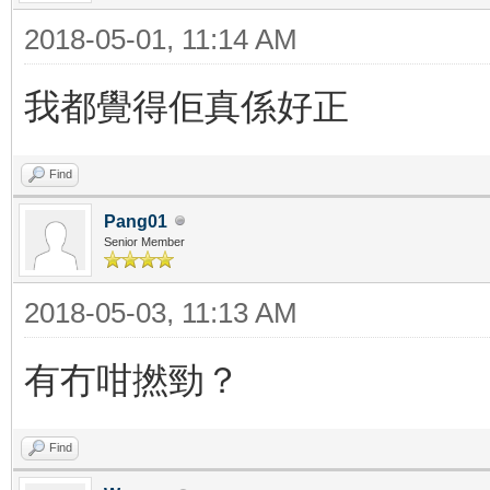
2018-05-01, 11:14 AM
我都覺得佢真係好正
Find
Pang01
Senior Member
2018-05-03, 11:13 AM
有冇咁撚勁？
Find