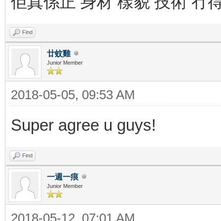
佢真係正 身材 樣貌 技術 冇
Find
廿蚊雞
Junior Member
2018-05-05, 09:53 AM
Super agree u guys!
Find
一週一痕
Junior Member
2018-05-12, 07:01 AM