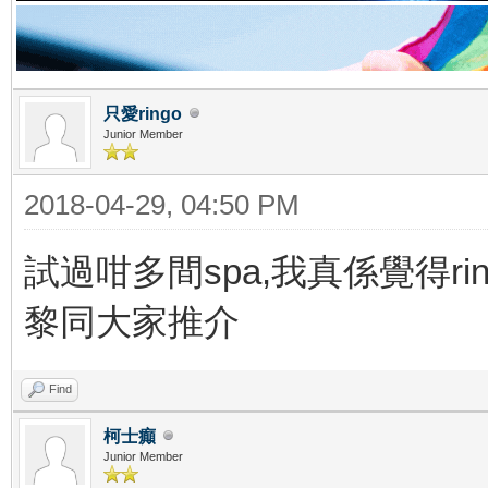
只愛ringo
Junior Member
2018-04-29, 04:50 PM
試過咁多間spa,我真係覺得rin
黎同大家推介
Find
柯士癲
Junior Member