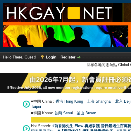
Hello There, Guest!
Login
Register
世界各地同志熱點 Global Ga
■中國 China：
香港 Hong Kong
上海 Shanghai
北京 Beij
Taipei
■韓國 Korea:
首爾 Seou
l
釜山 Busan
Hot Search:
#前香港先生 Flow 再捲爭議 昔日鍾培生百萬挑