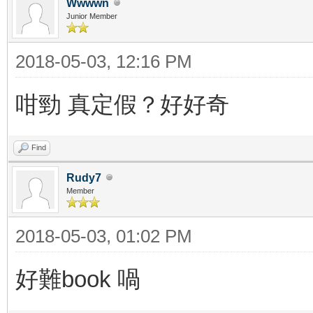
Wwwwn
Junior Member
2018-05-03, 12:16 PM
咁勁 真定假？好好奇
Find
Rudy7
Member
2018-05-03, 01:02 PM
好難book 喎