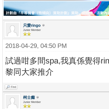
只愛ringo
Junior Member
2018-04-29, 04:50 PM
試過咁多間spa,我真係覺得rin
黎同大家推介
Find
柯士癲
Junior Member