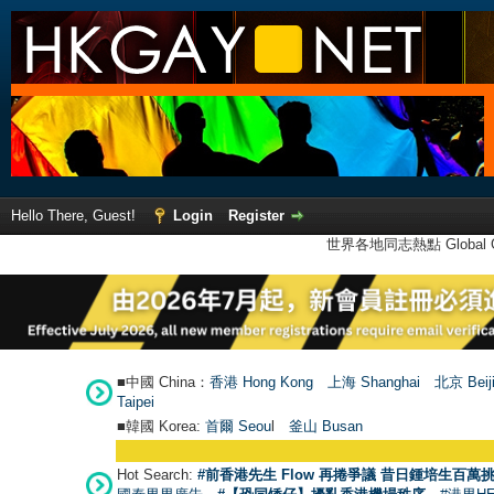
Hello There, Guest!
Login
Register
世界各地同志熱點 Global Ga
■中國 China：
香港 Hong Kong
上海 Shanghai
北京 Beij
Taipei
■韓國 Korea:
首爾 Seou
l
釜山 Busan
Hot Search:
#前香港先生 Flow 再捲爭議 昔日鍾培生百萬挑