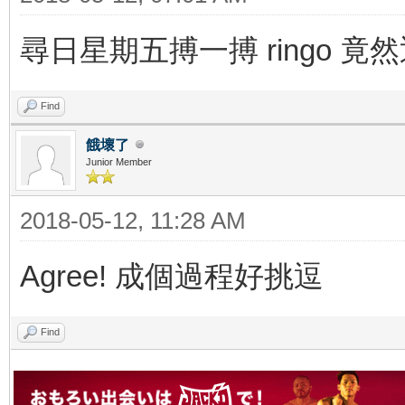
尋日星期五搏一搏 ringo 竟
Find
餓壞了
Junior Member
2018-05-12, 11:28 AM
Agree! 成個過程好挑逗
Find