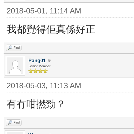
2018-05-01, 11:14 AM
我都覺得佢真係好正
Find
Pang01
Senior Member
2018-05-03, 11:13 AM
有冇咁撚勁？
Find