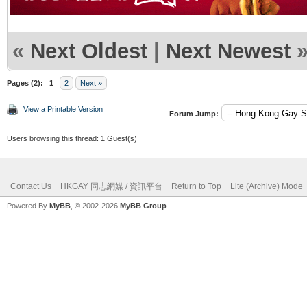
«
Next Oldest
|
Next Newest
Pages (2):
1
2
Next »
View a Printable Version
Forum Jump:
Users browsing this thread: 1 Guest(s)
Contact Us
HKGAY 同志網媒 / 資訊平台
Return to Top
Lite (Archive) Mode
Powered By
MyBB
, © 2002-2026
MyBB Group
.