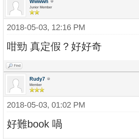
Wwwwn
Junior Member
2018-05-03, 12:16 PM
咁勁 真定假？好好奇
Find
Rudy7
Member
2018-05-03, 01:02 PM
好難book 喎