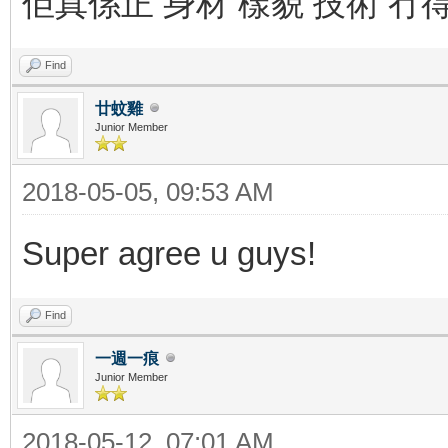
佢真係正 身材 樣貌 技術 冇
Find
廿蚊雞
Junior Member
2018-05-05, 09:53 AM
Super agree u guys!
Find
一週一痕
Junior Member
2018-05-12, 07:01 AM