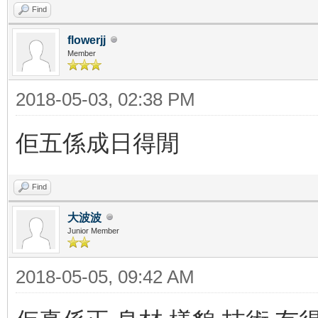
Find
flowerjj
Member
2018-05-03, 02:38 PM
佢五係成日得閒
Find
大波波
Junior Member
2018-05-05, 09:42 AM