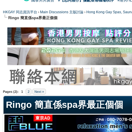
國泰男男廣告
#【恐同矮仔】擾亂香港機場秩序
#港男H
HKGAY 同志資訊平台
›
Main Discussions 主版討論
›
Hong Kong Gay Spas
Ringo 簡直係spa界最正個個
ge
Pages (2):
1
2
Next »
Ringo 簡直係spa界最正個個