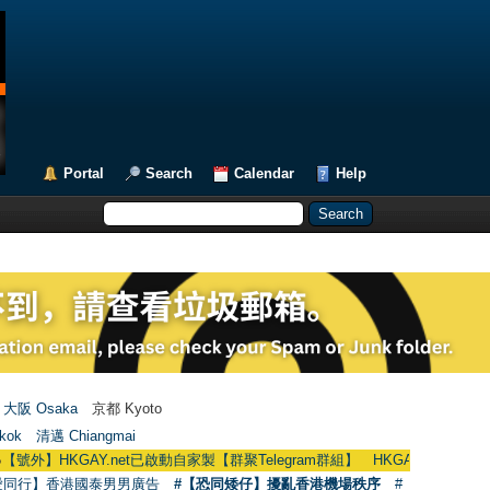
Portal
Search
Calendar
Help
大阪 Osaka
京都 Kyoto
kok
清邁 Chiangmai
KGAY.net已啟動自家製【群聚Telegram群組】 HKGAY.net has already opened
愛同行】香港國泰男男廣告
#【恐同矮仔】擾亂香港機場秩序
#