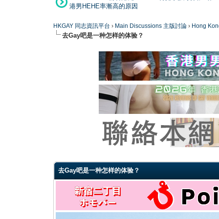
港男HEHE率漸高的原因
HKGAY 同志資訊平台
›
Main Discussions 主版討論
›
Hong K
去Gay吧是一种怎样的体验？
0 Vote(s) - 0 Average
1
2
3
4
5
去Gay吧是一种怎样的体验？