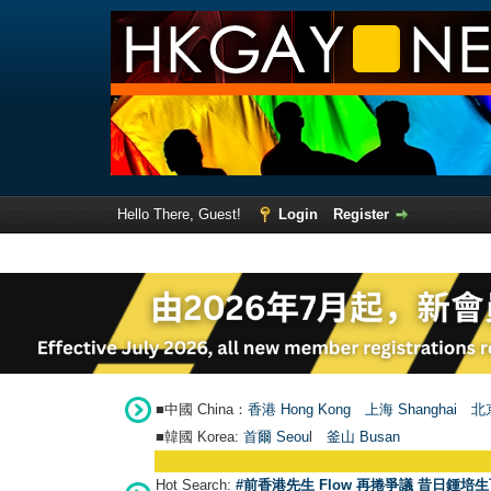
Hello There, Guest!
Login
Register
■中國 China：
香港 Hong Kong
上海 Shanghai
北京
■韓國 Korea:
首爾 Seou
l
釜山 Busan
Hot Search:
#前香港先生 Flow 再捲爭議 昔日鍾培生