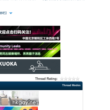
、酒吧】
Thread Rating:
Thread Modes