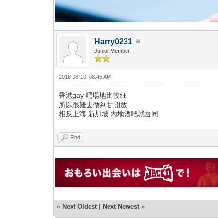
Harry0231
Junior Member
2018-08-10, 08:45 AM
香港gay 吧場地比較細
所以很難去做到甘開放
相反上海 新加坡 內地酒吧就吾同
Find
«
Next Oldest
|
Next Newest
»