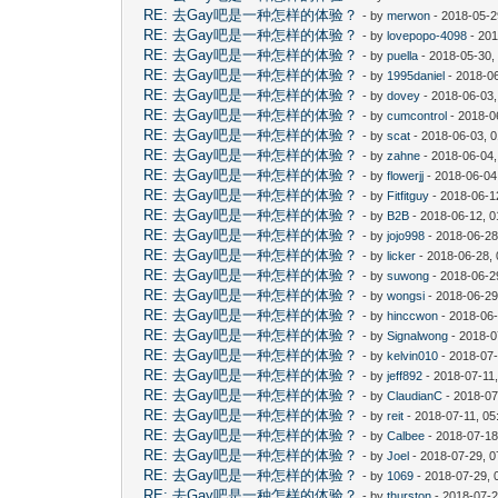
RE: 去Gay吧是一种怎样的体验？
- by
merwon
- 2018-05-2
RE: 去Gay吧是一种怎样的体验？
- by
lovepopo-4098
- 201
RE: 去Gay吧是一种怎样的体验？
- by
puella
- 2018-05-30,
RE: 去Gay吧是一种怎样的体验？
- by
1995daniel
- 2018-06
RE: 去Gay吧是一种怎样的体验？
- by
dovey
- 2018-06-03
RE: 去Gay吧是一种怎样的体验？
- by
cumcontrol
- 2018-0
RE: 去Gay吧是一种怎样的体验？
- by
scat
- 2018-06-03, 
RE: 去Gay吧是一种怎样的体验？
- by
zahne
- 2018-06-04,
RE: 去Gay吧是一种怎样的体验？
- by
flowerjj
- 2018-06-04
RE: 去Gay吧是一种怎样的体验？
- by
Fitfitguy
- 2018-06-1
RE: 去Gay吧是一种怎样的体验？
- by
B2B
- 2018-06-12, 
RE: 去Gay吧是一种怎样的体验？
- by
jojo998
- 2018-06-28
RE: 去Gay吧是一种怎样的体验？
- by
licker
- 2018-06-28,
RE: 去Gay吧是一种怎样的体验？
- by
suwong
- 2018-06-2
RE: 去Gay吧是一种怎样的体验？
- by
wongsi
- 2018-06-29
RE: 去Gay吧是一种怎样的体验？
- by
hinccwon
- 2018-06-
RE: 去Gay吧是一种怎样的体验？
- by
Signalwong
- 2018-0
RE: 去Gay吧是一种怎样的体验？
- by
kelvin010
- 2018-07-
RE: 去Gay吧是一种怎样的体验？
- by
jeff892
- 2018-07-11
RE: 去Gay吧是一种怎样的体验？
- by
ClaudianC
- 2018-07
RE: 去Gay吧是一种怎样的体验？
- by
reit
- 2018-07-11, 0
RE: 去Gay吧是一种怎样的体验？
- by
Calbee
- 2018-07-18
RE: 去Gay吧是一种怎样的体验？
- by
Joel
- 2018-07-29, 
RE: 去Gay吧是一种怎样的体验？
- by
1069
- 2018-07-29, 
RE: 去Gay吧是一种怎样的体验？
- by
thurston
- 2018-07-2