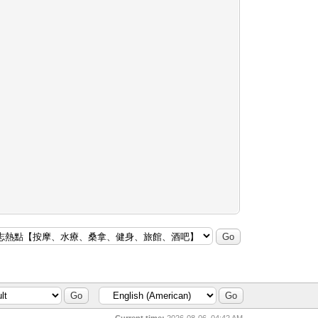
Current time:
2026-08-06, 04:42 AM