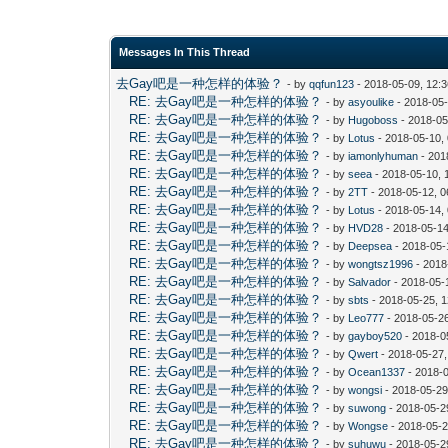
Messages In This Thread
去Gay吧是一种怎样的体验？
- by
qqfun123
- 2018-05-09, 12:
RE: 去Gay吧是一种怎样的体验？
- by
asyoulike
- 2018-05
RE: 去Gay吧是一种怎样的体验？
- by
Hugoboss
- 2018-05
RE: 去Gay吧是一种怎样的体验？
- by
Lotus
- 2018-05-10,
RE: 去Gay吧是一种怎样的体验？
- by
iamonlyhuman
- 201
RE: 去Gay吧是一种怎样的体验？
- by
seea
- 2018-05-10, 
RE: 去Gay吧是一种怎样的体验？
- by
2TT
- 2018-05-12, 
RE: 去Gay吧是一种怎样的体验？
- by
Lotus
- 2018-05-14,
RE: 去Gay吧是一种怎样的体验？
- by
HVD28
- 2018-05-14
RE: 去Gay吧是一种怎样的体验？
- by
Deepsea
- 2018-05-
RE: 去Gay吧是一种怎样的体验？
- by
wongtsz1996
- 2018
RE: 去Gay吧是一种怎样的体验？
- by
Salvador
- 2018-05-
RE: 去Gay吧是一种怎样的体验？
- by
sbts
- 2018-05-25, 
RE: 去Gay吧是一种怎样的体验？
- by
Leo777
- 2018-05-2
RE: 去Gay吧是一种怎样的体验？
- by
gayboy520
- 2018-0
RE: 去Gay吧是一种怎样的体验？
- by
Qwert
- 2018-05-27
RE: 去Gay吧是一种怎样的体验？
- by
Ocean1337
- 2018-
RE: 去Gay吧是一种怎样的体验？
- by
wongsi
- 2018-05-29
RE: 去Gay吧是一种怎样的体验？
- by
suwong
- 2018-05-2
RE: 去Gay吧是一种怎样的体验？
- by
Wongse
- 2018-05-2
RE: 去Gay吧是一种怎样的体验？
- by
suhuwu
- 2018-05-2