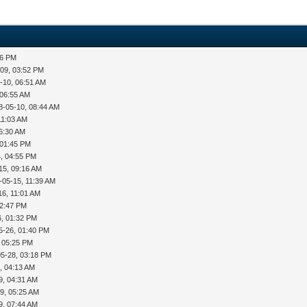
36 PM
-09, 03:52 PM
-10, 06:51 AM
 06:55 AM
8-05-10, 08:44 AM
11:03 AM
06:30 AM
 01:45 PM
, 04:55 PM
15, 09:16 AM
-05-15, 11:39 AM
16, 11:01 AM
12:47 PM
6, 01:32 PM
5-26, 01:40 PM
, 05:25 PM
05-28, 03:18 PM
, 04:13 AM
9, 04:31 AM
9, 05:25 AM
9, 07:44 AM