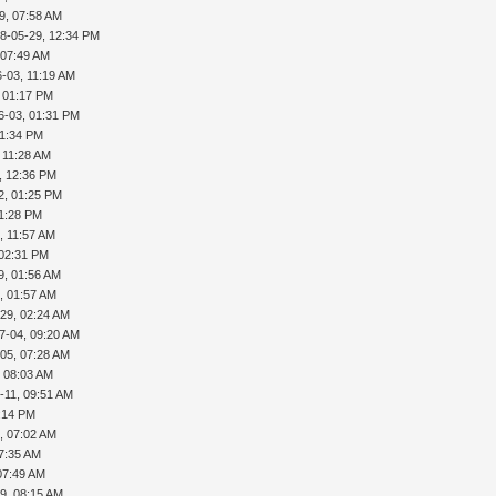
9, 07:58 AM
8-05-29, 12:34 PM
 07:49 AM
-03, 11:19 AM
, 01:17 PM
6-03, 01:31 PM
01:34 PM
 11:28 AM
, 12:36 PM
2, 01:25 PM
01:28 PM
, 11:57 AM
 02:31 PM
9, 01:56 AM
, 01:57 AM
29, 02:24 AM
7-04, 09:20 AM
05, 07:28 AM
, 08:03 AM
-11, 09:51 AM
5:14 PM
, 07:02 AM
07:35 AM
07:49 AM
9, 08:15 AM