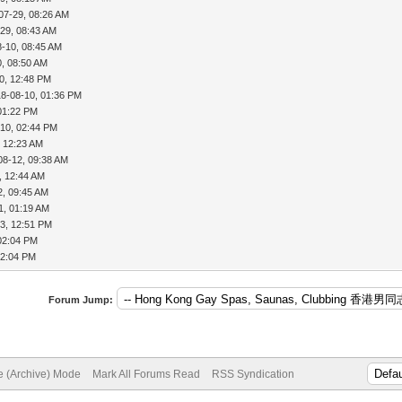
07-29, 08:26 AM
29, 08:43 AM
8-10, 08:45 AM
0, 08:50 AM
0, 12:48 PM
18-08-10, 01:36 PM
01:22 PM
-10, 02:44 PM
, 12:23 AM
08-12, 09:38 AM
, 12:44 AM
2, 09:45 AM
1, 01:19 AM
3, 12:51 PM
02:04 PM
02:04 PM
Forum Jump:
te (Archive) Mode
Mark All Forums Read
RSS Syndication