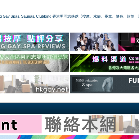
ong Gay Spas, Saunas, Clubbing 香港男同志熱點【按摩、水療、桑拿、健身、旅館