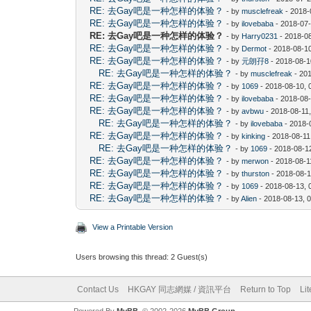
RE: 去Gay吧是一种怎样的体验？
- by
musclefreak
- 2018-
RE: 去Gay吧是一种怎样的体验？
- by
ilovebaba
- 2018-07-
RE: 去Gay吧是一种怎样的体验？
- by
Harry0231
- 2018-0
RE: 去Gay吧是一种怎样的体验？
- by
Dermot
- 2018-08-1
RE: 去Gay吧是一种怎样的体验？
- by
元朗孖8
- 2018-08-1
RE: 去Gay吧是一种怎样的体验？
- by
musclefreak
- 20
RE: 去Gay吧是一种怎样的体验？
- by
1069
- 2018-08-10, 
RE: 去Gay吧是一种怎样的体验？
- by
ilovebaba
- 2018-08
RE: 去Gay吧是一种怎样的体验？
- by
avbwu
- 2018-08-11
RE: 去Gay吧是一种怎样的体验？
- by
ilovebaba
- 2018-
RE: 去Gay吧是一种怎样的体验？
- by
kinking
- 2018-08-11
RE: 去Gay吧是一种怎样的体验？
- by
1069
- 2018-08-1
RE: 去Gay吧是一种怎样的体验？
- by
merwon
- 2018-08-1
RE: 去Gay吧是一种怎样的体验？
- by
thurston
- 2018-08-1
RE: 去Gay吧是一种怎样的体验？
- by
1069
- 2018-08-13, 
RE: 去Gay吧是一种怎样的体验？
- by
Alien
- 2018-08-13, 
View a Printable Version
Users browsing this thread: 2 Guest(s)
Contact Us
HKGAY 同志網媒 / 資訊平台
Return to Top
Li
Powered By
MyBB
, © 2002-2026
MyBB Group
.