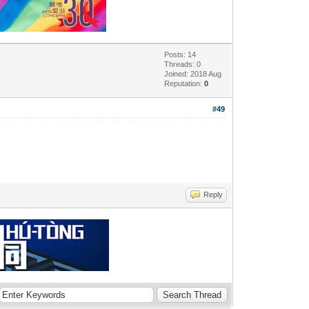
Posts: 14
Threads: 0
Joined: 2018 Aug
Reputation:
0
#49
Reply