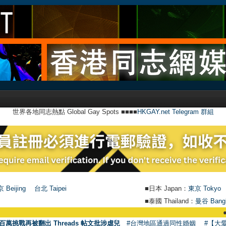
世界各地同志熱點 Global Gay Spots ■■■■
HKGAY.net Telegram 群組
 Beijing
台北 Taipei
■日本 Japan：
東京 Tokyo
■泰國 Thailand：
曼谷 Bang
●
【號外】H
百萬挑戰再被翻出 Threads 帖文批涉虐兒
#台灣地區通過同性婚姻
#【大