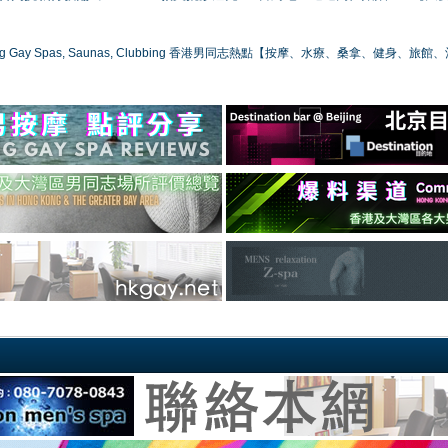
ong Gay Spas, Saunas, Clubbing 香港男同志熱點【按摩、水療、桑拿、健身、旅館