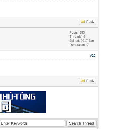
Reply
Posts: 353
Threads: 9
Joined: 2017 Jan
Reputation:
0
#20
Reply