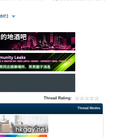
、酒吧】
Thread Rating:
Thread Modes