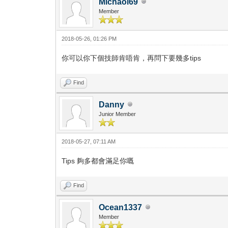
Michaol69
Member
2018-05-26, 01:26 PM
你可以你下個技師肯唔肯，再問下要幾多tips
Find
Danny
Junior Member
2018-05-27, 07:11 AM
Tips 夠多都會滿足你嘅
Find
Ocean1337
Member