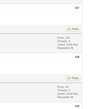
#17
Reply
Posts: 103
Threads: 0
Joined: 2018 May
Reputation:
0
#18
Reply
Posts: 44
Threads: 0
Joined: 2018 May
Reputation:
0
#19