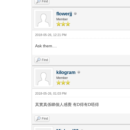
Find
flowerjj
Member
2018-05-26, 12:21 PM
Ask them....
Find
kilogram
Member
2018-05-26, 01:03 PM
其實真係睇個人感覺 有D得有D唔得
Find