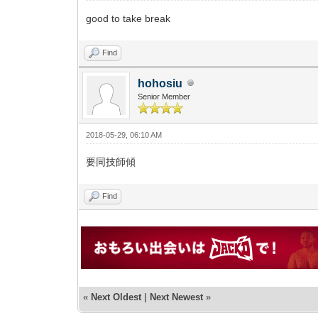
good to take break
Find
hohosiu
Senior Member
2018-05-29, 06:10 AM
要同技師傾
Find
«
Next Oldest
|
Next Newest
»