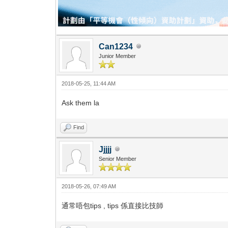
Can1234
Junior Member
2018-05-25, 11:44 AM
Ask them la
Find
Jjjjj
Senior Member
2018-05-26, 07:49 AM
通常唔包tips , tips 係直接比技師