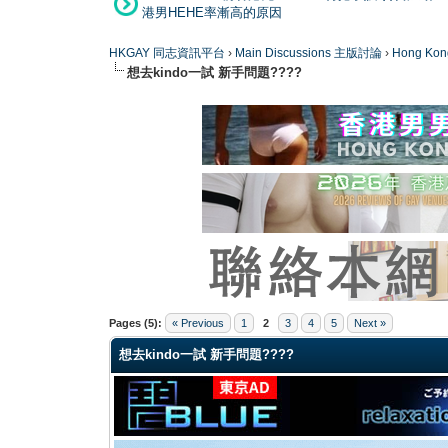
港男HEHE率漸高的原因
HKGAY 同志資訊平台
›
Main Discussions 主版討論
›
Hong K
想去kindo一試 新手問題????
0 Vote(s) - 0 Average
1
2
3
4
5
Pages (5):
« Previous
1
2
3
4
5
Next »
想去kindo一試 新手問題????