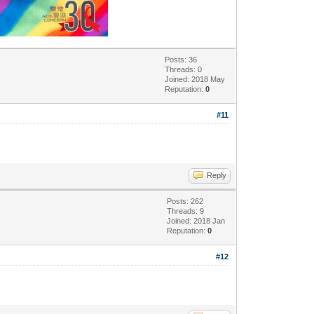
Posts: 36
Threads: 0
Joined: 2018 May
Reputation:
0
#11
Reply
Posts: 262
Threads: 9
Joined: 2018 Jan
Reputation:
0
#12