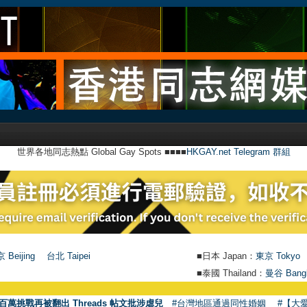
世界各地同志熱點 Global Gay Spots ■■■■
HKGAY.net Telegram 群組
 Beijing
台北 Taipei
■日本 Japan：
東京 Tokyo
■泰國 Thailand：
曼谷 Bang
●
【號外】H
百萬挑戰再被翻出 Threads 帖文批涉虐兒
#台灣地區通過同性婚姻
#【大