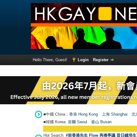
Hello There, Guest!
Login
Register
■中國 China：
香港 Hong Kong
上海 Shanghai
北京
■韓國 Korea:
首爾 Seou
l
釜山 Busan
Hot Search:
#前香港先生 Flow 再捲爭議 昔日鍾培生