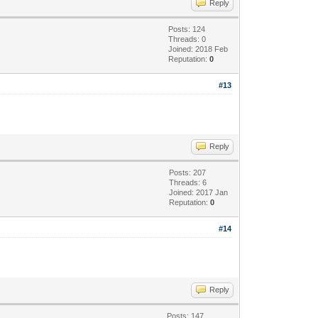
Reply
Posts: 124
Threads: 0
Joined: 2018 Feb
Reputation:
0
#13
Reply
Posts: 207
Threads: 6
Joined: 2017 Jan
Reputation:
0
#14
Reply
Posts: 147