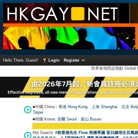
Hello There, Guest!
Login
Register
世界各地同志熱點 Global Ga
■中國 China：
香港 Hong Kong
上海 Shanghai
北京 Beij
Taipei
■韓國 Korea:
首爾 Seou
l
釜山 Busan
Hot Search:
#前香港先生 Flow 再捲爭議 昔日鍾培生百萬挑