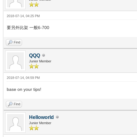
2018-07-14, 04:25 PM
要另外比架 一般6-700
Find
QQQ
Junior Member
2018-07-14, 04:59 PM
base on your tips!
Find
Helloworld
Junior Member