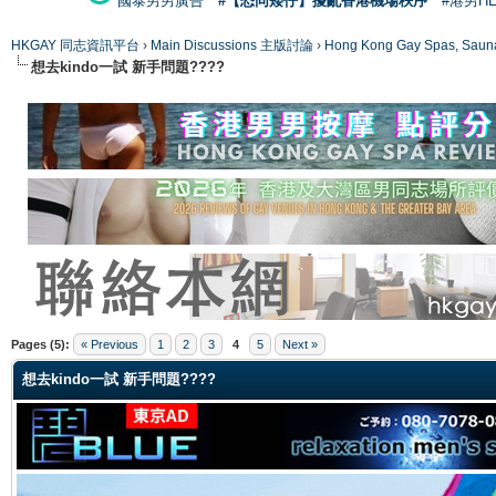
國泰男男廣告
#【恐同矮仔】擾亂香港機場秩序
#港男H
HKGAY 同志資訊平台
›
Main Discussions 主版討論
›
Hong Kong Gay Spas
想去kindo一試 新手問題????
ge
Pages (5):
« Previous
1
2
3
4
5
Next »
想去kindo一試 新手問題????