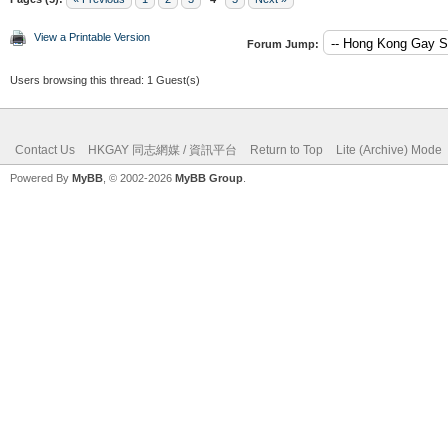
View a Printable Version
Forum Jump:
Users browsing this thread: 1 Guest(s)
Contact Us
HKGAY 同志網媒 / 資訊平台
Return to Top
Lite (Archive) Mode
Powered By
MyBB
, © 2002-2026
MyBB Group
.