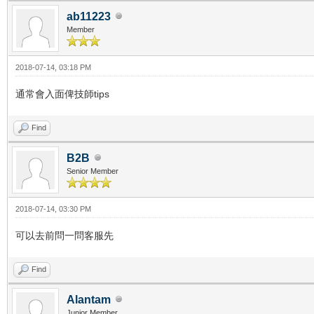
ab11223
Member
2018-07-14, 03:18 PM
通常會入面俾技師tips
Find
B2B
Senior Member
2018-07-14, 03:30 PM
可以去前問一問客服先
Find
Alantam
Junior Member