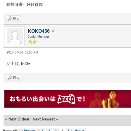
睇技師啦~ 好難答你
Find
KOKO456
Junior Member
2018-07-14, 05:58 PM
貼士傾, 500+
Find
«
Next Oldest
|
Next Newest
»
Pages (5):
« Previous
1
2
3
4
5
Next »