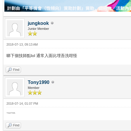
jungkook
Junior Member
2018-07-13, 09:13 AM
睇下個技師點lol 通常入面比埋吾洗咁怪
Find
Tony1990
Member
2018-07-14, 01:07 PM
下次試下佢先
Find