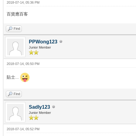
2018-07-14, 05:36 PM
百貨應百客
Find
PPWong123
Junior Member
2018-07-14, 05:50 PM
貼士...
Find
Sadly123
Junior Member
2018-07-14, 05:52 PM