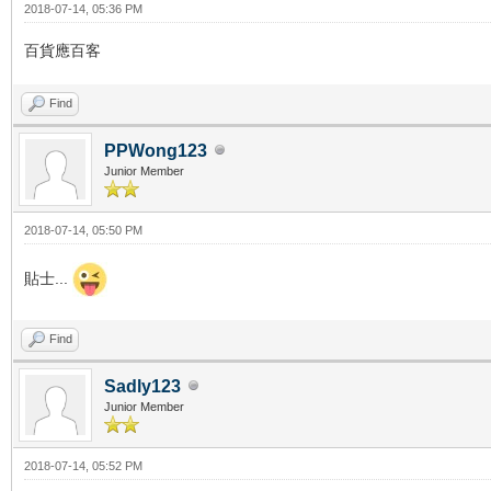
2018-07-14, 05:36 PM
百貨應百客
Find
PPWong123
Junior Member
2018-07-14, 05:50 PM
貼士...
Find
Sadly123
Junior Member
2018-07-14, 05:52 PM