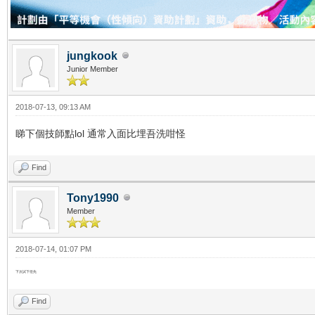
jungkook
Junior Member
2018-07-13, 09:13 AM
睇下個技師點lol 通常入面比埋吾洗咁怪
Find
Tony1990
Member
2018-07-14, 01:07 PM
下次試下佢先
Find