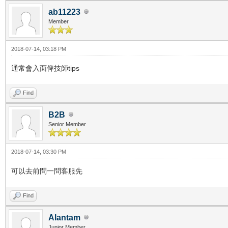
ab11223
Member
2018-07-14, 03:18 PM
通常會入面俾技師tips
Find
B2B
Senior Member
2018-07-14, 03:30 PM
可以去前問一問客服先
Find
Alantam
Junior Member