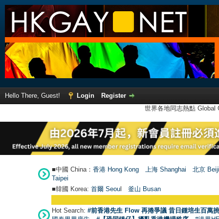
Hello There, Guest!
Login
Register
世界各地同志熱點 Global Ga
■中國 China：
香港 Hong Kong
上海 Shanghai
北京 Beij
Taipei
■韓國 Korea:
首爾 Seou
l
釜山 Busan
Hot Search:
#前香港先生 Flow 再捲爭議 昔日鍾培生百萬挑