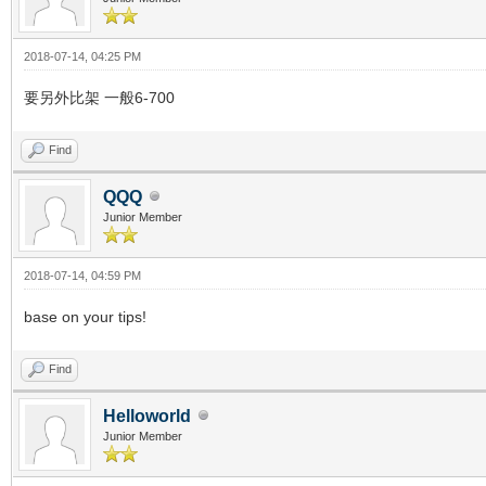
2018-07-14, 04:25 PM
要另外比架 一般6-700
Find
QQQ
Junior Member
2018-07-14, 04:59 PM
base on your tips!
Find
Helloworld
Junior Member