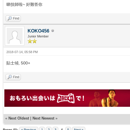
睇技師啦~ 好難答你
Find
KOKO456
Junior Member
2018-07-14, 05:58 PM
貼士傾, 500+
Find
«
Next Oldest
|
Next Newest
»
Pages (5):
« Previous
1
2
3
4
5
Next »