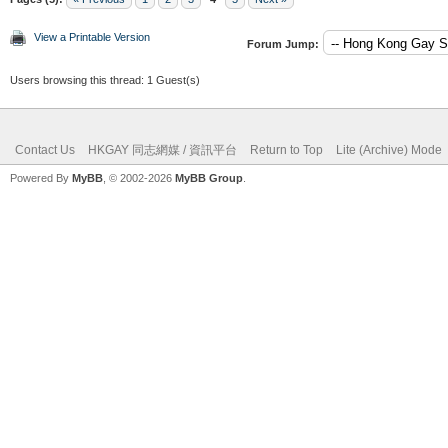
View a Printable Version
Forum Jump:
Users browsing this thread: 1 Guest(s)
Contact Us
HKGAY 同志網媒 / 資訊平台
Return to Top
Lite (Archive) Mode
Powered By
MyBB
, © 2002-2026
MyBB Group
.