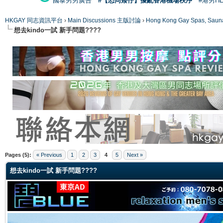
國泰男男廣告
#【恐同矮仔】擾亂香港機場秩序
#港男H
HKGAY 同志資訊平台
›
Main Discussions 主版討論
›
Hong Kong Gay Spas
想去kindo一試 新手問題????
ge
Pages (5):
« Previous
1
2
3
4
5
Next »
想去kindo一試 新手問題????