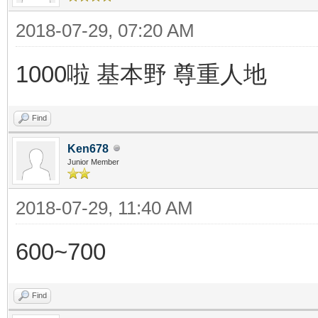
2018-07-29, 07:20 AM
1000啦 基本野 尊重人地
Find
Ken678
Junior Member
2018-07-29, 11:40 AM
600~700
Find