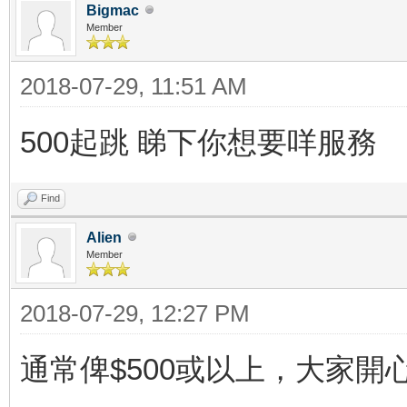
Bigmac
Member
2018-07-29, 11:51 AM
500起跳 睇下你想要咩服務
Find
Alien
Member
2018-07-29, 12:27 PM
通常俾$500或以上，大家開