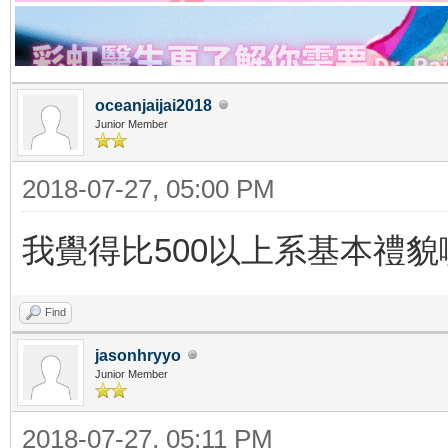
oceanjaijai2018
Junior Member
2018-07-27, 05:00 PM
我覺得比500以上系基本禮貌
Find
jasonhryyo
Junior Member
2018-07-27, 05:11 PM