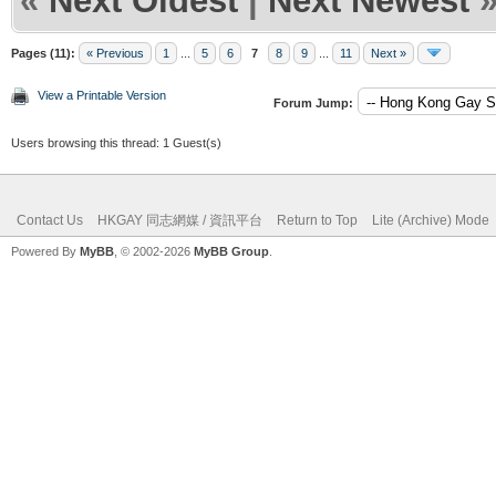
«
Next Oldest
|
Next Newest
Pages (11):
« Previous
1
...
5
6
7
8
9
...
11
Next »
View a Printable Version
Forum Jump:
Users browsing this thread: 1 Guest(s)
Contact Us
HKGAY 同志網媒 / 資訊平台
Return to Top
Lite (Archive) Mode
Powered By
MyBB
, © 2002-2026
MyBB Group
.