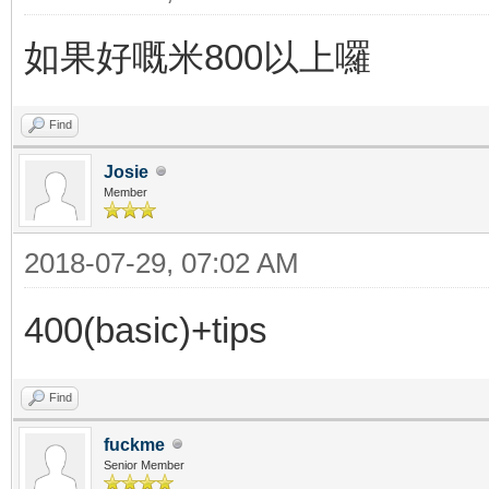
如果好嘅米800以上囉
Find
Josie
Member
2018-07-29, 07:02 AM
400(basic)+tips
Find
fuckme
Senior Member