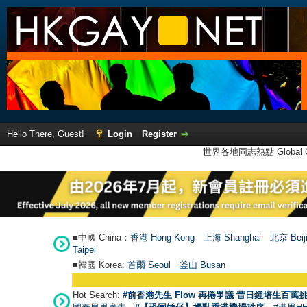
Hello There, Guest!
Login
Register
世界各地同志熱點 Global Ga
■中國 China：
香港 Hong Kong
上海 Shanghai
北京 Beij
Taipei
■韓國 Korea:
首爾 Seou
l
釜山 Busan
Hot Search:
#前香港先生 Flow 再捲爭議 昔日鍾培生百萬挑