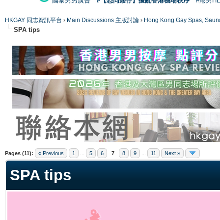
國泰男男廣告
#【恐同矮仔】擾亂香港機場秩序
#港男H
HKGAY 同志資訊平台
›
Main Discussions 主版討論
›
Hong Kong Gay Spas
SPA tips
ge
Pages (11):
« Previous
1
...
5
6
7
8
9
...
11
Next »
SPA tips