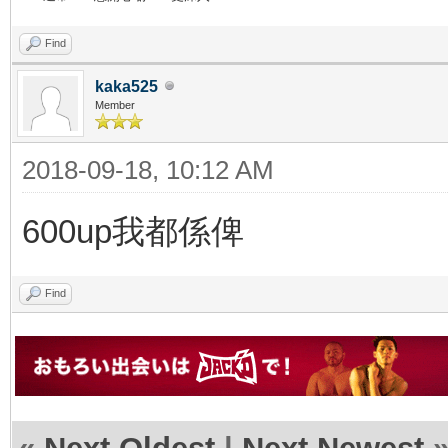
Find
kaka525
Member
2018-09-18, 10:12 AM
600up我都係俾
Find