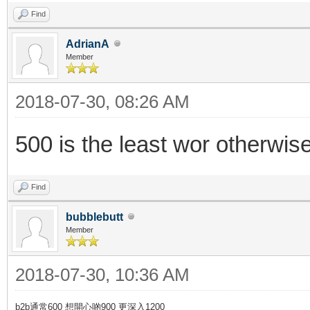
Find
AdrianA
Member
2018-07-30, 08:26 AM
500 is the least wor otherwis
Find
bubblebutt
Member
2018-07-30, 10:36 AM
b2b通常600 想開心啲900 更深入1200