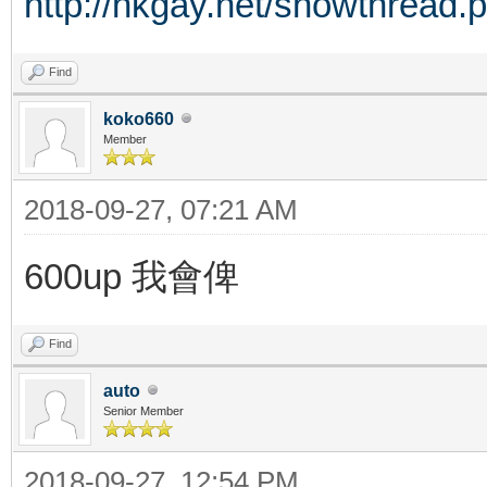
http://hkgay.net/showthread.
Find
koko660
Member
2018-09-27, 07:21 AM
600up 我會俾
Find
auto
Senior Member
2018-09-27, 12:54 PM