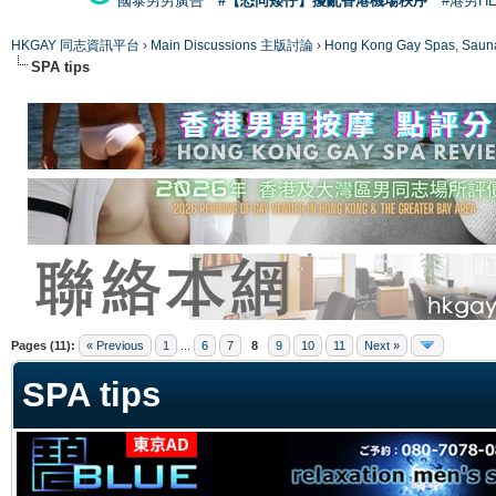
國泰男男廣告
#【恐同矮仔】擾亂香港機場秩序
#港男H
HKGAY 同志資訊平台
›
Main Discussions 主版討論
›
Hong Kong Gay Spas
SPA tips
ge
Pages (11):
« Previous
1
...
6
7
8
9
10
11
Next »
SPA tips