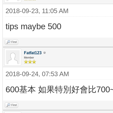
2018-09-23, 11:05 AM
tips maybe 500
Find
Fatfat123
Member
2018-09-24, 07:53 AM
600基本 如果特別好會比700~
Find