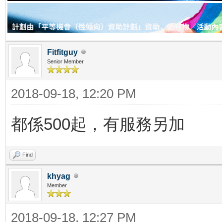
Fitfitguy
Senior Member
2018-09-18, 12:20 PM
都係500起，有服務另加
Find
khyag
Member
2018-09-18, 12:27 PM