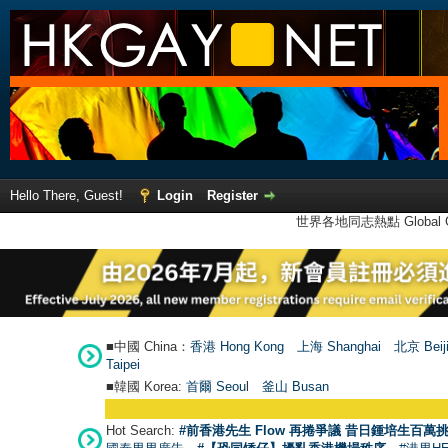
Hello There, Guest!
Login
Register
世界各地同志熱點 Global Ga
■中國 China：
香港 Hong Kong
上海 Shanghai
北京 Beij
Taipei
■韓國 Korea:
首爾 Seou
l
釜山 Busan
Hot Search:
#前香港先生 Flow 再捲爭議 昔日鍾培生百萬挑