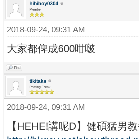
hihiboy0304
Member
2018-09-24, 09:31 AM
大家都俾成600咁啵
Find
tikitaka
Posting Freak
2018-09-24, 09:31 AM
【HEHE!講呢D】健碩猛男教