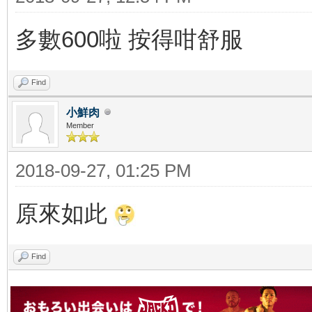
多數600啦 按得咁舒服
Find
小鮮肉
Member
2018-09-27, 01:25 PM
原來如此
Find