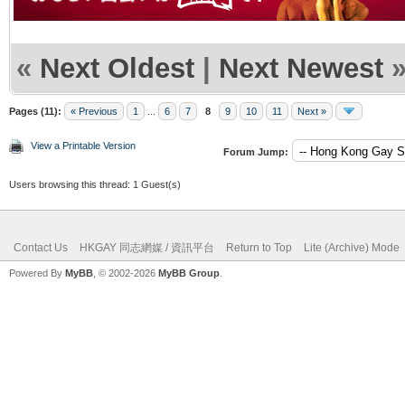
«
Next Oldest
|
Next Newest
Pages (11):
« Previous
1
...
6
7
8
9
10
11
Next »
View a Printable Version
Forum Jump:
Users browsing this thread: 1 Guest(s)
Contact Us
HKGAY 同志網媒 / 資訊平台
Return to Top
Lite (Archive) Mode
Powered By
MyBB
, © 2002-2026
MyBB Group
.