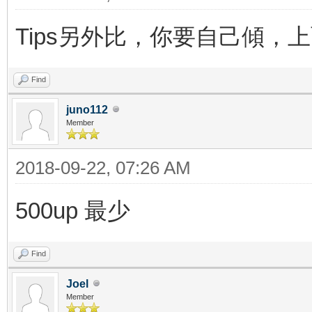
Tips另外比，你要自己傾，
Find
juno112
Member
2018-09-22, 07:26 AM
500up 最少
Find
Joel
Member