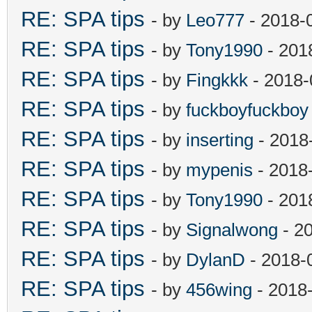
RE: SPA tips
- by
Leo777
- 2018-
RE: SPA tips
- by
Tony1990
- 201
RE: SPA tips
- by
Fingkkk
- 2018-
RE: SPA tips
- by
fuckboyfuckboy
RE: SPA tips
- by
inserting
- 2018
RE: SPA tips
- by
mypenis
- 2018
RE: SPA tips
- by
Tony1990
- 201
RE: SPA tips
- by
Signalwong
- 2
RE: SPA tips
- by
DylanD
- 2018-
RE: SPA tips
- by
456wing
- 2018