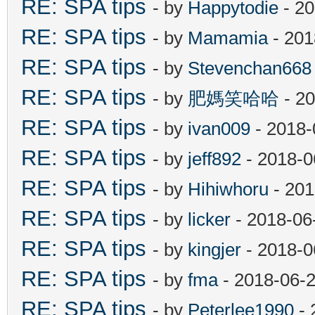
RE: SPA tips
- by
Happytodie
- 20
RE: SPA tips
- by
Mamamia
- 201
RE: SPA tips
- by
Stevenchan668
RE: SPA tips
- by
肥媽笑哈哈
- 20
RE: SPA tips
- by
ivan009
- 2018-
RE: SPA tips
- by
jeff892
- 2018-0
RE: SPA tips
- by
Hihiwhoru
- 201
RE: SPA tips
- by
licker
- 2018-06
RE: SPA tips
- by
kingjer
- 2018-0
RE: SPA tips
- by
fma
- 2018-06-2
RE: SPA tips
- by
Peterlee1990
- 