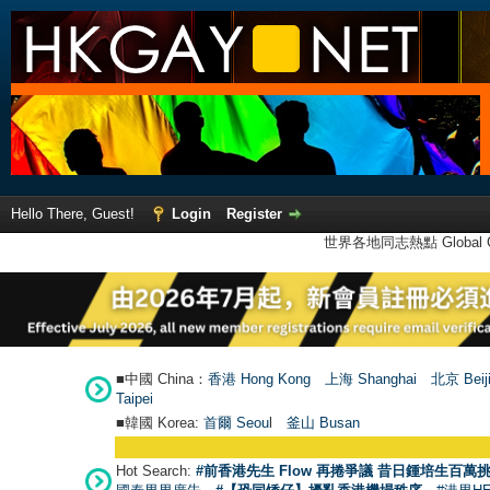
Hello There, Guest!
Login
Register
世界各地同志熱點 Global Ga
■中國 China：
香港 Hong Kong
上海 Shanghai
北京 Beij
Taipei
■韓國 Korea:
首爾 Seou
l
釜山 Busan
Hot Search:
#前香港先生 Flow 再捲爭議 昔日鍾培生百萬挑