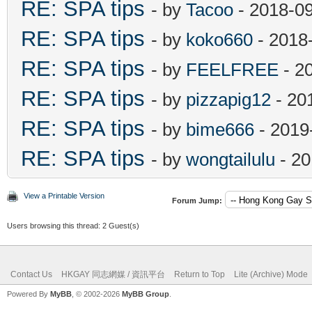
RE: SPA tips
- by
Tacoo
- 2018-09
RE: SPA tips
- by
koko660
- 2018
RE: SPA tips
- by
FEELFREE
- 2
RE: SPA tips
- by
pizzapig12
- 20
RE: SPA tips
- by
bime666
- 2019
RE: SPA tips
- by
wongtailulu
- 20
View a Printable Version
Forum Jump:
Users browsing this thread: 2 Guest(s)
Contact Us
HKGAY 同志網媒 / 資訊平台
Return to Top
Lite (Archive) Mode
Powered By
MyBB
, © 2002-2026
MyBB Group
.