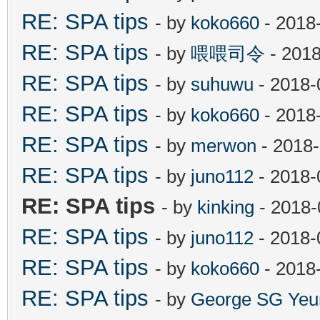
RE: SPA tips
- by
koko660
- 2018
RE: SPA tips
- by
喂喂司令
- 2018
RE: SPA tips
- by
suhuwu
- 2018-
RE: SPA tips
- by
koko660
- 2018
RE: SPA tips
- by
merwon
- 2018-
RE: SPA tips
- by
juno112
- 2018-
RE: SPA tips
- by
kinking
- 2018-
RE: SPA tips
- by
juno112
- 2018-
RE: SPA tips
- by
koko660
- 2018
RE: SPA tips
- by
George SG Yeu