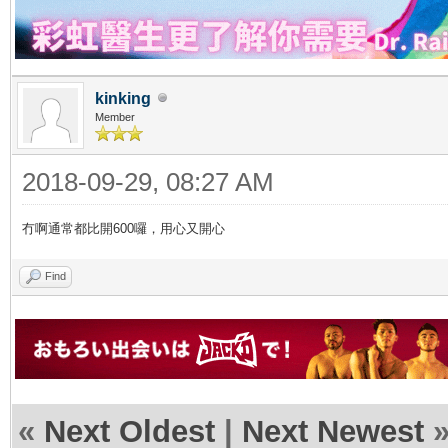
kinking
Member
2018-09-29, 08:27 AM
冇啊通常都比開600囉，用心又開心
Find
«
Next Oldest
|
Next Newest