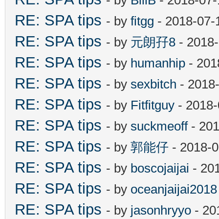
RE: SPA tips
- by
fitgg
- 2018-07-
RE: SPA tips
- by
元朗孖8
- 2018-
RE: SPA tips
- by
humanhip
- 201
RE: SPA tips
- by
sexbitch
- 2018-
RE: SPA tips
- by
Fitfitguy
- 2018-
RE: SPA tips
- by
suckmeoff
- 201
RE: SPA tips
- by
郭能仔
- 2018-0
RE: SPA tips
- by
boscojaijai
- 20
RE: SPA tips
- by
oceanjaijai2018
RE: SPA tips
- by
jasonhryyo
- 20