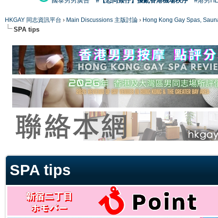
國泰男男廣告
#【恐同矮仔】擾亂香港機場秩序
#港男H
HKGAY 同志資訊平台
›
Main Discussions 主版討論
›
Hong Kong Gay Spas
SPA tips
ge
SPA tips