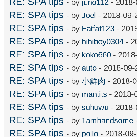
RE: SPA tips
- by
juno112
- 2018-
RE: SPA tips
- by
Joel
- 2018-09-
RE: SPA tips
- by
Fatfat123
- 201
RE: SPA tips
- by
hihiboy0304
- 2
RE: SPA tips
- by
koko660
- 2018
RE: SPA tips
- by
auto
- 2018-09-
RE: SPA tips
- by
小鮮肉
- 2018-0
RE: SPA tips
- by
mantits
- 2018-
RE: SPA tips
- by
suhuwu
- 2018-
RE: SPA tips
- by
1amhandsome
RE: SPA tips
- by
pollo
- 2018-09-