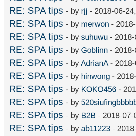
RE: SPA tips
- by
rjj
- 2018-06-24
RE: SPA tips
- by
merwon
- 2018-
RE: SPA tips
- by
suhuwu
- 2018-
RE: SPA tips
- by
Goblinn
- 2018-
RE: SPA tips
- by
AdrianA
- 2018-
RE: SPA tips
- by
hinwong
- 2018
RE: SPA tips
- by
KOKO456
- 201
RE: SPA tips
- by
520siufingbbbb
RE: SPA tips
- by
B2B
- 2018-07-
RE: SPA tips
- by
ab11223
- 2018