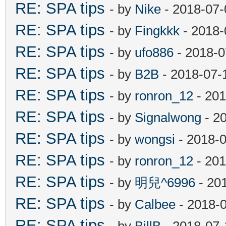
RE: SPA tips
- by
Nike
- 2018-07-
RE: SPA tips
- by
Fingkkk
- 2018-
RE: SPA tips
- by
ufo886
- 2018-0
RE: SPA tips
- by
B2B
- 2018-07-
RE: SPA tips
- by
ronron_12
- 201
RE: SPA tips
- by
Signalwong
- 2
RE: SPA tips
- by
wongsi
- 2018-0
RE: SPA tips
- by
ronron_12
- 201
RE: SPA tips
- by
明兒^6996
- 20
RE: SPA tips
- by
Calbee
- 2018-0
RE: SPA tips
- by
BillB
- 2018-07-