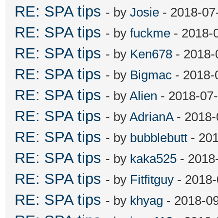
RE: SPA tips
- by
Josie
- 2018-07
RE: SPA tips
- by
fuckme
- 2018-
RE: SPA tips
- by
Ken678
- 2018-
RE: SPA tips
- by
Bigmac
- 2018-
RE: SPA tips
- by
Alien
- 2018-07
RE: SPA tips
- by
AdrianA
- 2018-
RE: SPA tips
- by
bubblebutt
- 201
RE: SPA tips
- by
kaka525
- 2018
RE: SPA tips
- by
Fitfitguy
- 2018-
RE: SPA tips
- by
khyag
- 2018-09