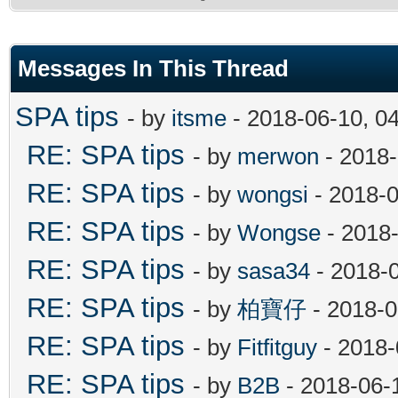
Messages In This Thread
SPA tips
- by
itsme
- 2018-06-10, 0
RE: SPA tips
- by
merwon
- 2018-
RE: SPA tips
- by
wongsi
- 2018-0
RE: SPA tips
- by
Wongse
- 2018-
RE: SPA tips
- by
sasa34
- 2018-
RE: SPA tips
- by
柏寶仔
- 2018-0
RE: SPA tips
- by
Fitfitguy
- 2018-
RE: SPA tips
- by
B2B
- 2018-06-