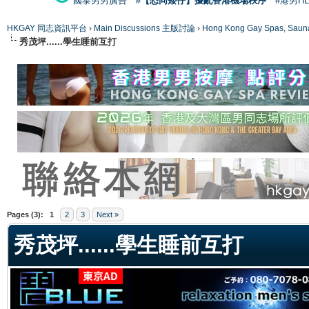
國泰男男廣告
#【恐同矮仔】擾亂香港機場秩序
#港男H
HKGAY 同志資訊平台
›
Main Discussions 主版討論
›
Hong Kong Gay Spas
秀茂坪......學生睡前互打
ge
Pages (3):
1
2
3
Next »
秀茂坪......學生睡前互打