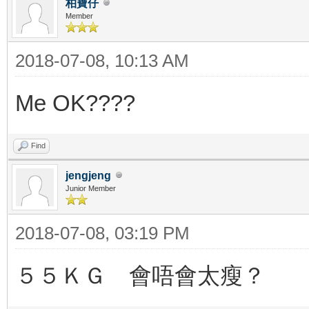
柏寶仔
Member
2018-07-08, 10:13 AM
Me OK????
Find
jengjeng
Junior Member
2018-07-08, 03:19 PM
５５ＫＧ 會唔會太瘦？