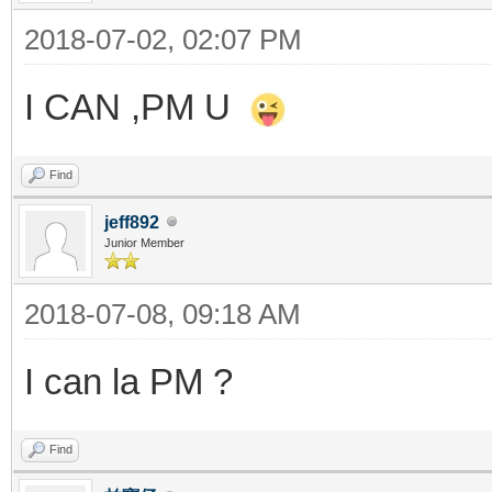
2018-07-02, 02:07 PM
I CAN ,PM U
Find
jeff892
Junior Member
2018-07-08, 09:18 AM
I can la PM ?
Find