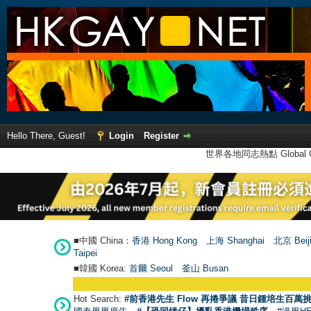
Hello There, Guest!
Login
Register
世界各地同志熱點 Global Ga
■中國 China：
香港 Hong Kong
上海 Shanghai
北京 Beij
Taipei
■韓國 Korea:
首爾 Seou
l
釜山 Busan
Hot Search:
#前香港先生 Flow 再捲爭議 昔日鍾培生百萬挑