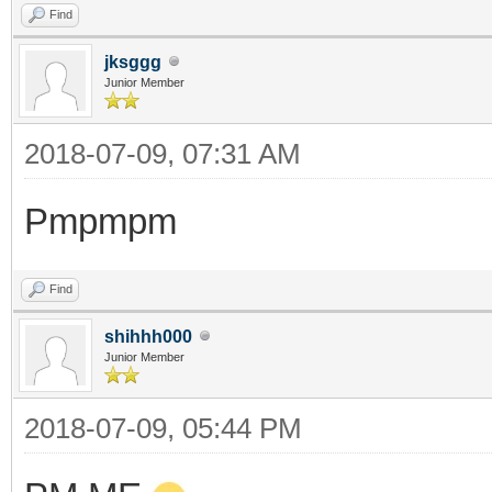
Find
jksggg
Junior Member
2018-07-09, 07:31 AM
Pmpmpm
Find
shihhh000
Junior Member
2018-07-09, 05:44 PM