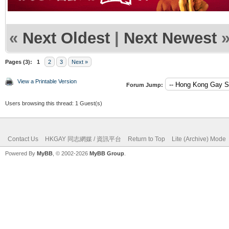
«
Next Oldest
|
Next Newest
Pages (3):
1
2
3
Next »
View a Printable Version
Forum Jump:
Users browsing this thread: 1 Guest(s)
Contact Us
HKGAY 同志網媒 / 資訊平台
Return to Top
Lite (Archive) Mode
Powered By
MyBB
, © 2002-2026
MyBB Group
.