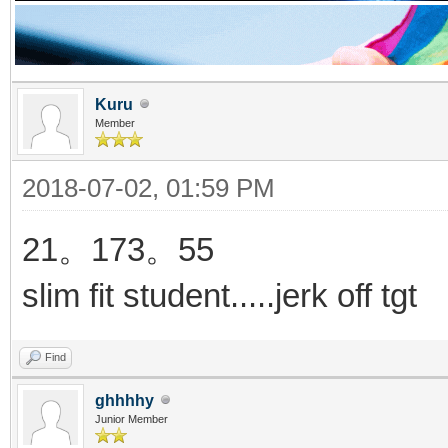
Kuru
Member
2018-07-02, 01:59 PM
21。173。55
slim fit student.....jerk off tgt
Find
ghhhhy
Junior Member