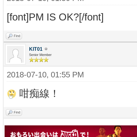
[font]PM IS OK?[/font]
Find
KIT01
Senior Member
2018-07-10, 01:55 PM
咁痴線！
Find