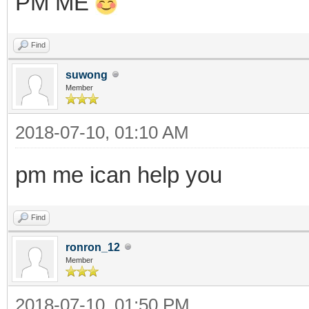
PM ME
Find
suwong
Member
2018-07-10, 01:10 AM
pm me ican help you
Find
ronron_12
Member
2018-07-10, 01:50 PM