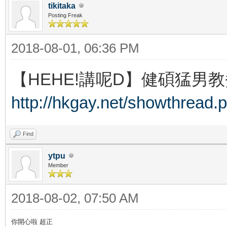
tikitaka
Posting Freak
2018-08-01, 06:36 PM
【HEHE!講呢D】健碩猛男教
http://hkgay.net/showthread.
Find
ytpu
Member
2018-08-02, 07:50 AM
你開心啦 超正