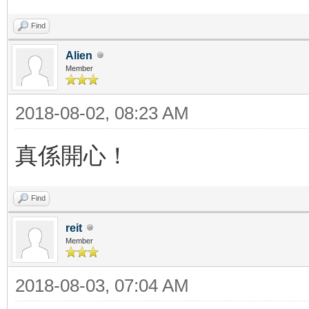
Find
Alien
Member
2018-08-02, 08:23 AM
真係開心！
Find
reit
Member
2018-08-03, 07:04 AM