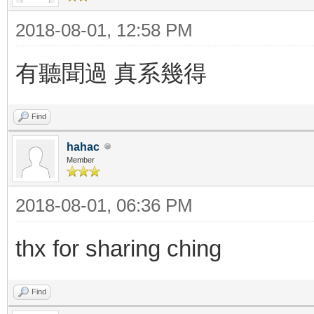
2018-08-01, 12:58 PM
有聽聞過 真系幾得
Find
hahac
Member
2018-08-01, 06:36 PM
thx for sharing ching
Find