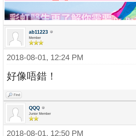
ab11223
Member
2018-08-01, 12:24 PM
好像唔錯！
Find
QQQ
Junior Member
2018-08-01, 12:50 PM