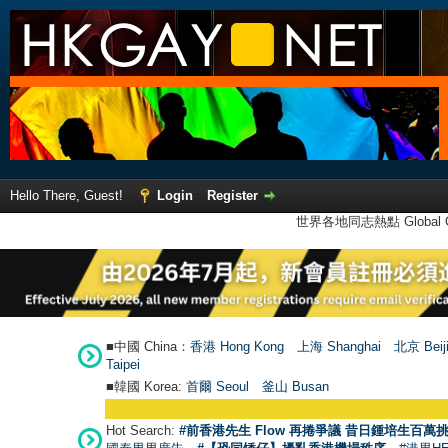
Hello There, Guest!
Login
Register
世界各地同志熱點 Global Ga
■中國 China：
香港 Hong Kong
上海 Shanghai
北京 Beij
Taipei
■韓國 Korea:
首爾 Seou
l
釜山 Busan
Hot Search:
#前香港先生 Flow 再捲爭議 昔日鍾培生百萬挑