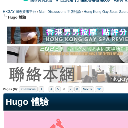
國泰男男廣告
#【恐同矮仔】擾亂香港機場秩序
#港男H
HKGAY 同志資訊平台
›
Main Discussions 主版討論
›
Hong Kong Gay Spas
Hugo 體驗
ge
Pages (8):
« Previous
1
...
4
5
6
7
8
Next »
Hugo 體驗