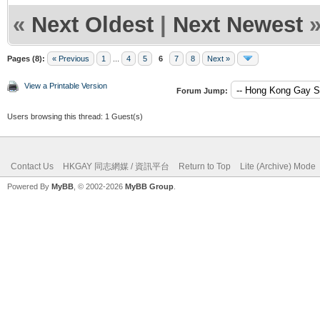
«
Next Oldest
|
Next Newest
Pages (8):
« Previous
1
...
4
5
6
7
8
Next »
View a Printable Version
Forum Jump:
Users browsing this thread: 1 Guest(s)
Contact Us
HKGAY 同志網媒 / 資訊平台
Return to Top
Lite (Archive) Mode
Powered By
MyBB
, © 2002-2026
MyBB Group
.