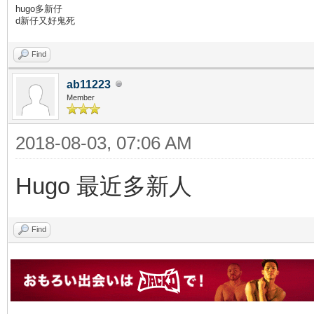
hugo多新仔
d新仔又好鬼死
Find
ab11223
Member
2018-08-03, 07:06 AM
Hugo 最近多新人
Find