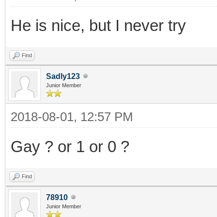
He is nice, but I never try
Find
Sadly123
Junior Member
2018-08-01, 12:57 PM
Gay ? or 1 or 0 ?
Find
78910
Junior Member