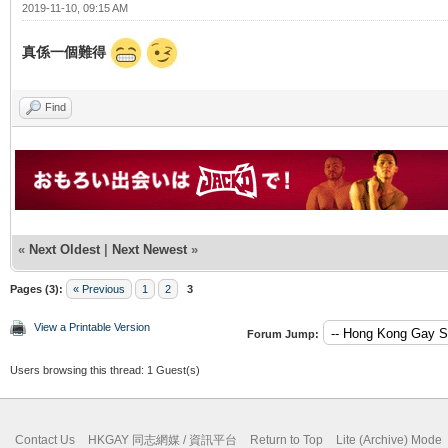
2019-11-10, 09:15 AM
真係一個難得
Find
«
Next Oldest
|
Next Newest
»
Pages (3):
« Previous
1
2
3
View a Printable Version
Forum Jump:
Users browsing this thread: 1 Guest(s)
Contact Us
HKGAY 同志網媒 / 資訊平台
Return to Top
Lite (Archive) Mode