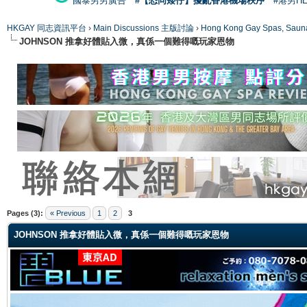
國泰男男廣告
#【恐同矮仔】擾亂香港機場秩序
#港男H
HKGAY 同志資訊平台
›
Main Discussions 主版討論
›
Hong Kong Gay Spas
JOHNSON 推拿好體貼入微，真係一個難得嘅玩家恩物
ge
Pages (3):
« Previous
1
2
3
JOHNSON 推拿好體貼入微，真係一個難得嘅玩家恩物