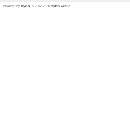
Powered By
MyBB
, © 2002-2026
MyBB Group
.