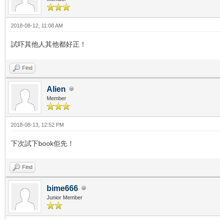
2018-08-12, 11:08 AM
試吓其他人其他都好正！
Find
Alien
Member
2018-08-13, 12:52 PM
下次試下book佢先！
Find
bime666
Junior Member