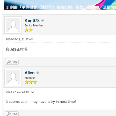
Ken678
Junior Member
2018-07-29, 11:37 AM
真係好正咁喎
Find
Alien
Member
2018-07-29, 12:30 PM
It seems cool,I may have a try in next time!
Find