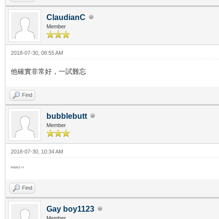
ClaudianC
Member
2018-07-30, 08:55 AM
他確實非常好，一試難忘
Find
bubblebutt
Member
2018-07-30, 10:34 AM
好似好正 <3
Find
Gay boy1123
Member