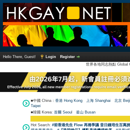
Hello There, Guest!
Login
Register
世界各地同志熱點 Global Ga
■中國 China：
香港 Hong Kong
上海 Shanghai
北京 Beij
Taipei
■韓國 Korea:
首爾 Seou
l
釜山 Busan
Hot Search:
#前香港先生 Flow 再捲爭議 昔日鍾培生百萬挑