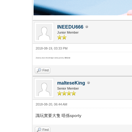
INEEDU666
Junior Member
2018-08-19, 03:33 PM
又danny dave Anselm tiger sidney jeremy 重有好多
Find
malteseKing
Senior Member
2018-08-20, 06:44 AM
識玩實要大隻 唔係sporty
Find