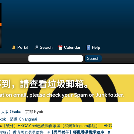
Portal
Search
Calendar
Help
大阪 Osaka
京都 Kyoto
kok
清邁 Chiangmai
KGAY.net已啟動自家製【群聚Telegram群組】 HKGAY.net has already opened
愛同行】香港國泰男男廣告
#【恐同矮仔】擾亂香港機場秩序
#