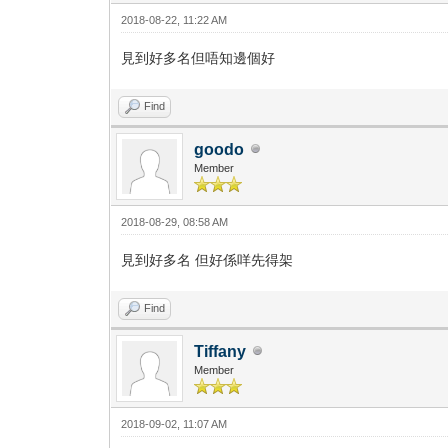
2018-08-22, 11:22 AM
見到好多名但唔知邊個好
Find
goodo
Member
2018-08-29, 08:58 AM
見到好多名 但好係咩先得架
Find
Tiffany
Member
2018-09-02, 11:07 AM