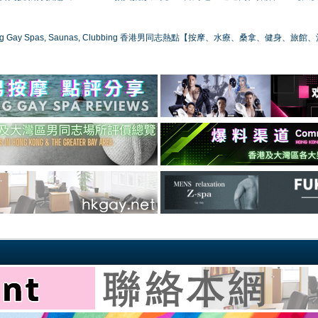
ong Gay Spas, Saunas, Clubbing 香港男同志熱點【按摩、水療、桑拿、健身、旅館