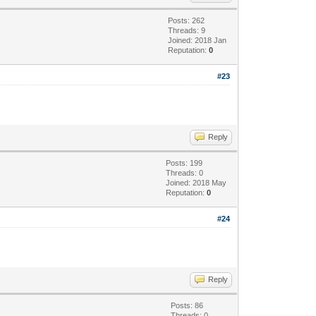
Posts: 262
Threads: 9
Joined: 2018 Jan
Reputation:
0
#23
Reply
Posts: 199
Threads: 0
Joined: 2018 May
Reputation:
0
#24
Reply
Posts: 86
Threads: 0