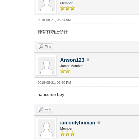
Member
2018-08-21, 08:34 AM
仲有冇啲正仔仔
Find
Anson123
Junior Member
2018-08-21, 01:50 PM
hansome boy
Find
iamonlyhuman
Member