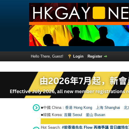
Hello There, Guest!
Login
Register
■中國 China：
香港 Hong Kong
上海 Shanghai
北京
■韓國 Korea:
首爾 Seou
l
釜山 Busan
Hot Search:
#前香港先生 Flow 再捲爭議 昔日鍾培生