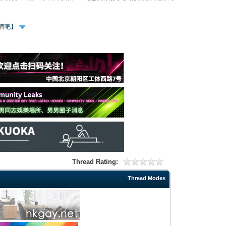
、酒吧】
Thread Rating:
Thread Modes