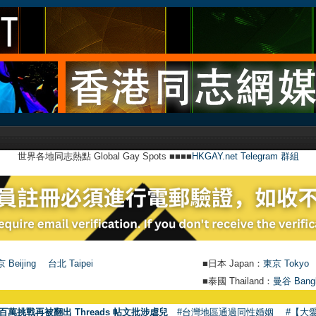
世界各地同志熱點 Global Gay Spots ■■■■
HKGAY.net Telegram 群組
 Beijing
台北 Taipei
■日本 Japan：
東京 Tokyo
■泰國 Thailand：
曼谷 Bang
●
【號外】H
百萬挑戰再被翻出 Threads 帖文批涉虐兒
#台灣地區通過同性婚姻
#【大