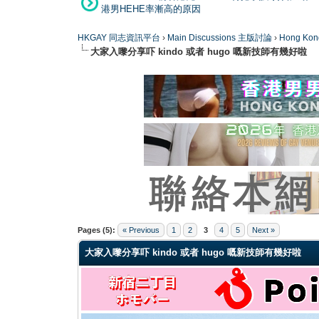
港男HEHE率漸高的原因
HKGAY 同志資訊平台
›
Main Discussions 主版討論
›
Hong K
大家入嚟分享吓 kindo 或者 hugo 嘅新技師有幾好啦
0 Vote(s) - 0 Average
1
2
3
4
5
Pages (5):
« Previous
1
2
3
4
5
Next »
大家入嚟分享吓 kindo 或者 hugo 嘅新技師有幾好啦