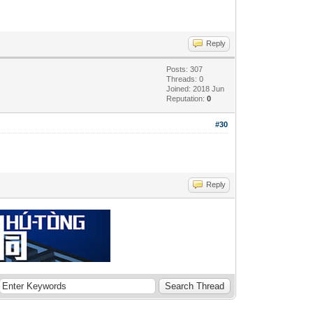
Reply
Posts: 307
Threads: 0
Joined: 2018 Jun
Reputation:
0
#30
Reply