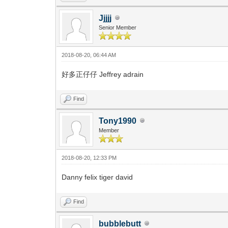
Jjjjj
Senior Member
2018-08-20, 06:44 AM
好多正仔仔 Jeffrey adrain
Find
Tony1990
Member
2018-08-20, 12:33 PM
Danny felix tiger david
Find
bubblebutt