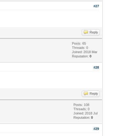
#27
Reply
Posts: 65
Threads: 0
Joined: 2018 Mar
Reputation:
0
#28
Reply
Posts: 108
Threads: 0
Joined: 2018 Jul
Reputation:
0
#29