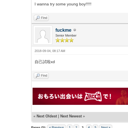
I wanna try some young boy!!!!!
Find
fuckme
Senior Member
2018-09-04, 08:17 AM
自己試啦xd
Find
«
Next Oldest
|
Next Newest
»
Pages (5):
« Previous
1
2
3
4
5
Next »