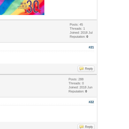
Posts: 45
Threads: 1
Joined: 2018 Jul
Reputation:
0
#21
Reply
Posts: 288
Threads: 0
Joined: 2018 Jun
Reputation:
0
#22
Reply