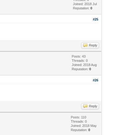
Joined: 2018 Jul
Reputation:
0
#25
Reply
Posts: 43
Threads: 0
Joined: 2018 Aug
Reputation:
0
#26
Reply
Posts: 110
Threads: 0
Joined: 2018 May
Reputation:
0