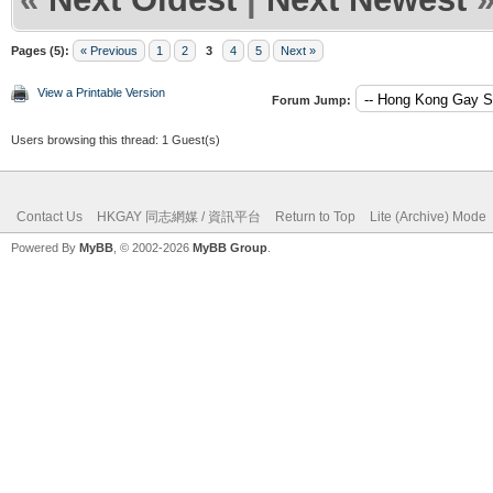
Pages (5):
« Previous
1
2
3
4
5
Next »
View a Printable Version
Forum Jump:
Users browsing this thread: 1 Guest(s)
Contact Us
HKGAY 同志網媒 / 資訊平台
Return to Top
Lite (Archive) Mode
Powered By
MyBB
, © 2002-2026
MyBB Group
.