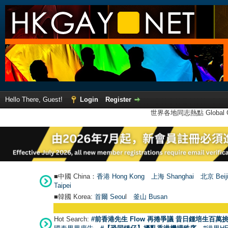
Hello There, Guest!
Login
Register
世界各地同志熱點 Global Ga
■中國 China：
香港 Hong Kong
上海 Shanghai
北京 Beij
Taipei
■韓國 Korea:
首爾 Seou
l
釜山 Busan
Hot Search:
#前香港先生 Flow 再捲爭議 昔日鍾培生百萬挑