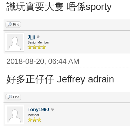
識玩實要大隻 唔係sporty
Find
Jjjjj
Senior Member
2018-08-20, 06:44 AM
好多正仔仔 Jeffrey adrain
Find
Tony1990
Member