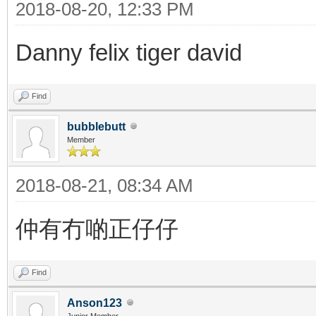
2018-08-20, 12:33 PM
Danny felix tiger david
Find
bubblebutt
Member
2018-08-21, 08:34 AM
仲有冇啲正仔仔
Find
Anson123
Junior Member