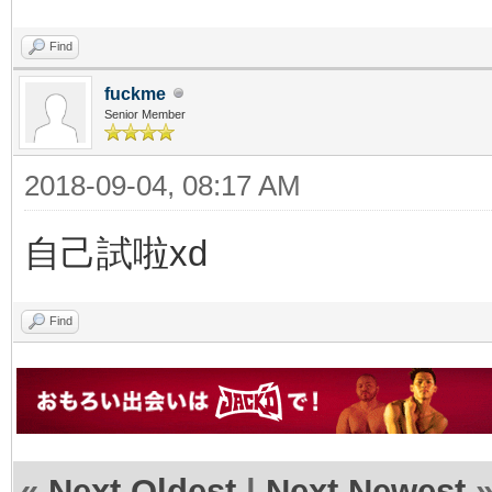
Find
fuckme
Senior Member
2018-09-04, 08:17 AM
自己試啦xd
Find
«
Next Oldest
|
Next Newest