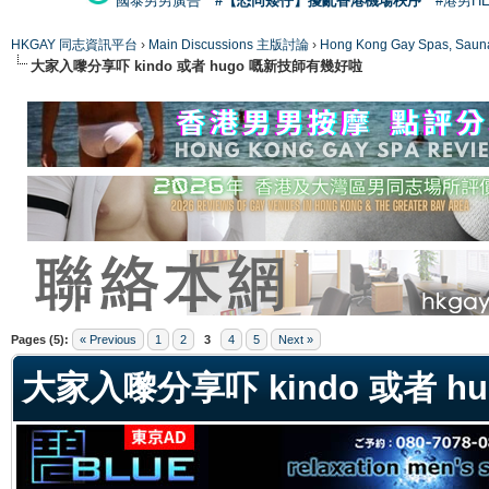
國泰男男廣告
#【恐同矮仔】擾亂香港機場秩序
#港男H
HKGAY 同志資訊平台
›
Main Discussions 主版討論
›
Hong Kong Gay Spas
大家入嚟分享吓 kindo 或者 hugo 嘅新技師有幾好啦
ge
Pages (5):
« Previous
1
2
3
4
5
Next »
大家入嚟分享吓 kindo 或者 