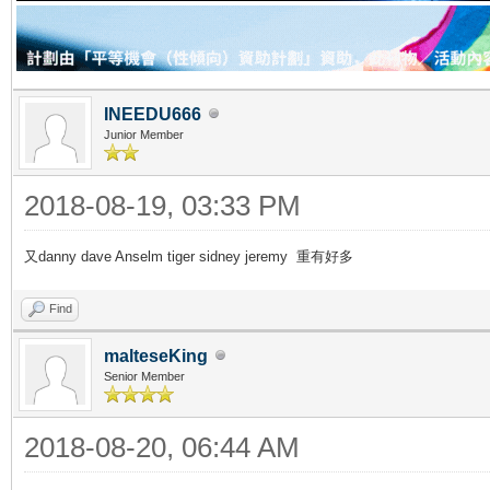
INEEDU666
Junior Member
2018-08-19, 03:33 PM
又danny dave Anselm tiger sidney jeremy 重有好多
Find
malteseKing
Senior Member
2018-08-20, 06:44 AM