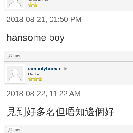
2018-08-21, 01:50 PM
hansome boy
Find
iamonlyhuman
Member
2018-08-22, 11:22 AM
見到好多名但唔知邊個好
Find