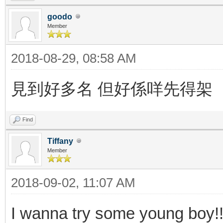
goodo
Member
2018-08-29, 08:58 AM
見到好多名 但好係咩先得架
Find
Tiffany
Member
2018-09-02, 11:07 AM
I wanna try some young boy!!!