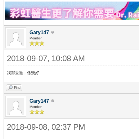
Gary147
Member
2018-09-07, 10:08 AM
我都去過，係幾好
Find
Gary147
Member
2018-09-08, 02:37 PM