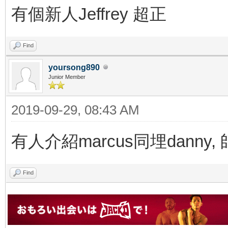
有個新人Jeffrey 超正
Find
yoursong890
Junior Member
2019-09-29, 08:43 AM
有人介紹marcus同埋danny
Find