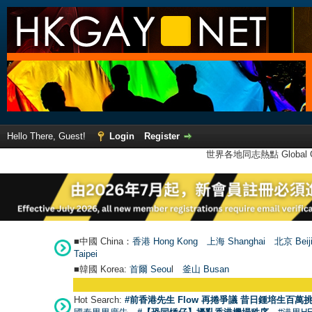
Hello There, Guest!
Login
Register
世界各地同志熱點 Global Ga
■中國 China：
香港 Hong Kong
上海 Shanghai
北京 Beij
Taipei
■韓國 Korea:
首爾 Seou
l
釜山 Busan
Hot Search:
#前香港先生 Flow 再捲爭議 昔日鍾培生百萬挑