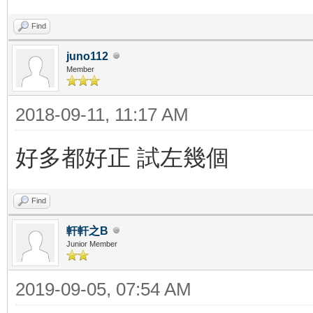
Find
juno112
Member
2018-09-11, 11:17 AM
好多都好正 試左幾個
Find
軒軒之B
Junior Member
2019-09-05, 07:54 AM