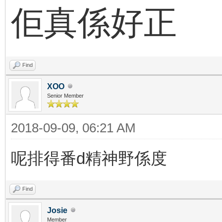
佢真係好正
Find
XOO
Senior Member
2018-09-09, 06:21 AM
呢排得番d精神野係度
Find
Josie
Member