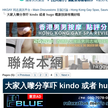
國泰男男廣告
#【恐同矮仔】擾亂香港機場秩序
#港男H
HKGAY 同志資訊平台
›
Main Discussions 主版討論
›
Hong Kong Gay Spas
大家入嚟分享吓 kindo 或者 hugo 嘅新技師有幾好啦
ge
Pages (5):
« Previous
1
2
3
4
5
Next »
大家入嚟分享吓 kindo 或者 