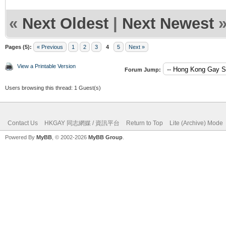
«
Next Oldest
|
Next Newest
Pages (5):
« Previous
1
2
3
4
5
Next »
View a Printable Version
Forum Jump:
Users browsing this thread: 1 Guest(s)
Contact Us
HKGAY 同志網媒 / 資訊平台
Return to Top
Lite (Archive) Mode
Powered By
MyBB
, © 2002-2026
MyBB Group
.