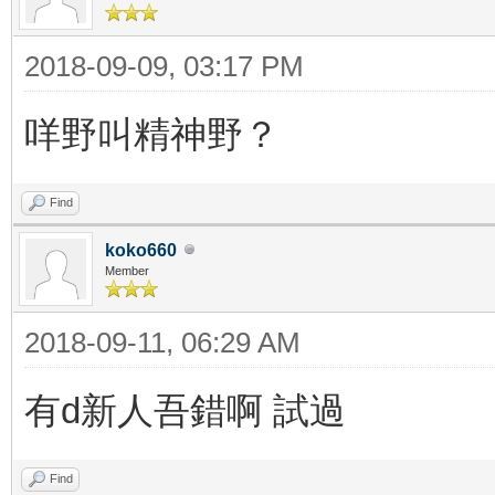
2018-09-09, 03:17 PM
咩野叫精神野？
Find
koko660
Member
2018-09-11, 06:29 AM
有d新人吾錯啊 試過
Find