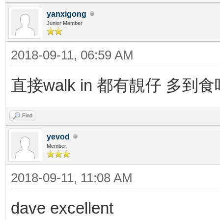
yanxigong
Junior Member
2018-09-11, 06:59 AM
直接walk in 都有靚仔 多到
Find
yevod
Member
2018-09-11, 11:08 AM
dave excellent