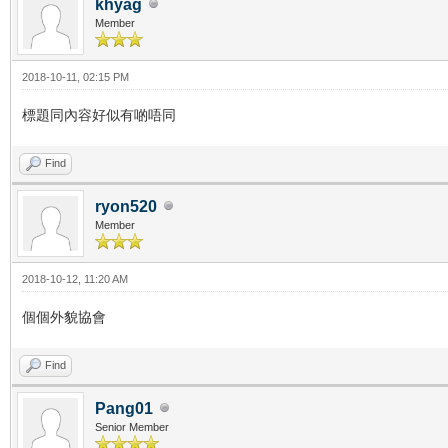
khyag
Member
2018-10-11, 02:15 PM
標題同內容好似有啲唔同
Find
ryon520
Member
2018-10-12, 11:20 AM
個個外貌協會
Find
Pang01
Senior Member