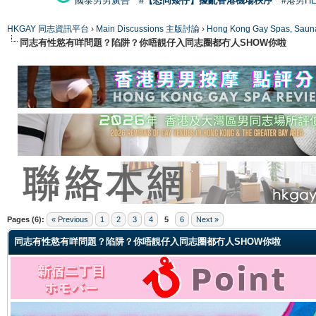
國泰男男廣告
#【恐同矮仔】擾亂香港機場秩序
#港男H
HKGAY 同志資訊平台
›
Main Discussions 主版討論
›
Hong Kong Gay Spas
同志有性慾有咩問題？陷阱？你唔靚仔入同志圈都冇人SHOW你啦
ge
Pages (6):
« Previous
1
2
3
4
5
6
Next »
同志有性慾有咩問題？陷阱？你唔靚仔入同志圈都冇人SHOW你啦