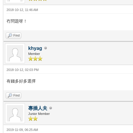
2018-10-12, 11:46 AM
冇問題呀！
Find
khyag
Member
2018-10-12, 02:03 PM
有錢多好多選擇
Find
專插人夫
Junior Member
2019-11-09, 06:25 AM