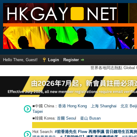
Hello There, Guest!
Login
Register
世界各地同志熱點 Global Ga
■中國 China：
香港 Hong Kong
上海 Shanghai
北京 Beij
Taipei
■韓國 Korea:
首爾 Seou
l
釜山 Busan
Hot Search:
#前香港先生 Flow 再捲爭議 昔日鍾培生百萬挑