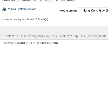
View a Printable Version
Forum Jump:
Users browsing this thread: 2 Guest(s)
Contact Us
HKGAY 同志網媒 / 資訊平台
Return to Top
Lite (Archive) Mode
Powered By
MyBB
, © 2002-2026
MyBB Group
.