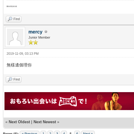
圈內有更多比較
Find
mercy
Junior Member
2019-11-09, 03:13 PM
無樣邊個理你
Find
«
Next Oldest
|
Next Newest
»
Pages (6):
« Previous
1
2
3
4
5
6
Next »