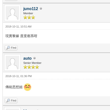
juno112
Member
2018-10-11, 10:51 AM
現實黎嫁 度度都系咁
Find
auto
Senior Member
2018-10-11, 01:36 PM
傳統思想姐
Find