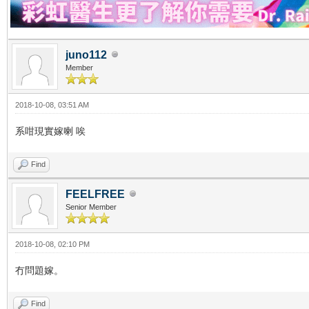
juno112
Member
2018-10-08, 03:51 AM
系咁現實嫁喇 唉
Find
FEELFREE
Senior Member
2018-10-08, 02:10 PM
冇問題嫁。
Find