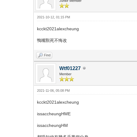
Junior Member
2021-10-12, 01:15 PM
kcckt2021alexcheung
鴨嘴獸死不悔改
Find
Wtf01227
Member
2021-11-06, 05:08 PM
kcckt2021alexcheung
issaccheungHME
issaccheungHM
都唔知仲有幾多千萬個分身