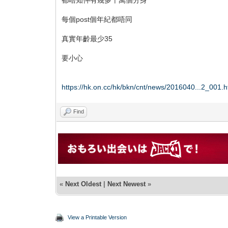
每個post個年紀都唔同
真實年齡最少35
要小心
https://hk.on.cc/hk/bkn/cnt/news/2016040...2_001.h
Find
«
Next Oldest
|
Next Newest
»
View a Printable Version