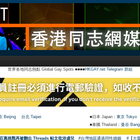
世界各地同志熱點 Global Gay Spots ■■■■
HKGAY.net Telegram 群組
 Beijing
台北 Taipei
■日本 Japan：
東京 Tokyo
■泰國 Thailand：
曼谷 Bang
●
【號外】
百萬挑戰再被翻出 Threads 帖文批涉虐兒
#台灣地區通過同性婚姻
#【大