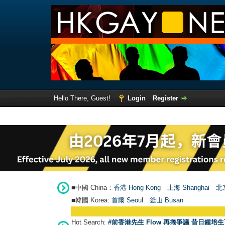
Hello There, Guest!
Login
Register
■中國 China：
香港 Hong Kong
上海 Shanghai
北京
■韓國 Korea:
首爾 Seou
l
釜山 Busan
Hot Search:
#前香港先生 Flow 再捲爭議 昔日鍾培生