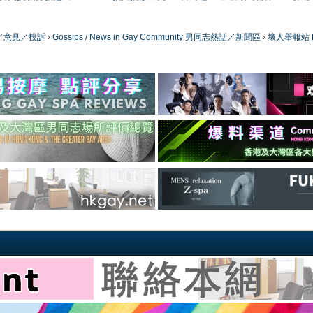
／版務／意見／投訴
›
Gossips / News in Gay Community 男同志熱話／新聞區
›
壞人舉報站 Bad