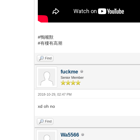
#鴨嘴獸
#有樓有高潮
Find
fuckme
Senior Member
2018-10-29, 02:47 PM
xd oh no
Find
Wa5566