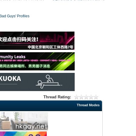
 Guys' Profiles
Thread Rating:
Thread Modes