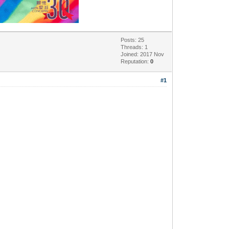
Posts: 25
Threads: 1
Joined: 2017 Nov
Reputation:
0
#1