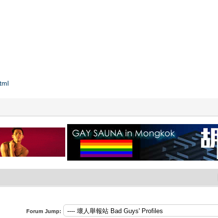
tml
Forum Jump: