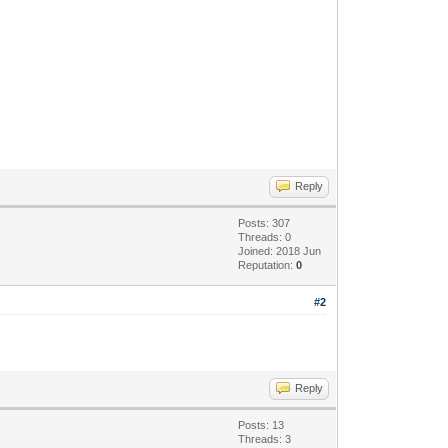
Reply
Posts: 307
Threads: 0
Joined: 2018 Jun
Reputation:
0
#2
Reply
Posts: 13
Threads: 3