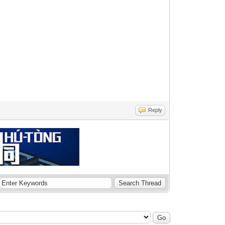
Reply