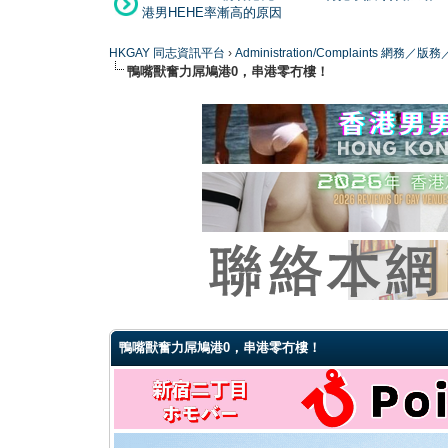
港男HEHE率漸高的原因
HKGAY 同志資訊平台
›
Administration/Complaints 網務
鴨嘴獸奮力屌鳩港0，串港零冇樓！
0 Vote(s) - 0 Average
1
2
3
4
5
鴨嘴獸奮力屌鳩港0，串港零冇樓！