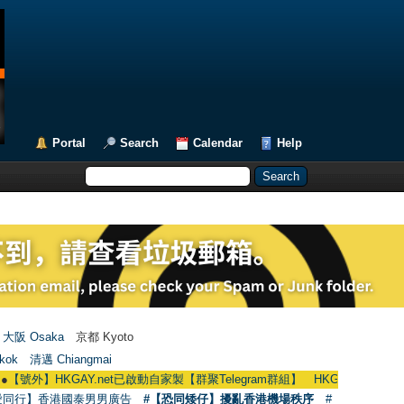
Portal
Search
Calendar
Help
大阪 Osaka
京都 Kyoto
kok
清邁 Chiangmai
HKGAY.net已啟動自家製【群聚Telegram群組】 HKGAY.net has already opene
愛同行】香港國泰男男廣告
#【恐同矮仔】擾亂香港機場秩序
#