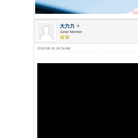
大力力
Junior Member
2018-08-18, 06:34 AM