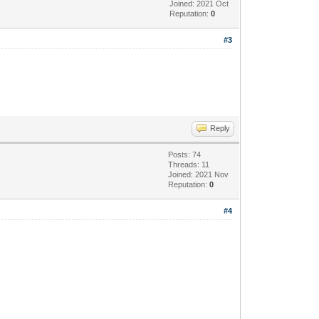
Joined: 2021 Oct
Reputation:
0
#3
Reply
Posts: 74
Threads: 11
Joined: 2021 Nov
Reputation:
0
#4