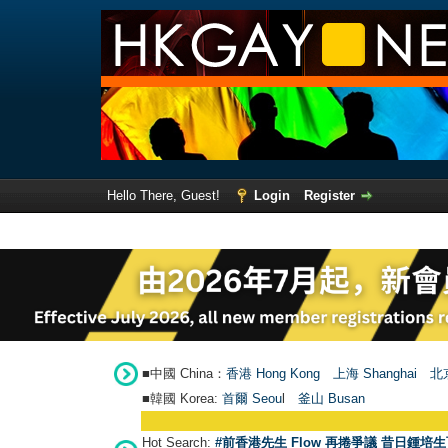
Hello There, Guest!
Login
Register
■中國 China：
香港 Hong Kong
上海 Shanghai
北京
■韓國 Korea:
首爾 Seou
l
釜山 Busan
Hot Search:
#前香港先生 Flow 再捲爭議 昔日鍾培生