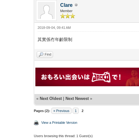
Clare
Member
2018-09-04, 09:41 AM
其實係冇年齡限制
Find
«
Next Oldest
|
Next Newest
»
Pages (2):
« Previous
1
2
View a Printable Version
Users browsing this thread: 1 Guest(s)