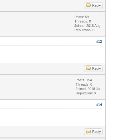
Reply
Posts: 59
Threads: 0
Joined: 2018 Aug
Reputation:
0
#13
Reply
Posts: 154
Threads: 0
Joined: 2018 Jul
Reputation:
0
#14
Reply