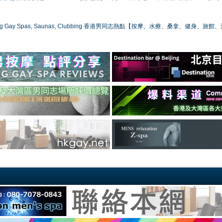
ong Gay Spas, Saunas, Clubbing 香港男同志熱點【按摩、水療、桑拿、健身、旅館