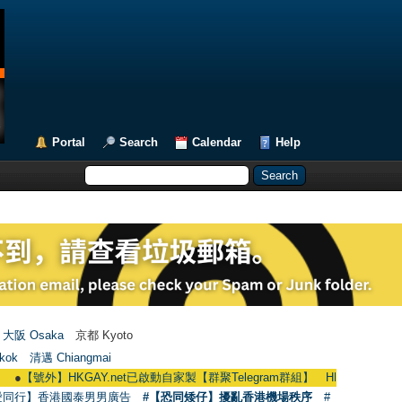
Portal
Search
Calendar
Help
大阪 Osaka
京都 Kyoto
kok
清邁 Chiangmai
號外】HKGAY.net已啟動自家製【群聚Telegram群組】 HKGAY.net has already ope
愛同行】香港國泰男男廣告
#【恐同矮仔】擾亂香港機場秩序
#