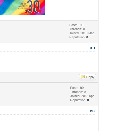
Posts: 111
Threads: 0
Joined: 2018 Mar
Reputation:
0
#11
Reply
Posts: 90
Threads: 0
Joined: 2018 Apr
Reputation:
0
#12