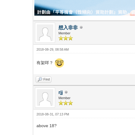
想入非非
Member
2018-08-29, 08:58 AM
有架咩？
Find
rjj
Member
2018-08-31, 07:13 PM
above 18?