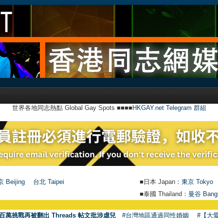
世界各地同志熱點 Global Gay Spots ■■■■
HKGAY.net Telegram 群組
 Beijing
台北 Taipei
■日本 Japan：
東京 Tokyo
■泰國 Thailand：
曼谷 Bang
●
【
百萬挑戰再被翻出 Threads 帖文批涉虐兒
#台灣地區通過同性婚姻
#【大