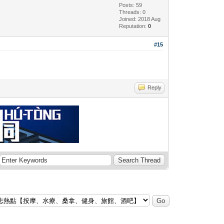
Posts: 59
Threads: 0
Joined: 2018 Aug
Reputation:
0
#15
Reply