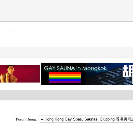
Forum Jump: