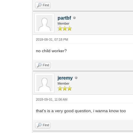
Find
partbf
Member
2018-08-31, 07:18 PM
no child worker?
Find
jeremy
Member
2018-09-01, 11:06 AM
that's is a very good question, i wanna know too
Find