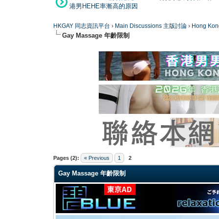
港男HEHE率漸高的原因
HKGAY 同志資訊平台
›
Main Discussions 主版討論
›
Hong K
Gay Massage 年齡限制
0 Vote(s) - 0 Average
1
2
3
4
5
Pages (2):
« Previous
1
2
Gay Massage 年齡限制