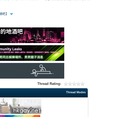
、酒吧】
Thread Rating:
Thread Modes