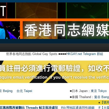
世界各地同志熱點 Global Gay Spots ■■■■
HKGAY.net Telegram 群組
 Beijing
台北 Taipei
■日本 Japan：
東京 Tokyo
■泰國 Thailand：
曼谷 Bang
●
【號外】HKGAY
百萬挑戰再被翻出 Threads 帖文批涉虐兒
#台灣地區通過同性婚姻
#【大