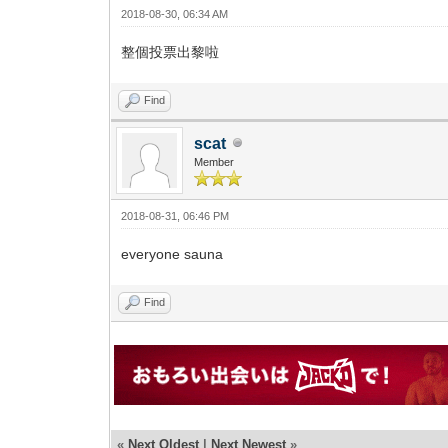
2018-08-30, 06:34 AM
整個投票出黎啦
Find
scat
Member
2018-08-31, 06:46 PM
everyone sauna
Find
«
Next Oldest
|
Next Newest
»