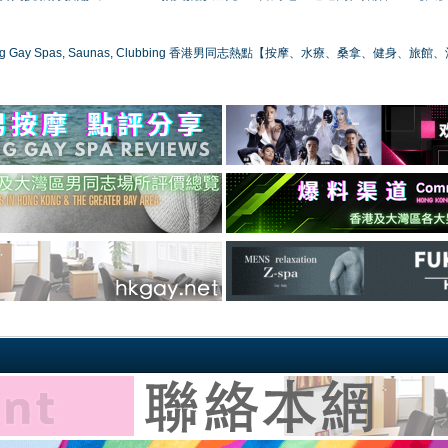
ong Gay Spas, Saunas, Clubbing 香港男同志熱點【按摩、水療、桑拿、健身、旅館