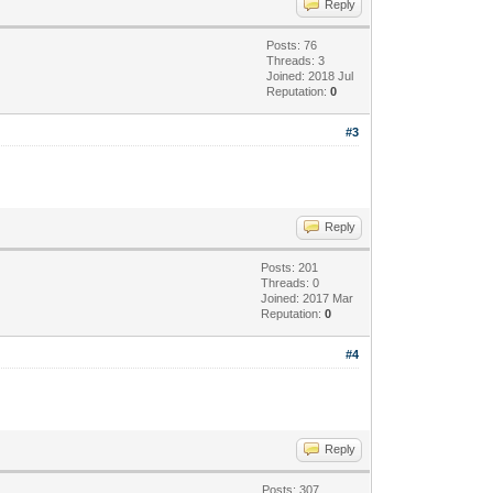
Reply
Posts: 76
Threads: 3
Joined: 2018 Jul
Reputation:
0
#3
Reply
Posts: 201
Threads: 0
Joined: 2017 Mar
Reputation:
0
#4
Reply
Posts: 307