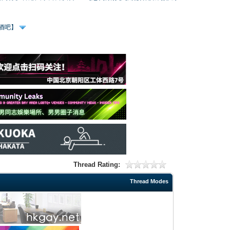
、酒吧】
Thread Rating:
Thread Modes