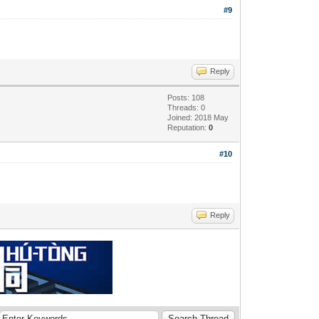
#9
Reply
Posts: 108
Threads: 0
Joined: 2018 May
Reputation:
0
#10
Reply