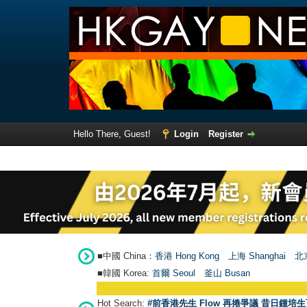
Hello There, Guest!
Login
Register
■中國 China：
香港 Hong Kong
上海 Shanghai
北京
■韓國 Korea:
首爾 Seou
l
釜山 Busan
Hot Search:
#前香港先生 Flow 再捲爭議 昔日鍾培生