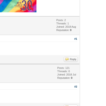
Posts: 2
Threads: 1
Joined: 2018 Aug
Reputation:
0
#1
Reply
Posts: 121
Threads: 0
Joined: 2018 Jul
Reputation:
0
#2