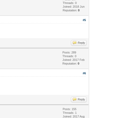
Threads: 0
Joined: 2018 Jun
Reputation:
0
#5
Reply
Posts: 289
Threads: 0
Joined: 2017 Feb
Reputation:
0
#6
Reply
Posts: 155
Threads: 1
Joined: 2017 Aug