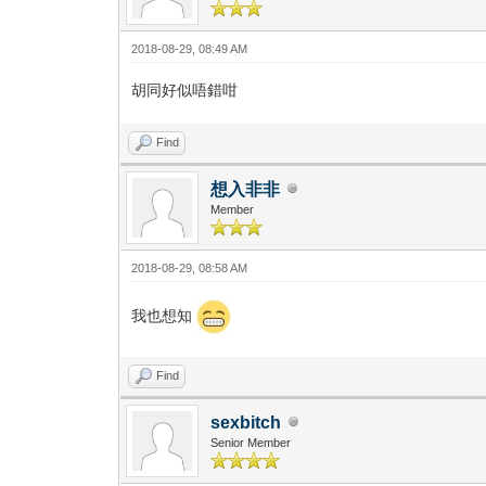
2018-08-29, 08:49 AM
胡同好似唔錯咁
Find
想入非非
Member
2018-08-29, 08:58 AM
我也想知
Find
sexbitch
Senior Member