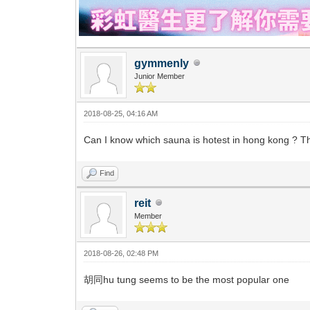
gymmenly
Junior Member
2018-08-25, 04:16 AM
Can I know which sauna is hotest in hong kong ? 
Find
reit
Member
2018-08-26, 02:48 PM
胡同hu tung seems to be the most popular one