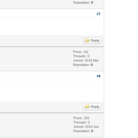
Reputation:
0
#7
Reply
Posts: 111
Threads: 0
Joined: 2018 Mar
Reputation:
0
#8
Reply
Posts: 292
Threads: 0
Joined: 2018 Jun
Reputation:
0