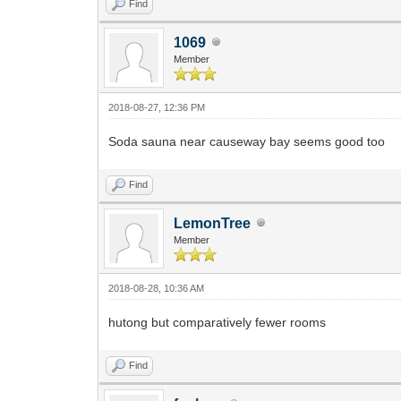
Find
1069
Member
2018-08-27, 12:36 PM
Soda sauna near causeway bay seems good too
Find
LemonTree
Member
2018-08-28, 10:36 AM
hutong but comparatively fewer rooms
Find