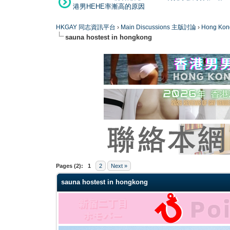
港男HEHE率漸高的原因
HKGAY 同志資訊平台
›
Main Discussions 主版討論
›
Hong K
sauna hostest in hongkong
0 Vote(s) - 0 Average
1
2
3
4
5
Pages (2):
1
2
Next »
sauna hostest in hongkong