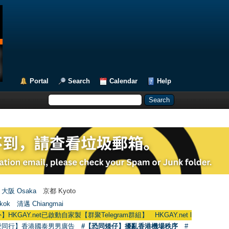
Portal
Search
Calendar
Help
大阪 Osaka
京都 Kyoto
kok
清邁 Chiangmai
.net已啟動自家製【群聚Telegram群組】 HKGAY.net has already opened a h
愛同行】香港國泰男男廣告
#【恐同矮仔】擾亂香港機場秩序
#