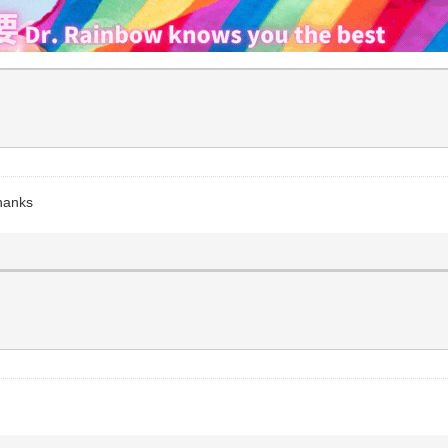
Thanks