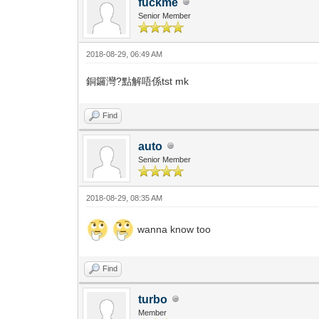
fuckme
Senior Member
2018-08-29, 06:49 AM
銅鑼灣?點解唔係tst mk
Find
auto
Senior Member
2018-08-29, 08:35 AM
wanna know too
Find
turbo
Member