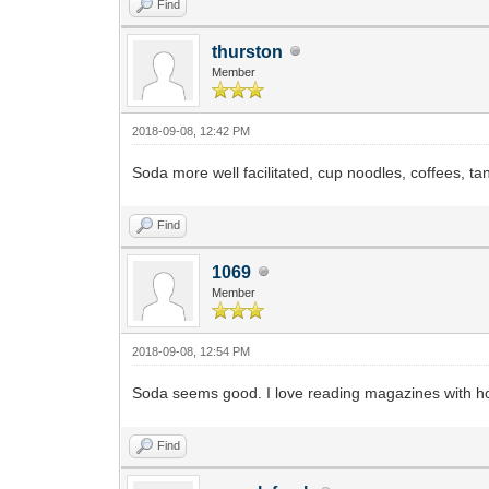
Find
thurston
Member
2018-09-08, 12:42 PM
Soda more well facilitated, cup noodles, coffees, ta
Find
1069
Member
2018-09-08, 12:54 PM
Soda seems good. I love reading magazines with hot
Find