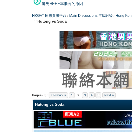
港男HEHE率漸高的原因
HKGAY 同志資訊平台
›
Main Discussions 主版討論
›
Hong K
Hutong vs Soda
0 Vote(s) - 0 Average
1
2
3
4
5
Pages (5):
« Previous
1
2
3
4
5
Next »
Hutong vs Soda