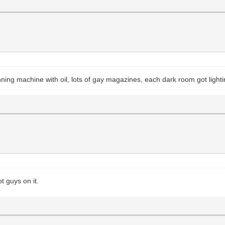
nning machine with oil, lots of gay magazines, each dark room got light
 guys on it.