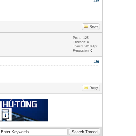
#19
Reply
Posts: 125
Threads: 0
Joined: 2018 Apr
Reputation:
0
#20
Reply