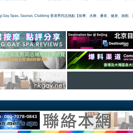
ong Gay Spas, Saunas, Clubbing 香港男同志熱點【按摩、水療、桑拿、健身、旅館