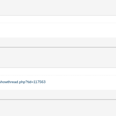
t/showthread.php?tid=117563