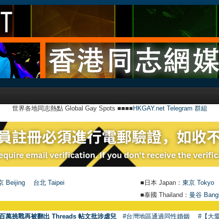
世界各地同志熱點 Global Gay Spots ■■■■
HKGAY.net Telegram 群組
 Beijing
台北 Taipei
■日本 Japan：
東京 Tokyo
■泰國 Thailand：
曼谷 Bang
●
【號外】
百萬挑戰再被翻出 Threads 帖文批涉虐兒
#台灣地區通過同性婚姻
#【大