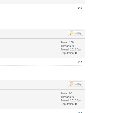
#17
Reply
Posts: 108
Threads: 0
Joined: 2018 Apr
Reputation:
0
#18
Reply
Posts: 95
Threads: 0
Joined: 2018 Apr
Reputation:
0