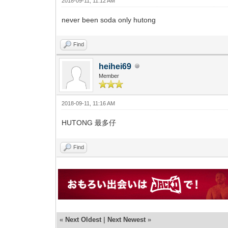
2018-09-11, 11:12 AM
never been soda only hutong
Find
heihei69
Member
2018-09-11, 11:16 AM
HUTONG 最多仔
Find
«
Next Oldest
|
Next Newest
»