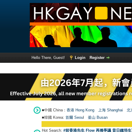
Hello There, Guest!
Login
Register
■中國 China：
香港 Hong Kong
上海 Shanghai
北京
■韓國 Korea:
首爾 Seou
l
釜山 Busan
Hot Search:
#前香港先生 Flow 再捲爭議 昔日鍾培生