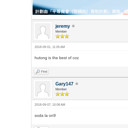
jeremy
Member
2018-09-01, 11:05 AM
hutong is the best of coz
Find
Gary147
Member
2018-09-07, 10:08 AM
soda la on9