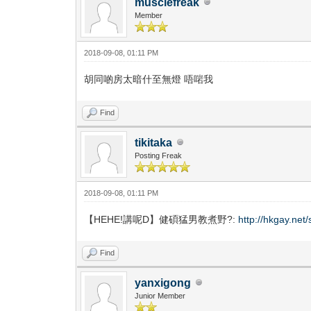
musclefreak
Member
2018-09-08, 01:11 PM
胡同啲房太暗什至無燈 唔啱我
Find
tikitaka
Posting Freak
2018-09-08, 01:11 PM
【HEHE!講呢D】健碩猛男教煮野?:
http://hkgay.ne
Find
yanxigong
Junior Member