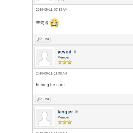
2018-09-11, 07:13 AM
未去過
Find
yevod
Member
2018-09-11, 11:08 AM
hutong for sure
Find
kingjer
Member