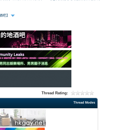
、酒吧】
Thread Rating:
Thread Modes