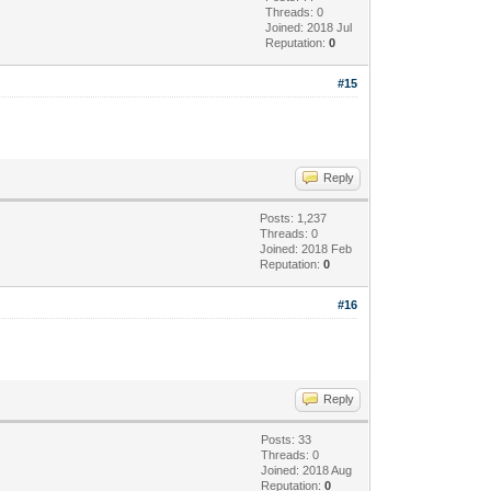
Threads: 0
Joined: 2018 Jul
Reputation:
0
#15
Reply
Posts: 1,237
Threads: 0
Joined: 2018 Feb
Reputation:
0
#16
Reply
Posts: 33
Threads: 0
Joined: 2018 Aug
Reputation:
0