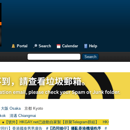
Portal
Search
Calendar
Help
大阪 Osaka
京都 Kyoto
kok
清邁 Chiangmai
HKGAY.net已啟動自家製【群聚Telegram群組】 HKGAY.net has already opene
愛同行】香港國泰男男廣告
#【恐同矮仔】擾亂香港機場秩序
#