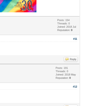
Posts: 154
Threads: 0
Joined: 2018 Jul
Reputation:
0
#11
Reply
Posts: 191
Threads: 0
Joined: 2018 May
Reputation:
0
#12