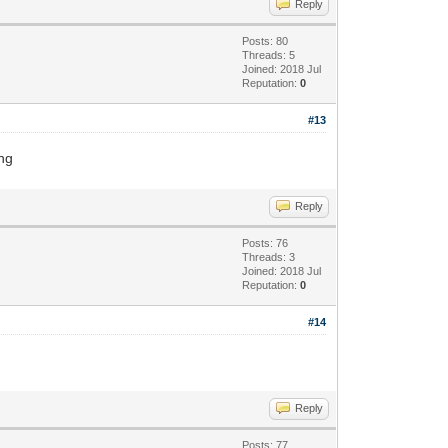
Reply
Posts: 80
Threads: 5
Joined: 2018 Jul
Reputation:
0
#13
ing
Reply
Posts: 76
Threads: 3
Joined: 2018 Jul
Reputation:
0
#14
Reply
Posts: 77