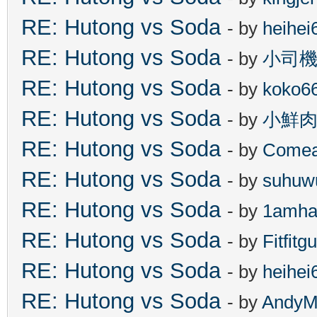
RE: Hutong vs Soda
- by
heihei
RE: Hutong vs Soda
- by
小司機n
RE: Hutong vs Soda
- by
koko6
RE: Hutong vs Soda
- by
小鮮
RE: Hutong vs Soda
- by
Comea
RE: Hutong vs Soda
- by
suhuw
RE: Hutong vs Soda
- by
1amha
RE: Hutong vs Soda
- by
Fitfitg
RE: Hutong vs Soda
- by
heihei
RE: Hutong vs Soda
- by
AndyM