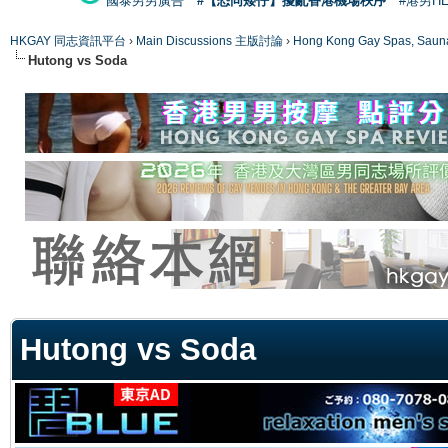
國泰男男廣告
#【恐同矮仔】擾亂香港機場秩序
#港男H
HKGAY 同志資訊平台
›
Main Discussions 主版討論
›
Hong Kong Gay Spas
Hutong vs Soda
ge
Hutong vs Soda