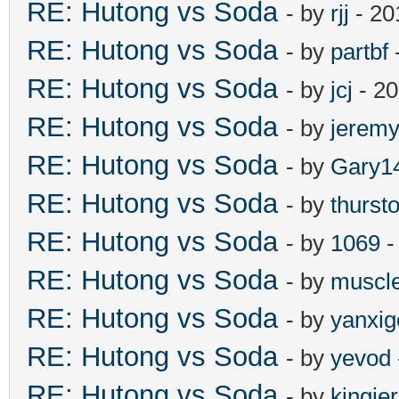
RE: Hutong vs Soda
- by
rjj
- 20
RE: Hutong vs Soda
- by
partbf
RE: Hutong vs Soda
- by
jcj
- 20
RE: Hutong vs Soda
- by
jerem
RE: Hutong vs Soda
- by
Gary1
RE: Hutong vs Soda
- by
thurst
RE: Hutong vs Soda
- by
1069
-
RE: Hutong vs Soda
- by
muscle
RE: Hutong vs Soda
- by
yanxi
RE: Hutong vs Soda
- by
yevod
RE: Hutong vs Soda
- by
kingjer