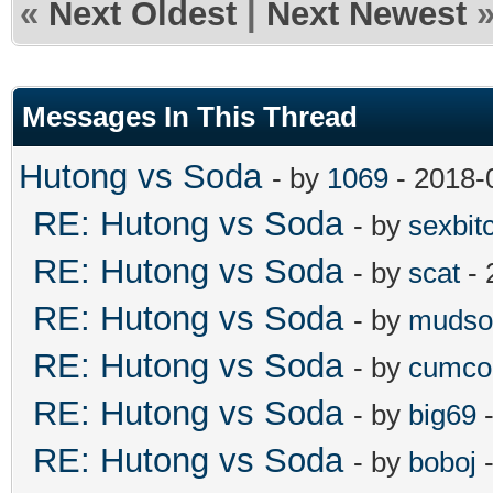
«
Next Oldest
|
Next Newest
Messages In This Thread
Hutong vs Soda
- by
1069
- 2018-
RE: Hutong vs Soda
- by
sexbit
RE: Hutong vs Soda
- by
scat
- 
RE: Hutong vs Soda
- by
mudso
RE: Hutong vs Soda
- by
cumcon
RE: Hutong vs Soda
- by
big69
-
RE: Hutong vs Soda
- by
boboj
-