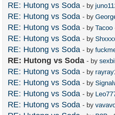
RE: Hutong vs Soda
- by
juno11
RE: Hutong vs Soda
- by
Georg
RE: Hutong vs Soda
- by
Tacoo
RE: Hutong vs Soda
- by
Shxxx
RE: Hutong vs Soda
- by
fuckm
RE: Hutong vs Soda
- by
sexbi
RE: Hutong vs Soda
- by
rayray
RE: Hutong vs Soda
- by
Signa
RE: Hutong vs Soda
- by
Leo77
RE: Hutong vs Soda
- by
vavav