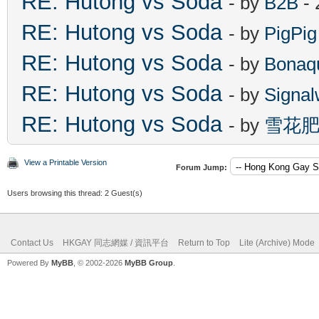
RE: Hutong vs Soda
- by
B2B
- 
RE: Hutong vs Soda
- by
PigPig
RE: Hutong vs Soda
- by
Bonaq
RE: Hutong vs Soda
- by
Signa
RE: Hutong vs Soda
- by
雪花
View a Printable Version
Forum Jump:
Users browsing this thread: 2 Guest(s)
Contact Us
HKGAY 同志網媒 / 資訊平台
Return to Top
Lite (Archive) Mode
Powered By
MyBB
, © 2002-2026
MyBB Group
.