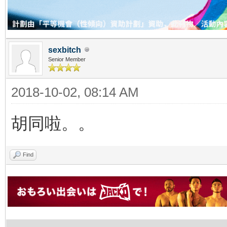
sexbitch
Senior Member
2018-10-02, 08:14 AM
胡同啦。。
Find