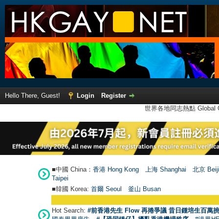
Hello There, Guest!
Login
Register
世界各地同志熱點 Global Ga
■中國 China：
香港 Hong Kong
上海 Shanghai
北京 Beij
Taipei
■韓國 Korea:
首爾 Seou
l
釜山 Busan
Hot Search:
#前香港先生 Flow 再捲爭議 昔日鍾培生百萬挑