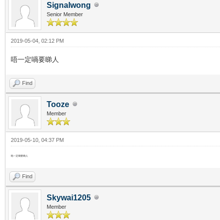
Signalwong
Senior Member
2019-05-04, 02:12 PM
唔一定喎要睇人
Find
Tooze
Member
2019-05-10, 04:37 PM
唔一定喎要睇人
Find
Skywai1205
Member