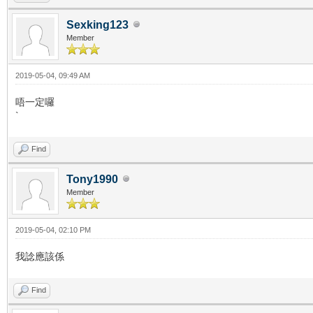
Sexking123
Member
2019-05-04, 09:49 AM
唔一定囉
`
Find
Tony1990
Member
2019-05-04, 02:10 PM
我諗應該係
Find