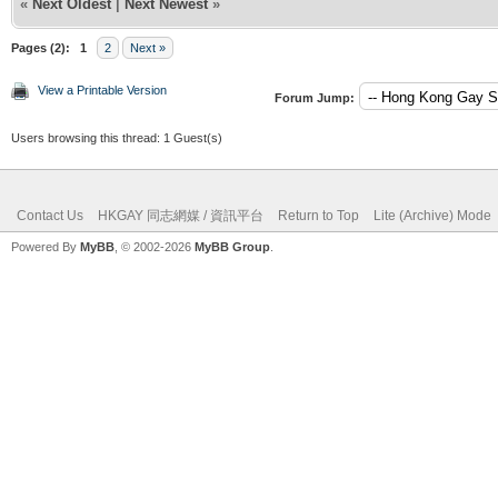
«
Next Oldest
|
Next Newest
»
Pages (2):
1
2
Next »
View a Printable Version
Forum Jump:
Users browsing this thread: 1 Guest(s)
Contact Us
HKGAY 同志網媒 / 資訊平台
Return to Top
Lite (Archive) Mode
Powered By
MyBB
, © 2002-2026
MyBB Group
.