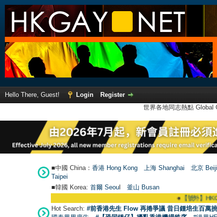
Hello There, Guest!
Login
Register
世界各地同志熱點 Global Ga
■中國 China：
香港 Hong Kong
上海 Shanghai
北京 Beij
Taipei
■韓國 Korea:
首爾 Seou
l
釜山 Busan
●
【號外】HKGAY.net
Hot Search:
#前香港先生 Flow 再捲爭議 昔日鍾培生百萬挑