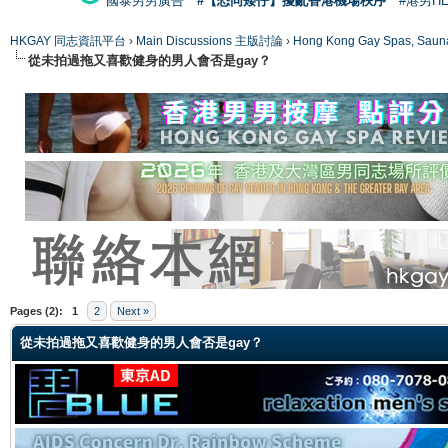
國泰男男廣告
#【恐同矮仔】擾亂香港機場秩序
#港男H
HKGAY 同志資訊平台
›
Main Discussions 主版討論
›
Hong Kong Gay Spas
從未拍過拖又喜歡健身的男人會否是gay？
ge
Pages (2):
1
2
Next »
從未拍過拖又喜歡健身的男人會否是gay？