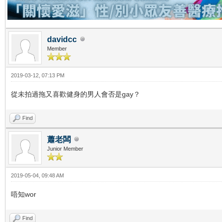
davidcc
Member
2019-03-12, 07:13 PM
從未拍過拖又喜歡健身的男人會否是gay？
Find
蕭老闆
Junior Member
2019-05-04, 09:48 AM
唔知wor
Find