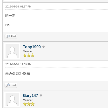
2019-05-14, 01:57 PM
唔一定
Ha
Find
Tony1990
Member
2019-05-20, 12:09 PM
未必係 試吓咪知
Find
Gary147
Member