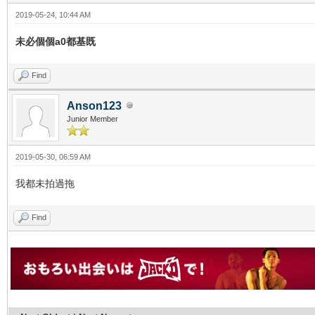
2019-05-24, 10:44 AM
未必個個a0都基既
Find
Anson123
Junior Member
2019-05-30, 06:59 AM
我都未拍過拖
Find