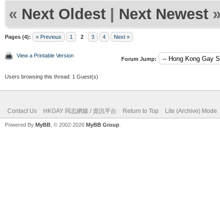
«
Next Oldest
|
Next Newest
Pages (4):
« Previous
1
2
3
4
Next »
View a Printable Version
Forum Jump:
Users browsing this thread: 1 Guest(s)
Contact Us
HKGAY 同志網媒 / 資訊平台
Return to Top
Lite (Archive) Mode
Powered By
MyBB
, © 2002-2026
MyBB Group
.