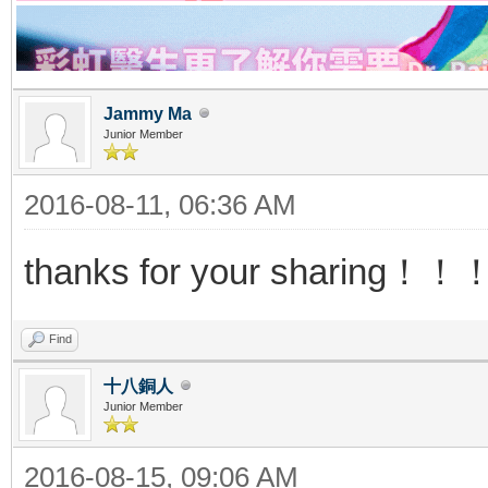
Jammy Ma
Junior Member
2016-08-11, 06:36 AM
thanks for your sharing
Find
十八銅人
Junior Member
2016-08-15, 09:06 AM