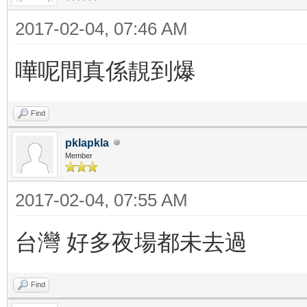
2017-02-04, 07:46 AM
嘩呢間真係靚到爆
Find
pklapkla
Member
2017-02-04, 07:55 AM
台灣 好多夜場都未去過
Find