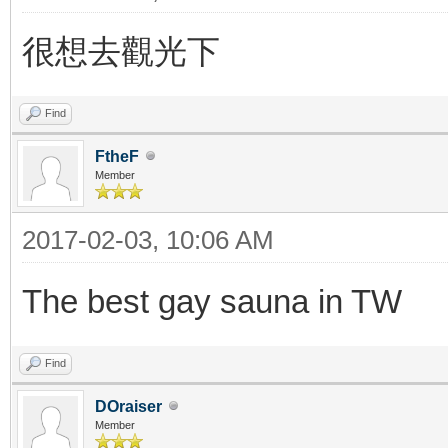
很想去觀光下
Find
FtheF
Member
2017-02-03, 10:06 AM
The best gay sauna in TW
Find
DOraiser
Member