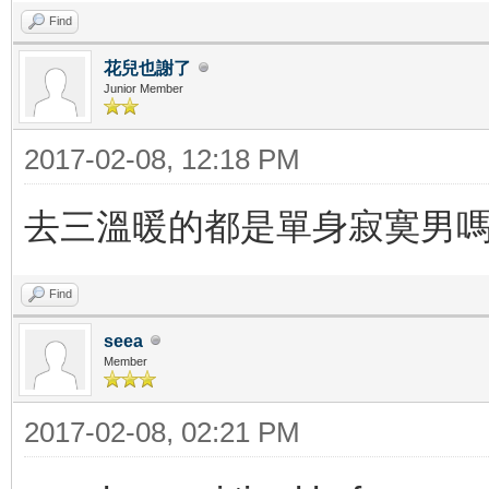
Find
花兒也謝了
Junior Member
2017-02-08, 12:18 PM
去三溫暖的都是單身寂寞男
Find
seea
Member
2017-02-08, 02:21 PM