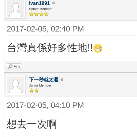
ivan1991
Senior Member
2017-02-05, 02:40 PM
台灣真係好多性地!!
Find
下一秒就太遲
Junior Member
2017-02-05, 04:10 PM
想去一次啊