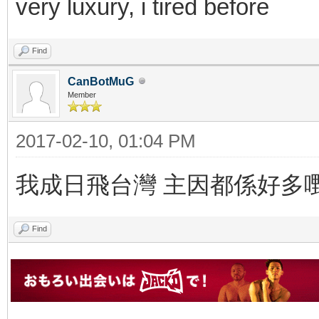
very luxury, i tired before
Find
CanBotMuG
Member
2017-02-10, 01:04 PM
我成日飛台灣 主因都係好多
Find