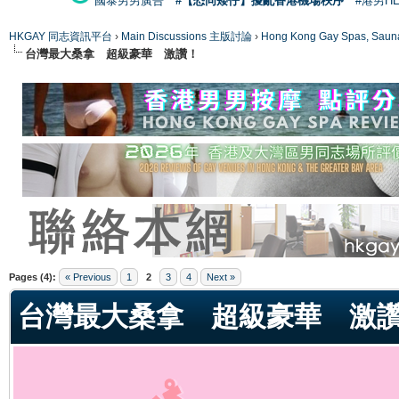
國泰男男廣告
#【恐同矮仔】擾亂香港機場秩序
#港男H
HKGAY 同志資訊平台
›
Main Discussions 主版討論
›
Hong Kong Gay Spas
台灣最大桑拿 超級豪華 激讚！
ge
Pages (4):
« Previous
1
2
3
4
Next »
台灣最大桑拿 超級豪華 激