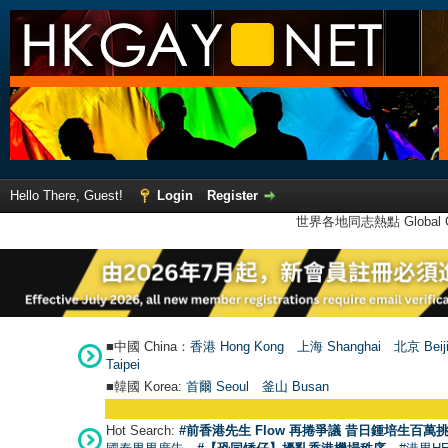
Hello There, Guest!
Login
Register
世界各地同志熱點 Global Ga
■中國 China：
香港 Hong Kong
上海 Shanghai
北京 Beij
Taipei
■韓國 Korea:
首爾 Seou
l
釜山 Busan
Hot Search:
#前香港先生 Flow 再捲爭議 昔日鍾培生百萬挑