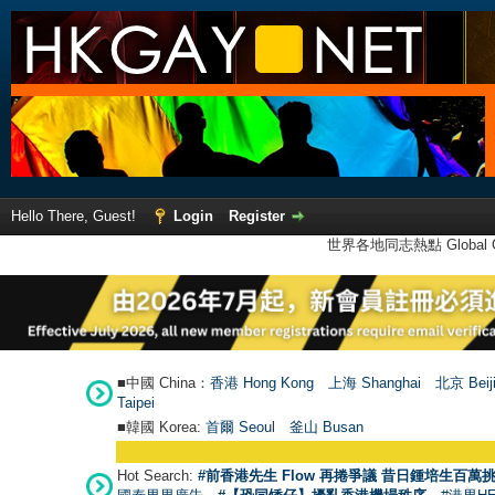
Hello There, Guest!
Login
Register
世界各地同志熱點 Global Ga
■中國 China：
香港 Hong Kong
上海 Shanghai
北京 Beij
Taipei
■韓國 Korea:
首爾 Seou
l
釜山 Busan
Hot Search:
#前香港先生 Flow 再捲爭議 昔日鍾培生百萬挑