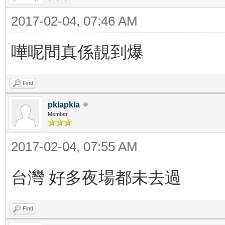
2017-02-04, 07:46 AM
嘩呢間真係靚到爆
Find
pklapkla
Member
2017-02-04, 07:55 AM
台灣 好多夜場都未去過
Find