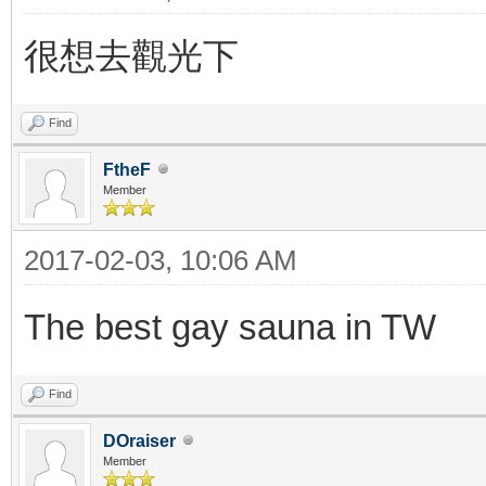
很想去觀光下
Find
FtheF
Member
2017-02-03, 10:06 AM
The best gay sauna in TW
Find
DOraiser
Member