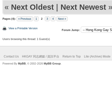
«
Next Oldest
|
Next Newest
Pages (4):
« Previous
1
2
3
4
Next »
View a Printable Version
Forum Jump:
Users browsing this thread: 1 Guest(s)
Contact Us
HKGAY 同志網媒 / 資訊平台
Return to Top
Lite (Archive) Mode
Powered By
MyBB
, © 2002-2026
MyBB Group
.