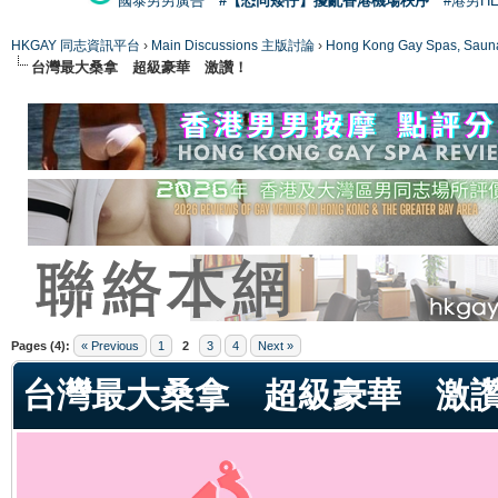
國泰男男廣告
#【恐同矮仔】擾亂香港機場秩序
#港男H
HKGAY 同志資訊平台
›
Main Discussions 主版討論
›
Hong Kong Gay Spas
台灣最大桑拿 超級豪華 激讚！
ge
Pages (4):
« Previous
1
2
3
4
Next »
台灣最大桑拿 超級豪華 激