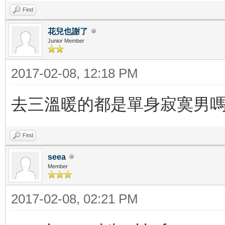
Find
花兒也謝了
Junior Member
2017-02-08, 12:18 PM
去三溫暖的都是單身寂寞男
Find
seea
Member
2017-02-08, 02:21 PM