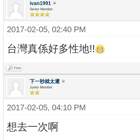
ivan1991
Senior Member
2017-02-05, 02:40 PM
台灣真係好多性地!!
Find
下一秒就太遲
Junior Member
2017-02-05, 04:10 PM
想去一次啊