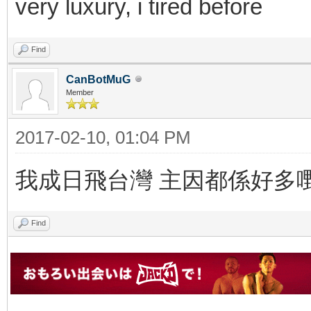
very luxury, i tired before
Find
CanBotMuG
Member
2017-02-10, 01:04 PM
我成日飛台灣 主因都係好多
Find