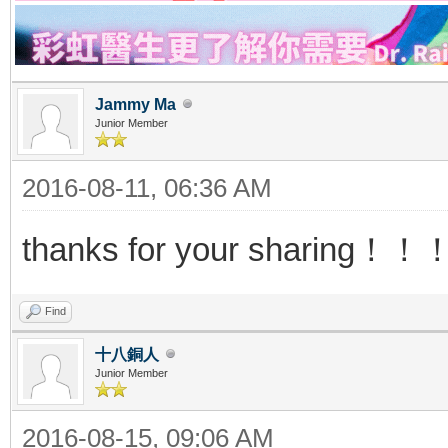
Jammy Ma
Junior Member
2016-08-11, 06:36 AM
thanks for your sharing
Find
十八銅人
Junior Member
2016-08-15, 09:06 AM