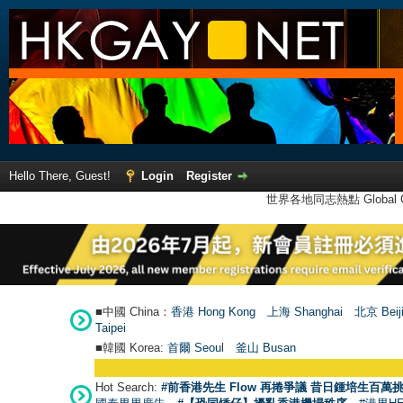
Hello There, Guest!
Login
Register
世界各地同志熱點 Global Ga
■中國 China：
香港 Hong Kong
上海 Shanghai
北京 Beij
Taipei
■韓國 Korea:
首爾 Seou
l
釜山 Busan
Hot Search:
#前香港先生 Flow 再捲爭議 昔日鍾培生百萬挑