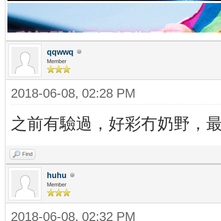
qqwwq
Member
2018-06-08, 02:28 PM
之前有驗過，好彩冇奶野，
Find
huhu
Member
2018-06-08, 02:32 PM