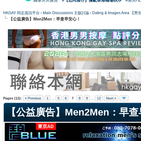
國泰男男廣告
#【恐同矮仔】擾亂香港機場秩序
#港男H
HKGAY 同志資訊平台
›
Main Discussions 主版討論
›
Dating & Images Ar
【公益廣告】Men2Men：早查早安心！
ge
Pages (12):
« Previous
1
...
5
6
7
8
9
...
12
Next »
【公益廣告】Men2Men：早