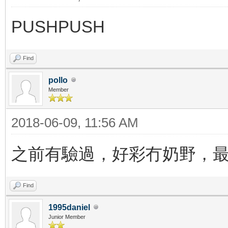
PUSHPUSH
Find
pollo
Member
2018-06-09, 11:56 AM
之前有驗過，好彩冇奶野，
Find
1995daniel
Junior Member