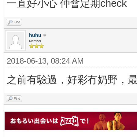
一直好小心 仲會定期check
Find
huhu
Member
2018-06-13, 08:24 AM
之前有驗過，好彩冇奶野，
Find