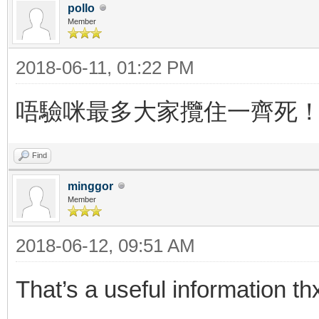
pollo
Member
2018-06-11, 01:22 PM
唔驗咪最多大家攬住一齊死
Find
minggor
Member
2018-06-12, 09:51 AM
That’s a useful information th