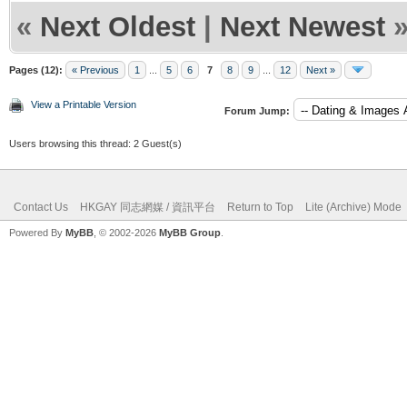
«
Next Oldest
|
Next Newest
Pages (12):
« Previous
1
...
5
6
7
8
9
...
12
Next »
View a Printable Version
Forum Jump:
Users browsing this thread: 2 Guest(s)
Contact Us
HKGAY 同志網媒 / 資訊平台
Return to Top
Lite (Archive) Mode
Powered By
MyBB
, © 2002-2026
MyBB Group
.