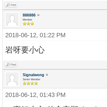
Find
886886
Member
2018-06-12, 01:22 PM
岩呀要小心
Find
Signalwong
Senior Member
2018-06-12, 01:43 PM