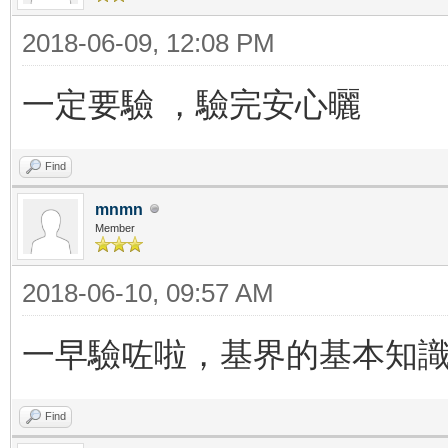
2018-06-09, 12:08 PM
一定要驗 ，驗完安心曬
Find
mnmn
Member
2018-06-10, 09:57 AM
一早驗咗啦，基界的基本知
Find