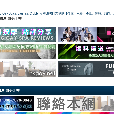
ong Gay Spas, Saunas, Clubbing 香港男同志熱點【按摩、水療、桑拿、健身、旅館
港同志按摩--評分】轉
同志按摩--評分】轉