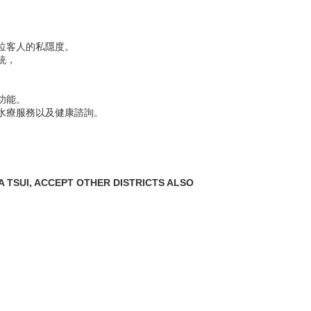
位客人的私隱度。
統，
功能。
水療服務以及健康諮詢。
 TSUI, ACCEPT OTHER DISTRICTS ALSO