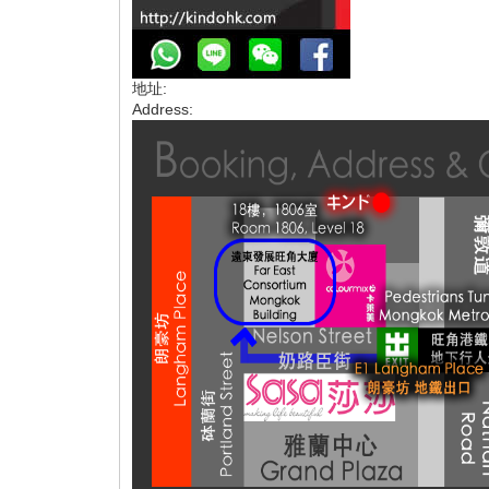
地址:
Address: