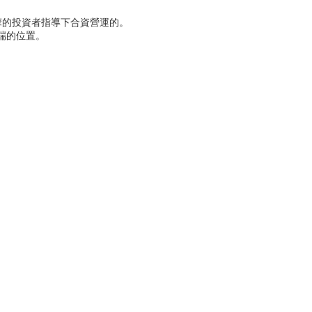
摩的投資者指導下合資營運的。
端的位置。
。