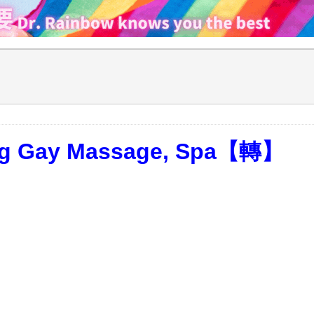
ong Gay Massage, Spa【轉】