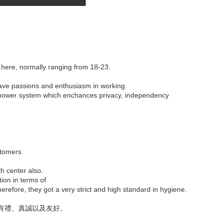
 here, normally ranging from 18-23.
have passions and enthusiasm in working.
c shower system which enchances privacy, independency
stomers.
th center also.
tion in terms of
refore, they got a very strict and high standard in hygiene.
有禮、真誠以及友好。
。