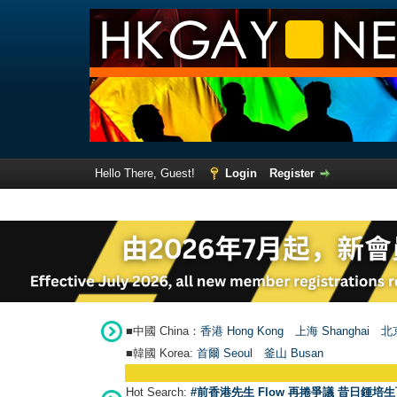
Hello There, Guest!
Login
Register
■中國 China：
香港 Hong Kong
上海 Shanghai
北京
■韓國 Korea:
首爾 Seou
l
釜山 Busan
Hot Search:
#前香港先生 Flow 再捲爭議 昔日鍾培生