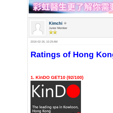
Kimchi
Junior Member
2016-02-26, 10:29 AM
Ratings of Hong K
1. KinDO GET10 (92/100)