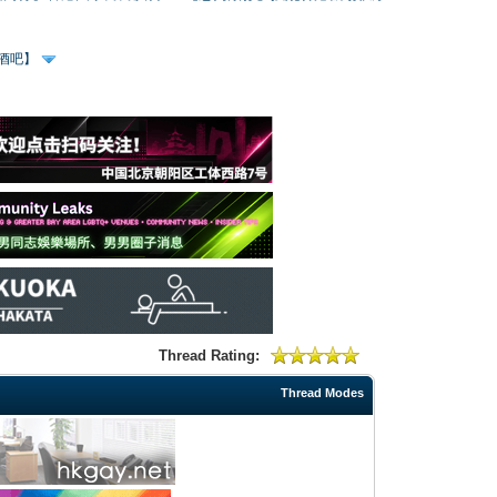
、酒吧】
Thread Rating:
Thread Modes