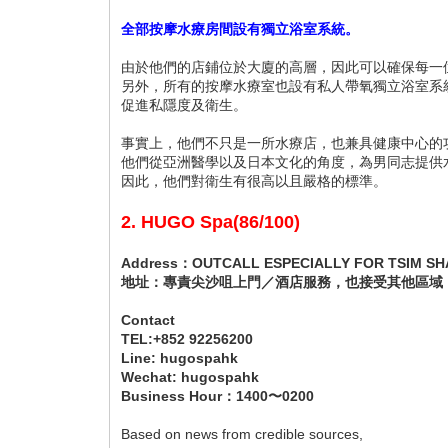
全部按摩水療房間設有獨立浴室系統。
由於他們的店鋪位於大廈的高層，因此可以確保每一
另外，所有的按摩水療室也設有私人帶氧獨立浴室系
促進私隱度及衛生。
事實上，他們不只是一所水療店，也兼具健康中心的
他們從亞洲醫學以及日本文化的角度，為男同志提供
因此，他們對衛生有很高以且嚴格的標準。
2. HUGO Spa(86/100)
Address：OUTCALL ESPECIALLY FOR TSIM SHA
地址：專責尖沙咀上門／酒店服務，也接受其他區域
Contact
TEL:+852 92256200
Line: hugospahk
Wechat: hugospahk
Business Hour：1400〜0200
Based on news from credible sources,