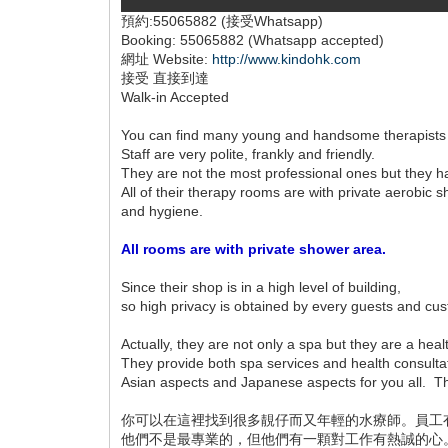
預約:55065882 (接受Whatsapp)
Booking: 55065882 (Whatsapp accepted)
網址 Website:
http://www.kindohk.com
接受 直接到達
Walk-in Accepted
You can find many young and handsome therapists
Staff are very polite, frankly and friendly.
They are not the most professional ones but they 
All of their therapy rooms are with private aerobi
and hygiene.
All rooms are with private shower area.
Since their shop is in a high level of building,
so high privacy is obtained by every guests and cu
Actually, they are not only a spa but they are a heal
They provide both spa services and health consulta
Asian aspects and Japanese aspects for you all. The
你可以在這裡找到很多靚仔而又年輕的水療師。員工
他們不是最專業的，但他們有一顆對工作有熱誠的心