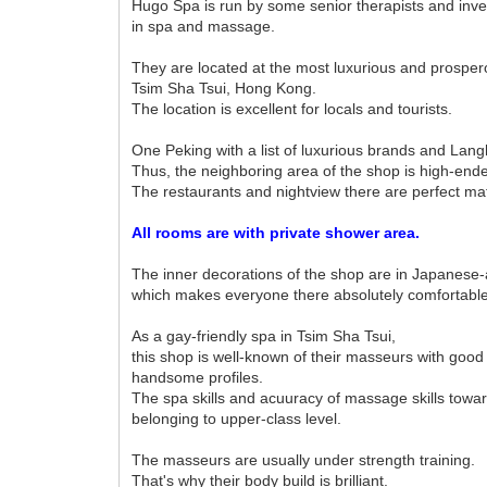
Hugo Spa is run by some senior therapists and inv
in spa and massage.
They are located at the most luxurious and prosper
Tsim Sha Tsui, Hong Kong.
The location is excellent for locals and tourists.
One Peking with a list of luxurious brands and Lang
Thus, the neighboring area of the shop is high-end
The restaurants and nightview there are perfect ma
All rooms are with private shower area.
The inner decorations of the shop are in Japanese-a
which makes everyone there absolutely comfortable
As a gay-friendly spa in Tsim Sha Tsui,
this shop is well-known of their masseurs with good
handsome profiles.
The spa skills and acuuracy of massage skills towar
belonging to upper-class level.
The masseurs are usually under strength training.
That's why their body build is brilliant.