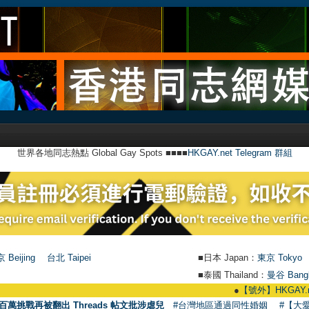
世界各地同志熱點 Global Gay Spots ■■■■
HKGAY.net Telegram 群組
 Beijing
台北 Taipei
■日本 Japan：
東京 Tokyo
■泰國 Thailand：
曼谷 Bang
●
【號外】HKGAY.net已啟動自家製【
百萬挑戰再被翻出 Threads 帖文批涉虐兒
#台灣地區通過同性婚姻
#【大