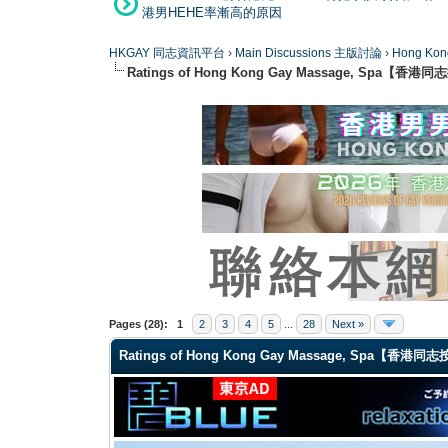
港男HEHE率漸高的原因
HKGAY 同志資訊平台
›
Main Discussions 主版討論
›
Hong K
Ratings of Hong Kong Gay Massage, Spa【香
1 Vote(s) - 5 Average
1
2
3
4
5
Pages (28):
1
2
3
4
5
...
28
Next »
Ratings of Hong Kong Gay Massage, Spa【香港