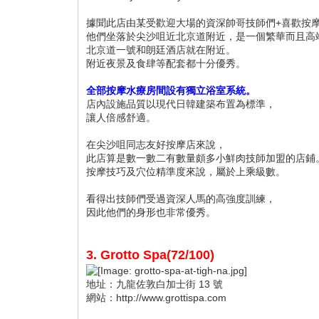
據聞此店由某受歡迎大場的資深帥哥技師們+喜歡按
他們坐落於尖沙咀近北京道附近，是一個繁華而且高
北京道一號和朗廷酒店就在附近。
附近夜景及食肆等配套都十分優秀。
全部按摩水療房間設有獨立浴室系統。
店內設施品質以現代日韓建築布置為標準，
讓人倍感舒適。
在尖沙咀同志友好按摩店來說，
此店算是數一數二有數量頗多小鮮肉技師加盟的店鋪
按摩技巧及穴位精準度來說，屬於上乘級數。
看得出技師們受過資深人馬的高強度訓練，
因此他們的身形也非常優秀。
3. Grotto Spa(72/100)
地址：九龍佐敦白加士街 13 號
網站：http://www.grottispa.com