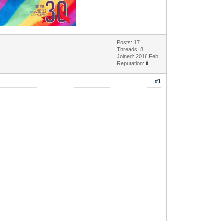
Posts: 17
Threads: 8
Joined: 2016 Feb
Reputation:
0
#1