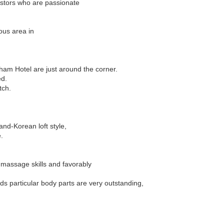
estors who are passionate
ous area in
ham Hotel are just around the corner.
ed.
tch.
nd-Korean loft style,
.
 massage skills and favorably
ds particular body parts are very outstanding,