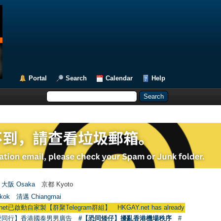
Portal
Search
Calendar
Help
大阪 Osaka
京都 Kyoto
kok
清邁 Chiangmai
群聚Telegram群組】 HKGAY.net has already opened a home-made tel
愛同行】香港國泰男男廣告
#【恐同矮仔】擾亂香港機場秩序
#