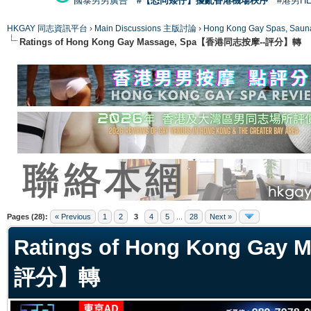
國泰男男廣告
#【恐同矮仔】擾亂香港機場秩序
#港男H
HKGAY 同志資訊平台
›
Main Discussions 主版討論
›
Hong Kong Gay Spas
Ratings of Hong Kong Gay Massage, Spa【香港同志按摩--評分】轉
ge
Pages (28):
« Previous
1
2
3
4
5
...
28
Next »
Ratings of Hong Kong Ga
評分】轉