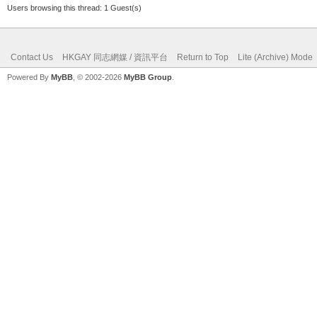
Users browsing this thread: 1 Guest(s)
Contact Us
HKGAY 同志網媒 / 資訊平台
Return to Top
Lite (Archive) Mode
Powered By
MyBB
, © 2002-2026
MyBB Group
.