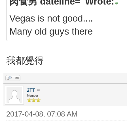
肉食男 dateline=' Wrote:
Vegas is not good....
Many old guys there
我都覺得
Find
2TT
Member
2017-04-08, 07:08 AM