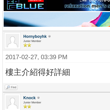
Hornyboyhk
Junior Member
2017-02-27, 03:39 PM
樓主介紹得好詳細
Find
Knock
Junior Member