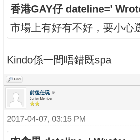
香港GAY仔 dateline=' Wrot
市場上有好有不好，要小心
Kindo係一間唔錯既spa
Find
前後任玩
Junior Member
2017-04-07, 03:15 PM