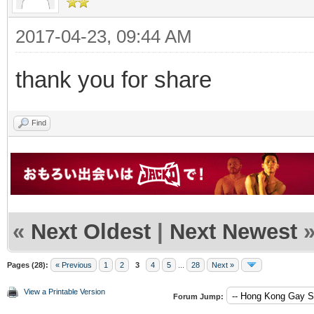
2017-04-23, 09:44 AM
thank you for share
Find
«
Next Oldest
|
Next Newest
Pages (28):
« Previous
1
2
3
4
5
...
28
Next »
View a Printable Version
Forum Jump: