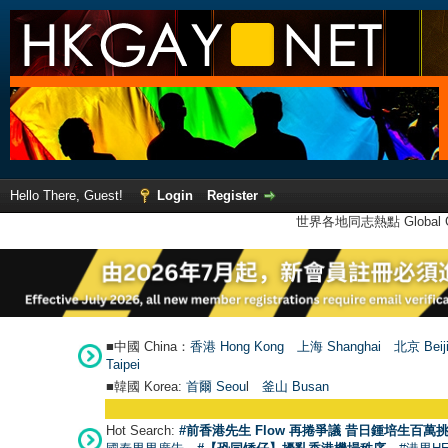
Hello There, Guest!
Login
Register
世界各地同志熱點 Global Ga
■中國 China：
香港 Hong Kong
上海 Shanghai
北京 Beij
Taipei
■韓國 Korea:
首爾 Seou
l
釜山 Busan
Hot Search:
#前香港先生 Flow 再捲爭議 昔日鍾培生百萬挑