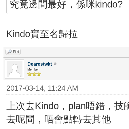
究竟邊間最好，係咪kindo?
Kindo實至名歸拉
Find
Dearestwkt
Member
2017-03-14, 11:24 AM
上次去Kindo，plan唔錯
去呢間，唔會點轉去其他