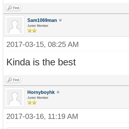
Find
Sam1069man
Junior Member
2017-03-15, 08:25 AM
Kinda is the best
Find
Hornyboyhk
Junior Member
2017-03-16, 11:19 AM