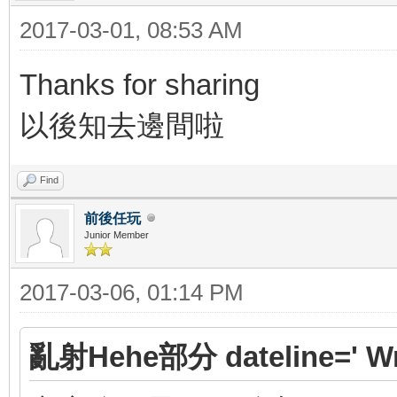
2017-03-01, 08:53 AM
Thanks for sharing
以後知去邊間啦
Find
前後任玩
Junior Member
2017-03-06, 01:14 PM
亂射Hehe部分 dateline=' Wr