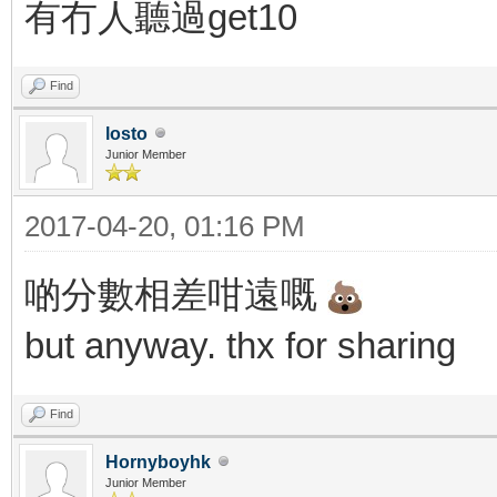
有冇人聽過get10
Find
losto
Junior Member
2017-04-20, 01:16 PM
啲分數相差咁遠嘅
but anyway. thx for sharing
Find
Hornyboyhk
Junior Member