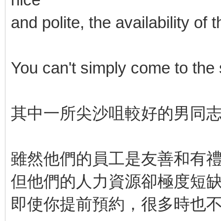
and polite, the availability o
You can't simply come to the
其中一所尖沙咀較好的男同
雖然他們的員工是友善和有
但他們的人力資源卻極度短
即使你提前預約，很多時也