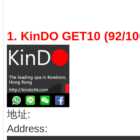
1. KinDO GET10 (92/10
地址:
Address: