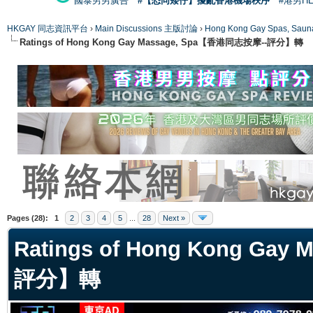
國泰男男廣告
#【恐同矮仔】擾亂香港機場秩序
#港男H
HKGAY 同志資訊平台
›
Main Discussions 主版討論
›
Hong Kong Gay Spas
Ratings of Hong Kong Gay Massage, Spa【香港同志按摩--評分】轉
ge
Pages (28):
1
2
3
4
5
...
28
Next »
Ratings of Hong Kong Ga
評分】轉