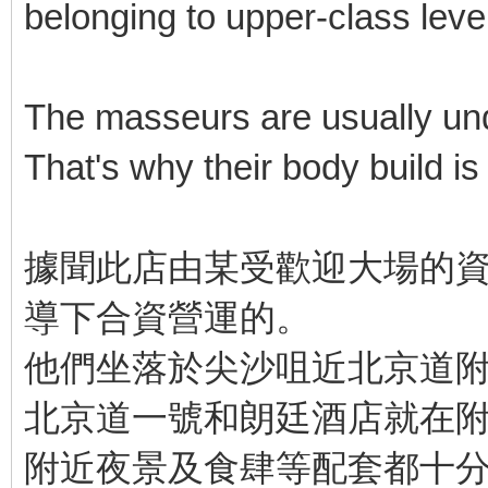
belonging to upper-class level
The masseurs are usually unde
That's why their body build is b
據聞此店由某受歡迎大場的資
導下合資營運的。
他們坐落於尖沙咀近北京道
北京道一號和朗廷酒店就在
附近夜景及食肆等配套都十