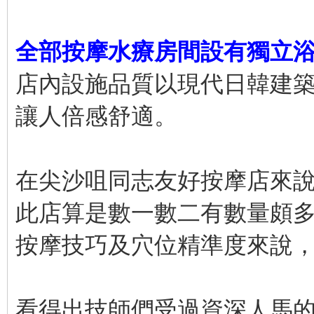
全部按摩水療房間設有獨立
店內設施品質以現代日韓建
讓人倍感舒適。
在尖沙咀同志友好按摩店來
此店算是數一數二有數量頗
按摩技巧及穴位精準度來說
看得出技師們受過資深人馬