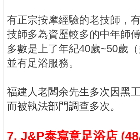
有正宗按摩經驗的老技師，
技師多為資歷較多的中年師
多數是上了年紀40歲~50歲
並有足浴服務。
福建人老闆余先生多次因黑
而被執法部門調查多次。
7. J&P泰寫意足浴店
(48