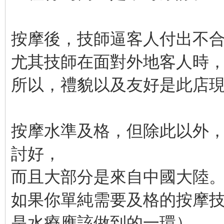
按摩後，技師逼客人付出不
尤其技師在面對外地客人時
所以，禮貌以及友好是此店
按摩水準及格，但除此以外
討好，
而且大部分是來自中國大陸
如果你單純需要及格的按摩
是水療應該做到的一環），