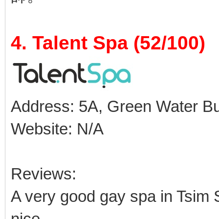
4. Talent Spa (52/100)
Address: 5A, Green Water Buil
Website: N/A
Reviews:
A very good gay spa in Tsim S
nice