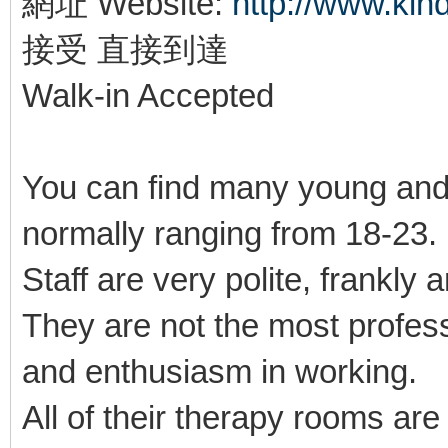
網址 Website:
http://www.ki
接受 直接到達
Walk-in Accepted
You can find many young and
normally ranging from 18-23
Staff are very polite, frankly 
They are not the most profes
and enthusiasm in working.
All of their therapy rooms ar