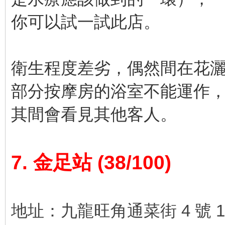
你可以試一試此店。
衛生程度差劣，偶然間在花
部分按摩房的浴室不能運作
其間會看見其他客人。
7. 金足站 (38/100)
地址：九龍旺角通菜街 4 號 1