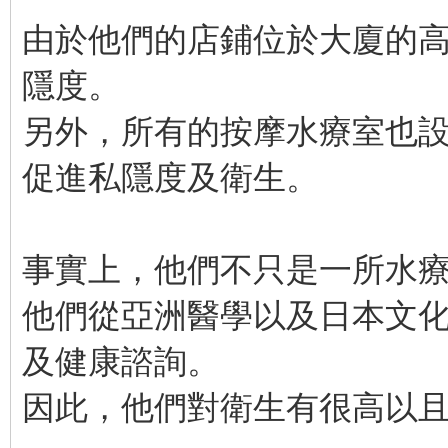
由於他們的店鋪位於大廈的
隱度。
另外，所有的按摩水療室也
促進私隱度及衛生。
事實上，他們不只是一所水
他們從亞洲醫學以及日本文
及健康諮詢。
因此，他們對衛生有很高以