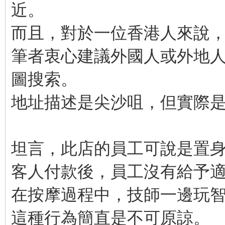
近。
而且，對於一位香港人來說
筆者衷心建議外國人或外地人需
圖搜索。
地址描述是尖沙咀，但實際
坦言，此店的員工可說是置
客人付款後，員工沒有給予
在按摩過程中，技師一邊玩
這種行為簡直是不可原諒。