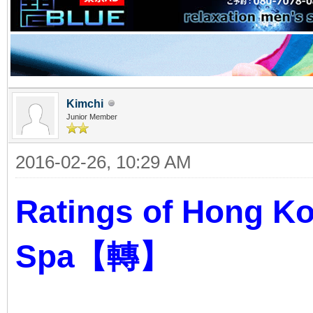
Kimchi
Junior Member
2016-02-26, 10:29 AM
Ratings of Hong K
Spa【轉】