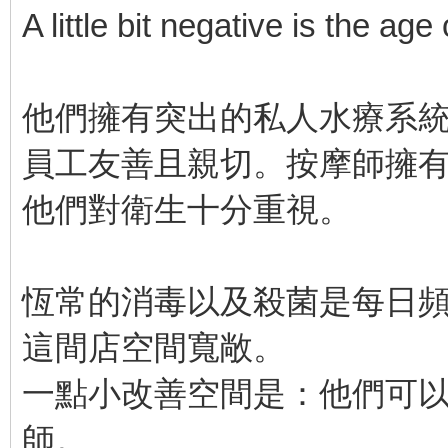
A little bit negative is the age
他們擁有突出的私人水療系
員工友善且親切。按摩師擁
他們對衛生十分重視。
恆常的消毒以及殺菌是每日
這間店空間寬敞。
一點小改善空間是：他們可
師。