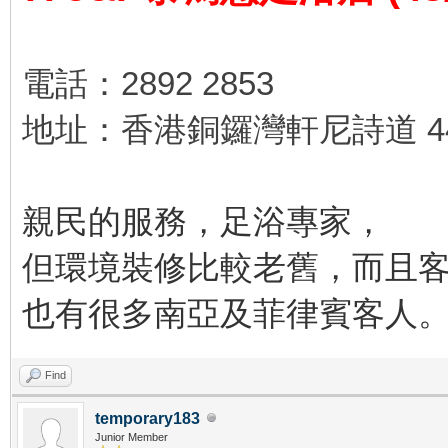
電話：2892 2853
地址：香港銅鑼灣軒尼詩道 44
親民的服務，足浴專家，
但環境裝修比較老舊，而且
也有很多南亞及菲律賓客人
Find
temporary183
Junior Member