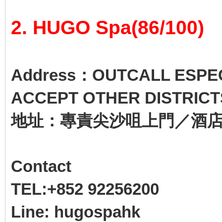
2. HUGO Spa(86/100)
Address：OUTCALL ESPECI
ACCEPT OTHER DISTRICT
地址：專責尖沙咀上門／酒
Contact
TEL:+852 92256200
Line: hugospahk