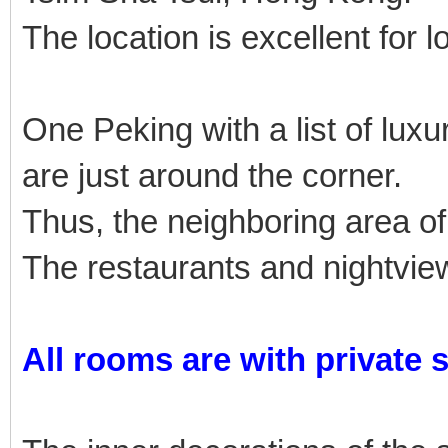
The location is excellent for l
One Peking with a list of lu
are just around the corner.
Thus, the neighboring area of
The restaurants and nightview
All rooms are with private 