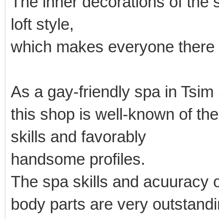
The inner decorations of the
loft style,
which makes everyone there 
As a gay-friendly spa in Tsim
this shop is well-known of t
skills and favorably
handsome profiles.
The spa skills and acuuracy o
body parts are very outstandi