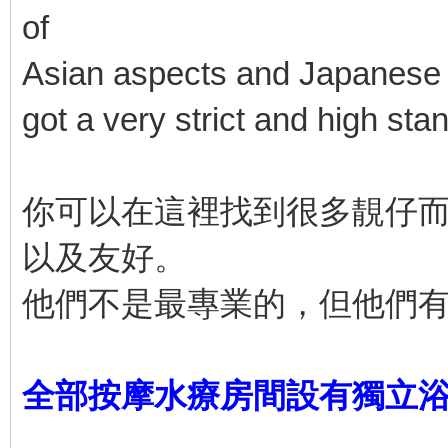
of
Asian aspects and Japanese a
got a very strict and high sta
你可以在這裡找到很多靚仔
以及友好。
他們不是最專業的，但他們
全部按摩水療房間設有獨立