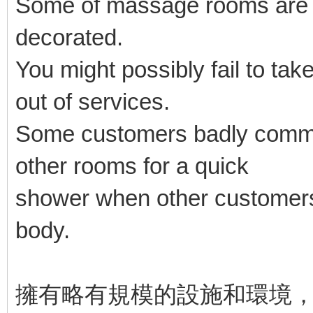
Some of massage rooms are ba
decorated.
You might possibly fail to take
out of services.
Some customers badly commen
other rooms for a quick
shower when other customers
body.
擁有略有規模的設施和環境