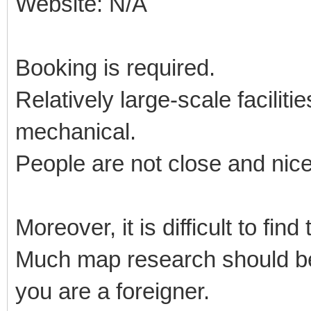
Website: N/A
Booking is required.
Relatively large-scale facilit
mechanical.
People are not close and nic
Moreover, it is difficult to fin
Much map research should be 
you are a foreigner.