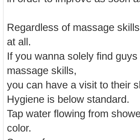
Regardless of massage skill
at all.
If you wanna solely find guy
massage skills,
you can have a visit to their 
Hygiene is below standard.
Tap water flowing from showe
color.