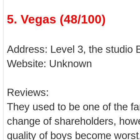
5. Vegas (48/100)
Address: Level 3, the studio B
Website: Unknown
Reviews:
They used to be one of the fa
change of shareholders, how
quality of boys become worst