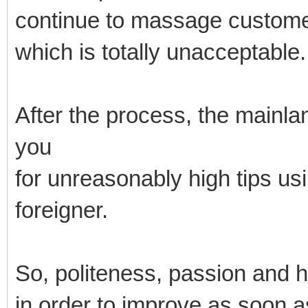
continue to massage custome
which is totally unacceptable.
After the process, the mainl
you
for unreasonably high tips us
foreigner.
So, politeness, passion and 
in order to improve as soon a