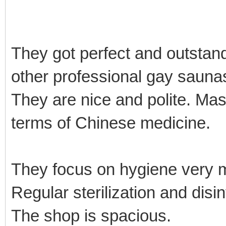
They got perfect and outstan
other professional gay sauna
They are nice and polite. Mas
terms of Chinese medicine.
They focus on hygiene very
Regular sterilization and disi
The shop is spacious.