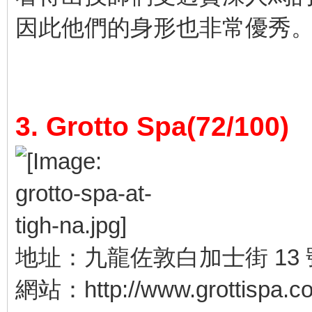
因此他們的身形也非常優秀
3. Grotto Spa(72/100)
地址：九龍佐敦白加士街 13 
網站：http://www.grottispa.c