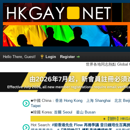
Hello There, Guest!
Login
Register
世界各地同志熱點 Global Ga
■中國 China：
香港 Hong Kong
上海 Shanghai
北京 Beij
Taipei
■韓國 Korea:
首爾 Seou
l
釜山 Busan
●
【號外】HKGAY.net已啟動自家製
Hot Search:
#前香港先生 Flow 再捲爭議 昔日鍾培生百萬挑