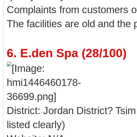
Complaints from customers 
The facilities are old and the
6. E.den Spa (28/100)
District: Jordan District? Tsi
listed clearly)