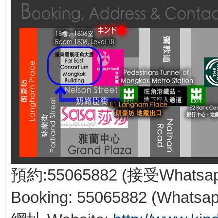
預約:55065882 (接受Whatsa
Booking: 55065882 (Whatsap