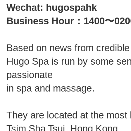
Wechat: hugospahk
Business Hour：1400〜020
Based on news from credible
Hugo Spa is run by some seni
passionate
in spa and massage.
They are located at the most
Tsim Sha Tsui, Hong Kong.