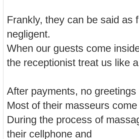
Frankly, they can be said as 
negligent.
When our guests come inside
the receptionist treat us like 
After payments, no greetings
Most of their masseurs come
During the process of massage
their cellphone and