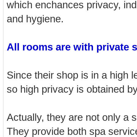
which enchances privacy, i
and hygiene.
All rooms are with private 
Since their shop is in a high l
so high privacy is obtained 
Actually, they are not only a 
They provide both spa service