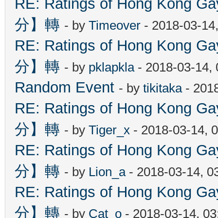
RE: Ratings of Hong Kon
分】轉
- by
Timeover
- 2018-03-14
RE: Ratings of Hong Kon
分】轉
- by
pklapkla
- 2018-03-14,
Random Event
- by
tikitaka
- 201
RE: Ratings of Hong Kon
分】轉
- by
Tiger_x
- 2018-03-14, 
RE: Ratings of Hong Kon
分】轉
- by
Lion_a
- 2018-03-14, 0
RE: Ratings of Hong Kon
分】轉
- by
Cat_o
- 2018-03-14, 0