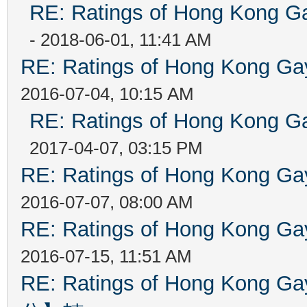
RE: Ratings of Hong Kong
- 2018-06-01, 11:41 AM
RE: Ratings of Hong Kong 
2016-07-04, 10:15 AM
RE: Ratings of Hong Kong
2017-04-07, 03:15 PM
RE: Ratings of Hong Kong 
2016-07-07, 08:00 AM
RE: Ratings of Hong Kong 
2016-07-15, 11:51 AM
RE: Ratings of Hong Kon