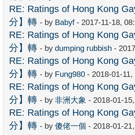
RE: Ratings of Hong Kon
分】轉
- by
Babyf
- 2017-11-18, 08
RE: Ratings of Hong Kon
分】轉
- by
dumping rubbish
- 2017
RE: Ratings of Hong Kon
分】轉
- by
Fung980
- 2018-01-11,
RE: Ratings of Hong Kon
分】轉
- by
非洲大象
- 2018-01-15
RE: Ratings of Hong Kon
分】轉
- by
傻佬一個
- 2018-01-21