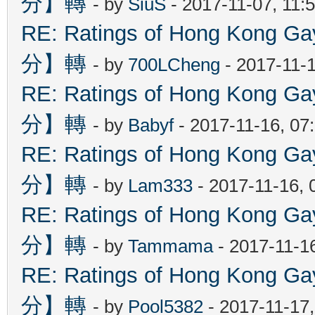
分】轉
- by
SiuS
- 2017-11-07, 11:
RE: Ratings of Hong Kon
分】轉
- by
700LCheng
- 2017-11-
RE: Ratings of Hong Kon
分】轉
- by
Babyf
- 2017-11-16, 07
RE: Ratings of Hong Kon
分】轉
- by
Lam333
- 2017-11-16, 
RE: Ratings of Hong Kon
分】轉
- by
Tammama
- 2017-11-1
RE: Ratings of Hong Kon
分】轉
- by
Pool5382
- 2017-11-17