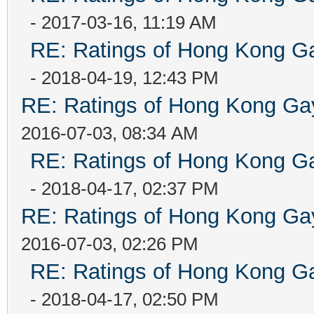
- 2017-03-16, 11:19 AM
RE: Ratings of Hong Kong
- 2018-04-19, 12:43 PM
RE: Ratings of Hong Kong 
2016-07-03, 08:34 AM
RE: Ratings of Hong Kong
- 2018-04-17, 02:37 PM
RE: Ratings of Hong Kong 
2016-07-03, 02:26 PM
RE: Ratings of Hong Kong
- 2018-04-17, 02:50 PM