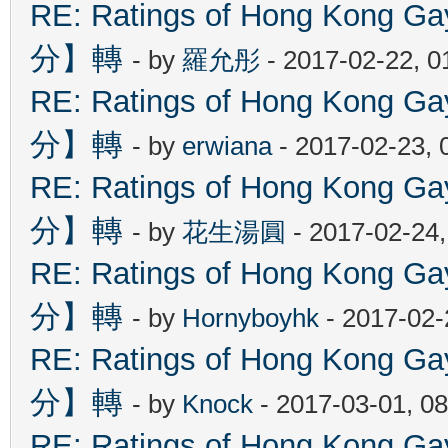
RE: Ratings of Hong Kon
分】轉
- by
羅允彤
- 2017-02-22, 
RE: Ratings of Hong Kon
分】轉
- by
erwiana
- 2017-02-23, 
RE: Ratings of Hong Kon
分】轉
- by
花生湯圓
- 2017-02-24
RE: Ratings of Hong Kon
分】轉
- by
Hornyboyhk
- 2017-02-
RE: Ratings of Hong Kon
分】轉
- by
Knock
- 2017-03-01, 0
RE: Ratings of Hong Kon