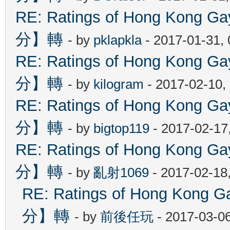
RE: Ratings of Hong Kon
分】轉
- by
pklapkla
- 2017-01-31,
RE: Ratings of Hong Kon
分】轉
- by
kilogram
- 2017-02-10,
RE: Ratings of Hong Kon
分】轉
- by
bigtop119
- 2017-02-17
RE: Ratings of Hong Kon
分】轉
- by
亂射1069
- 2017-02-18
RE: Ratings of Hong Ko
分】轉
- by
前後任玩
- 2017-03-0