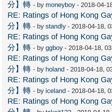
分】轉
- by
moneyboy
- 2018-04-1
RE: Ratings of Hong Kon
分】轉
- by
standly
- 2018-04-18, 
RE: Ratings of Hong Kon
分】轉
- by
ggboy
- 2018-04-18, 0
RE: Ratings of Hong Kon
分】轉
- by
holand
- 2018-04-18, 0
RE: Ratings of Hong Kon
分】轉
- by
iceland
- 2018-04-18, 
RE: Ratings of Hong Kon
分】轉