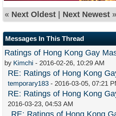
«
Next Oldest
|
Next Newest
Messages In This Thread
Ratings of Hong Kong G
by
Kimchi
- 2016-02-26, 10:29 AM
RE: Ratings of Hong Kong 
temporary183
- 2016-03-05, 07:21 
RE: Ratings of Hong Kong 
2016-03-23, 04:53 AM
RE: Ratings of Hong Kong