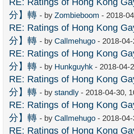
RE: Ratings of Hong Kon
分】轉
- by
Zombieboom
- 2018-04
RE: Ratings of Hong Kon
分】轉
- by
Callmehugo
- 2018-04-
RE: Ratings of Hong Kon
分】轉
- by
Hunkguyhk
- 2018-04-2
RE: Ratings of Hong Kon
分】轉
- by
standly
- 2018-04-30, 
RE: Ratings of Hong Kon
分】轉
- by
Callmehugo
- 2018-04-
RE: Ratings of Hong Kon