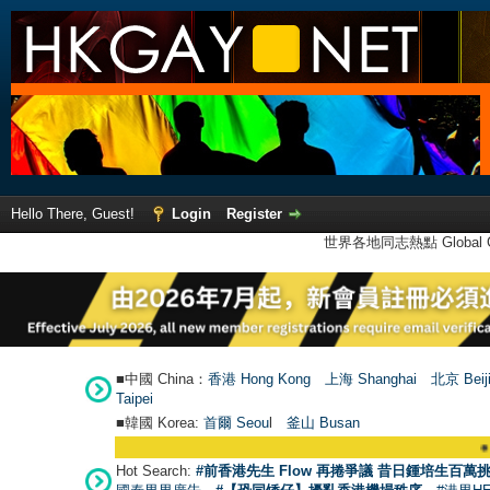
Hello There, Guest!
Login
Register
世界各地同志熱點 Global Ga
■中國 China：
香港 Hong Kong
上海 Shanghai
北京 Beij
Taipei
■韓國 Korea:
首爾 Seou
l
釜山 Busan
●
【號外】HKGAY
Hot Search:
#前香港先生 Flow 再捲爭議 昔日鍾培生百萬挑