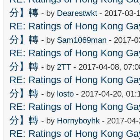
分】轉
- by
Dearestwkt
- 2017-03-1
RE: Ratings of Hong Kon
分】轉
- by
Sam1069man
- 2017-0
RE: Ratings of Hong Kon
分】轉
- by
2TT
- 2017-04-08, 07:
RE: Ratings of Hong Kon
分】轉
- by
losto
- 2017-04-20, 01
RE: Ratings of Hong Kon
分】轉
- by
Hornyboyhk
- 2017-04-
RE: Ratings of Hong Kon