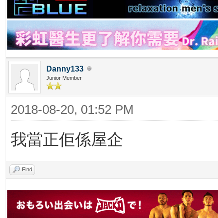
Danny133
Junior Member
2018-08-20, 01:52 PM
我當正佢係屋企
Find