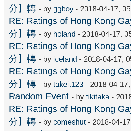
分】轉
- by
ggboy
- 2018-04-17, 0
RE: Ratings of Hong Kon
分】轉
- by
holand
- 2018-04-17, 0
RE: Ratings of Hong Kon
分】轉
- by
iceland
- 2018-04-17, 
RE: Ratings of Hong Kon
分】轉
- by
takeit123
- 2018-04-17
Random Event
- by
tikitaka
- 201
RE: Ratings of Hong Kon
分】轉
- by
comeshut
- 2018-04-17