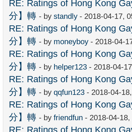
RE: Ratings of Hong Kon
分】轉
- by
standly
- 2018-04-17, 
RE: Ratings of Hong Kon
分】轉
- by
moneyboy
- 2018-04-1
RE: Ratings of Hong Kon
分】轉
- by
helper123
- 2018-04-17
RE: Ratings of Hong Kon
分】轉
- by
qqfun123
- 2018-04-18
RE: Ratings of Hong Kon
分】轉
- by
friendfun
- 2018-04-18,
RE: Ratings of Hong Kon