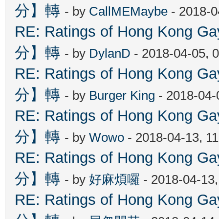
分】轉
- by
CallMEMaybe
- 2018-0
RE: Ratings of Hong Kon
分】轉
- by
DylanD
- 2018-04-05, 
RE: Ratings of Hong Kon
分】轉
- by
Burger King
- 2018-04-
RE: Ratings of Hong Kon
分】轉
- by
Wowo
- 2018-04-13, 1
RE: Ratings of Hong Kon
分】轉
- by
好麻煩囉
- 2018-04-13
RE: Ratings of Hong Kon