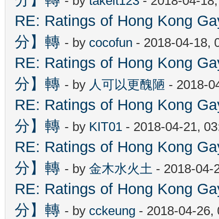
- by
takeit123
- 2018-04-18
RE: Ratings of Hong Kon
分】轉
- by
cocofun
- 2018-04-18, 
RE: Ratings of Hong Kon
分】轉
- by
人可以更醜陋
- 2018-0
RE: Ratings of Hong Kon
分】轉
- by
KIT01
- 2018-04-21, 0
RE: Ratings of Hong Kon
分】轉
- by
金木水火土
- 2018-04-
RE: Ratings of Hong Kon
分】轉
- by
cckeung
- 2018-04-26,