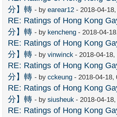
分】轉
- by
earear12
- 2018-04-18,
RE: Ratings of Hong Kon
分】轉
- by
kencheng
- 2018-04-18
RE: Ratings of Hong Kon
分】轉
- by
vinwinck
- 2018-04-18,
RE: Ratings of Hong Kon
分】轉
- by
cckeung
- 2018-04-18,
RE: Ratings of Hong Kon
分】轉
- by
siusheuk
- 2018-04-18,
RE: Ratings of Hong Kon