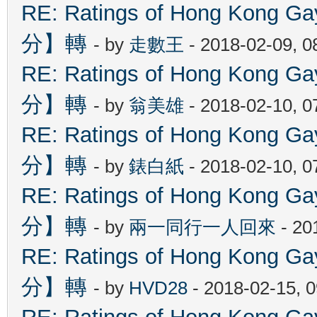
RE: Ratings of Hong Kon
分】轉
- by
走數王
- 2018-02-09, 
RE: Ratings of Hong Kon
分】轉
- by
翁美雄
- 2018-02-10, 
RE: Ratings of Hong Kon
分】轉
- by
錶白紙
- 2018-02-10, 
RE: Ratings of Hong Kon
分】轉
- by
兩一同行一人回來
- 20
RE: Ratings of Hong Kon
分】轉
- by
HVD28
- 2018-02-15, 