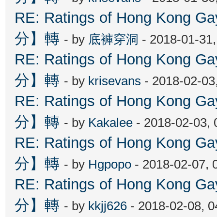
RE: Ratings of Hong Kon
分】轉
- by
底褲穿洞
- 2018-01-31
RE: Ratings of Hong Kon
分】轉
- by
krisevans
- 2018-02-03
RE: Ratings of Hong Kon
分】轉
- by
Kakalee
- 2018-02-03,
RE: Ratings of Hong Kon
分】轉
- by
Hgpopo
- 2018-02-07, 
RE: Ratings of Hong Kon
分】轉
- by
kkjj626
- 2018-02-08, 