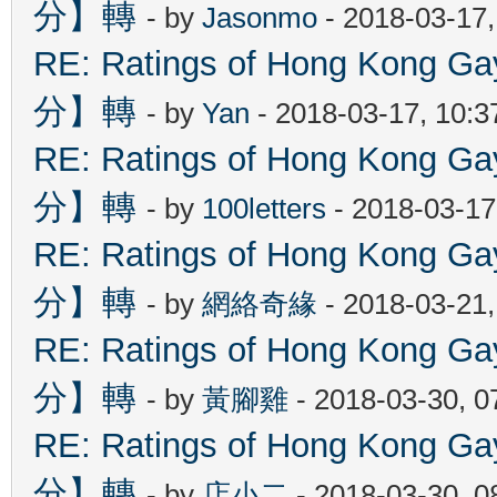
分】轉
- by
Jasonmo
- 2018-03-17
RE: Ratings of Hong Kon
分】轉
- by
Yan
- 2018-03-17, 10:
RE: Ratings of Hong Kon
分】轉
- by
100letters
- 2018-03-17
RE: Ratings of Hong Kon
分】轉
- by
網絡奇緣
- 2018-03-21
RE: Ratings of Hong Kon
分】轉
- by
黃腳雞
- 2018-03-30, 
RE: Ratings of Hong Kon
分】轉
- by
店小二
- 2018-03-30, 