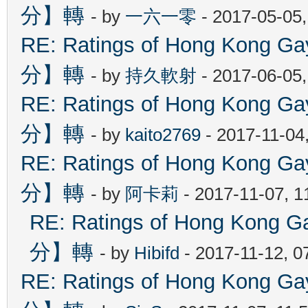
分】轉
- by
一六一零
- 2017-05-05
RE: Ratings of Hong Kon
分】轉
- by
持久軟射
- 2017-06-05
RE: Ratings of Hong Kon
分】轉
- by
kaito2769
- 2017-11-04
RE: Ratings of Hong Kon
分】轉
- by
阿卡莉
- 2017-11-07, 
RE: Ratings of Hong Ko
分】轉
- by
Hibifd
- 2017-11-12, 0
RE: Ratings of Hong Kon