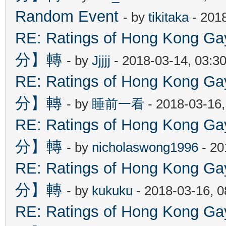
Random Event
- by
tikitaka
- 201
RE: Ratings of Hong Kon
分】轉
- by
Jjjjj
- 2018-03-14, 03:3
RE: Ratings of Hong Kon
分】轉
- by
睡前一看
- 2018-03-16
RE: Ratings of Hong Kon
分】轉
- by
nicholaswong1996
- 20
RE: Ratings of Hong Kon
分】轉
- by
kukuku
- 2018-03-16, 
RE: Ratings of Hong Kon