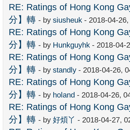
RE: Ratings of Hong Kon
分】轉
- by
siusheuk
- 2018-04-26,
RE: Ratings of Hong Kon
分】轉
- by
Hunkguyhk
- 2018-04-2
RE: Ratings of Hong Kon
分】轉
- by
standly
- 2018-04-26, 
RE: Ratings of Hong Kon
分】轉
- by
holand
- 2018-04-26, 0
RE: Ratings of Hong Kon
分】轉
- by
好煩丫
- 2018-04-27, 