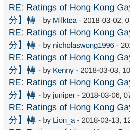
RE: Ratings of Hong Kon
分】轉
- by
Milktea
- 2018-03-02, 
RE: Ratings of Hong Kon
分】轉
- by
nicholaswong1996
- 20
RE: Ratings of Hong Kon
分】轉
- by
Kenny
- 2018-03-03, 1
RE: Ratings of Hong Kon
分】轉
- by
juniper
- 2018-03-06, 0
RE: Ratings of Hong Kon
分】轉
- by
Lion_a
- 2018-03-13, 1