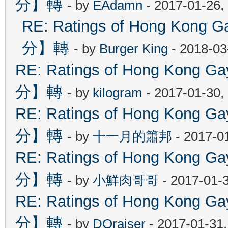
分】轉
- by
EAdamn
- 2017-01-26,
RE: Ratings of Hong Ko
分】轉
- by
Burger King
- 2018-03
RE: Ratings of Hong Kon
分】轉
- by
kilogram
- 2017-01-30,
RE: Ratings of Hong Kon
分】轉
- by
十一月的簫邦
- 2017-0
RE: Ratings of Hong Kon
分】轉
- by
小鮮肉哥哥
- 2017-01-
RE: Ratings of Hong Kon
分】轉
- by
DOraiser
- 2017-01-31