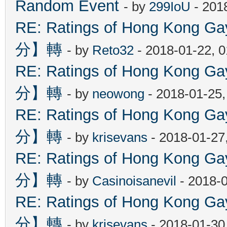
Random Event
- by
299IoU
- 201
RE: Ratings of Hong Kon
分】轉
- by
Reto32
- 2018-01-22, 
RE: Ratings of Hong Kon
分】轉
- by
neowong
- 2018-01-25
RE: Ratings of Hong Kon
分】轉
- by
krisevans
- 2018-01-27
RE: Ratings of Hong Kon
分】轉
- by
Casinoisanevil
- 2018-
RE: Ratings of Hong Kon
分】轉
- by
krisevans
- 2018-01-30