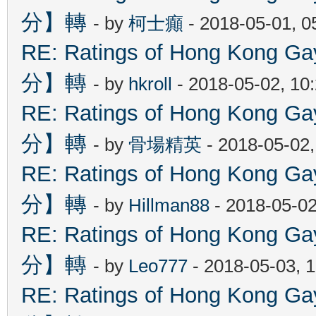
分】轉
- by
柯士癲
- 2018-05-01, 
RE: Ratings of Hong Kon
分】轉
- by
hkroll
- 2018-05-02, 10
RE: Ratings of Hong Kon
分】轉
- by
骨場精英
- 2018-05-02
RE: Ratings of Hong Kon
分】轉
- by
Hillman88
- 2018-05-02
RE: Ratings of Hong Kon
分】轉
- by
Leo777
- 2018-05-03, 
RE: Ratings of Hong Kon