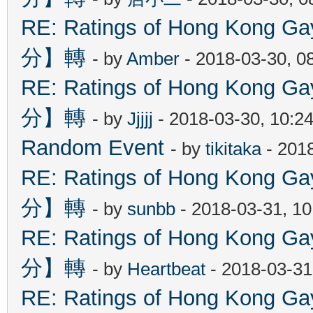
RE: Ratings of Hong Kon
分】轉
- by
Amber
- 2018-03-30, 0
RE: Ratings of Hong Kon
分】轉
- by
Jjjjj
- 2018-03-30, 10:2
Random Event
- by
tikitaka
- 201
RE: Ratings of Hong Kon
分】轉
- by
sunbb
- 2018-03-31, 1
RE: Ratings of Hong Kon
分】轉
- by
Heartbeat
- 2018-03-31
RE: Ratings of Hong Kon