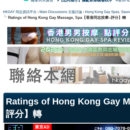
國泰男男廣告
#【恐同矮仔】擾亂香港機場秩序
#港男H
HKGAY 同志資訊平台
›
Main Discussions 主版討論
›
Hong Kong Gay Spas
Ratings of Hong Kong Gay Massage, Spa【香港同志按摩--評分】轉
ge
Ratings of Hong Kong Ga
評分】轉