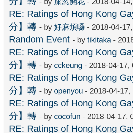
分】轉
- by
屎忽開花
- 2018-04-14
RE: Ratings of Hong Kon
分】轉
- by
好麻煩囉
- 2018-04-17
Random Event
- by
tikitaka
- 201
RE: Ratings of Hong Kon
分】轉
- by
cckeung
- 2018-04-17,
RE: Ratings of Hong Kon
分】轉
- by
openyou
- 2018-04-17,
RE: Ratings of Hong Kon
分】轉
- by
cocofun
- 2018-04-17, 
RE: Ratings of Hong Kon