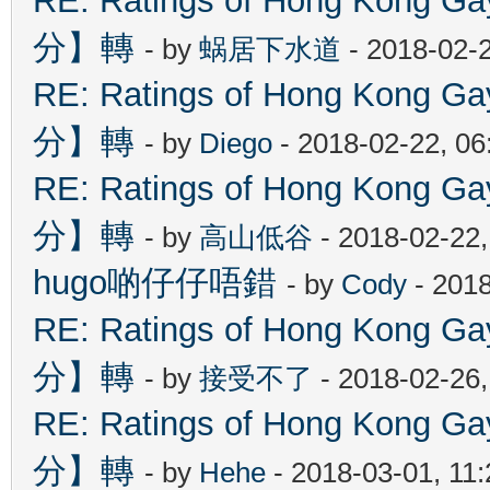
RE: Ratings of Hong Kon
分】轉
- by
蜗居下水道
- 2018-02-
RE: Ratings of Hong Kon
分】轉
- by
Diego
- 2018-02-22, 0
RE: Ratings of Hong Kon
分】轉
- by
高山低谷
- 2018-02-22
hugo啲仔仔唔錯
- by
Cody
- 2018
RE: Ratings of Hong Kon
分】轉
- by
接受不了
- 2018-02-26
RE: Ratings of Hong Kon
分】轉
- by
Hehe
- 2018-03-01, 11