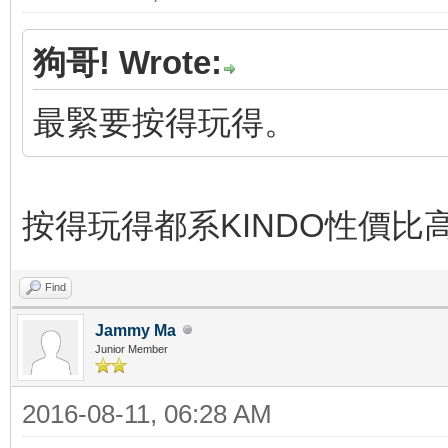
狗哥! Wrote:
最緊要按得玩得。
按得玩得都系KINDO性價比
Find
Jammy Ma
Junior Member
2016-08-11, 06:28 AM