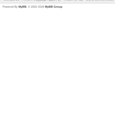
Powered By
MyBB
, © 2002-2026
MyBB Group
.