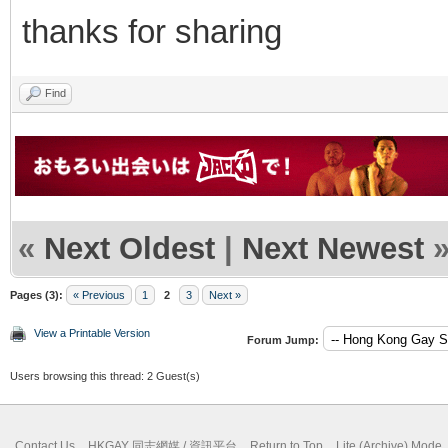
thanks for sharing
Find
«
Next Oldest
|
Next Newest
Pages (3):
« Previous
1
2
3
Next »
View a Printable Version
Forum Jump:
Users browsing this thread: 2 Guest(s)
Contact Us
HKGAY 同志網媒 / 資訊平台
Return to Top
Lite (Archive) Mode