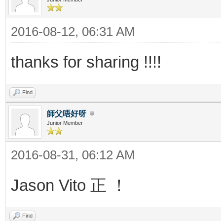
2016-08-12, 06:31 AM
thanks for sharing !!!!
Find
師父唔好呀
Junior Member
2016-08-31, 06:12 AM
Jason Vito 正 ！
Find