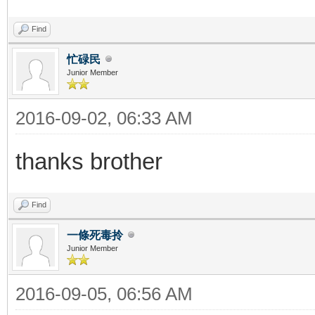
Find
忙碌民
Junior Member
2016-09-02, 06:33 AM
thanks brother
Find
一條死毒拎
Junior Member
2016-09-05, 06:56 AM