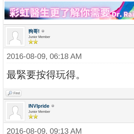
狗哥!
Junior Member
2016-08-09, 06:18 AM
最緊要按得玩得。
Find
INVIpride
Junior Member
2016-08-09, 09:13 AM