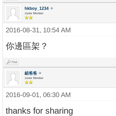
hkboy_1234
Junior Member
2016-08-31, 10:54 AM
你邊區架？
Find
組爸爸
Junior Member
2016-09-01, 06:30 AM
thanks for sharing