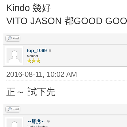
Kindo 幾好
VITO JASON 都GOOD GO
Find
top_1069
Member
2016-08-11, 10:02 AM
正～ 試下先
Find
～胖虎～
Junior Member