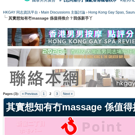
國泰男男廣告
#【恐同矮仔】擾亂香港機場秩序
#港男H
HKGAY 同志資訊平台
›
Main Discussions 主版討論
›
Hong Kong Gay Spas
其實想知有冇massage 係值得推介？我係新手丫
ge
Pages (3):
« Previous
1
2
3
Next »
其實想知有冇massage 係值