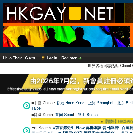
Hello There, Guest!
Login
Register
世界各地同志熱點 Global Ga
■中國 China：
香港 Hong Kong
上海 Shanghai
北京 Beij
Taipei
■韓國 Korea:
首爾 Seou
l
釜山 Busan
●
【號外】HKGAY.net已啟動自
Hot Search:
#前香港先生 Flow 再捲爭議 昔日鍾培生百萬挑