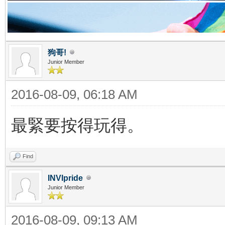
狗哥!
Junior Member
2016-08-09, 06:18 AM
最緊要按得玩得。
Find
INVIpride
Junior Member
2016-08-09, 09:13 AM