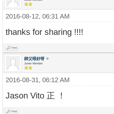
2016-08-12, 06:31 AM
thanks for sharing !!!!
Find
師父唔好呀
Junior Member
2016-08-31, 06:12 AM
Jason Vito 正 ！
Find