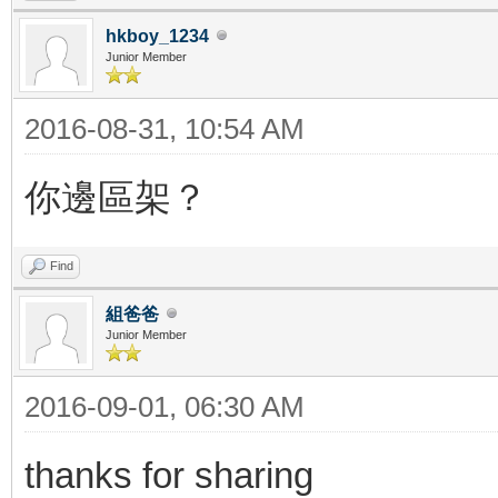
hkboy_1234
Junior Member
2016-08-31, 10:54 AM
你邊區架？
Find
組爸爸
Junior Member
2016-09-01, 06:30 AM
thanks for sharing