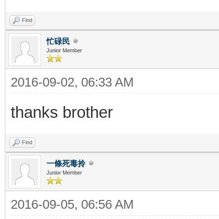
Find
忙碌民
Junior Member
2016-09-02, 06:33 AM
thanks brother
Find
一條死毒拎
Junior Member
2016-09-05, 06:56 AM