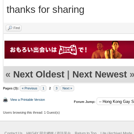
thanks for sharing
Find
«
Next Oldest
|
Next Newest
Pages (3):
« Previous
1
2
3
Next »
View a Printable Version
Forum Jump:
Users browsing this thread: 1 Guest(s)
Contact Us
HKGAY 同志網媒 / 資訊平台
Return to Top
Lite (Archive) Mode