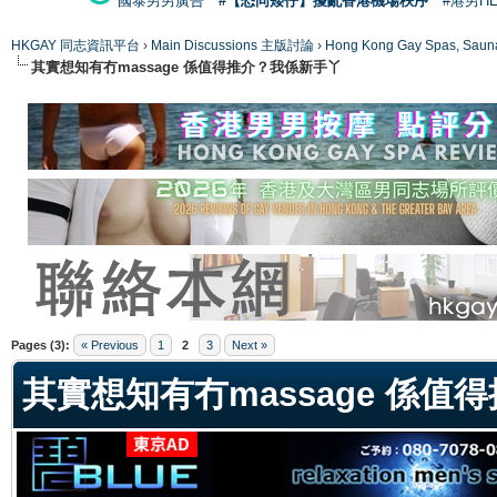
國泰男男廣告
#【恐同矮仔】擾亂香港機場秩序
#港男H
HKGAY 同志資訊平台
›
Main Discussions 主版討論
›
Hong Kong Gay Spas
其實想知有冇massage 係值得推介？我係新手丫
ge
Pages (3):
« Previous
1
2
3
Next »
其實想知有冇massage 係值