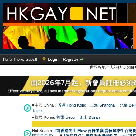
Hello There, Guest!
Login
Register
世界各地同志熱點 Global Ga
■中國 China：
香港 Hong Kong
上海 Shanghai
北京 Beij
Taipei
■韓國 Korea:
首爾 Seou
l
釜山 Busan
Hot Search:
#前香港先生 Flow 再捲爭議 昔日鍾培生百萬挑