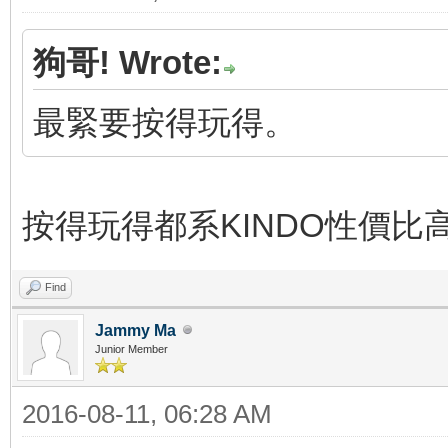
狗哥! Wrote:
最緊要按得玩得。
按得玩得都系KINDO性價比
Find
Jammy Ma
Junior Member
2016-08-11, 06:28 AM