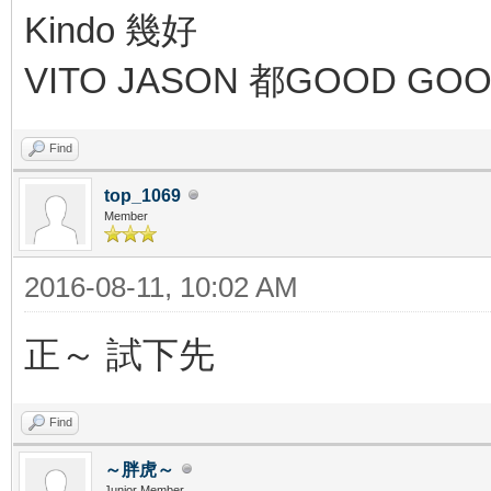
Kindo 幾好
VITO JASON 都GOOD GO
Find
top_1069
Member
2016-08-11, 10:02 AM
正～ 試下先
Find
～胖虎～
Junior Member