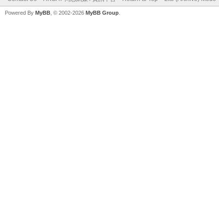
Powered By
MyBB
, © 2002-2026
MyBB Group
.