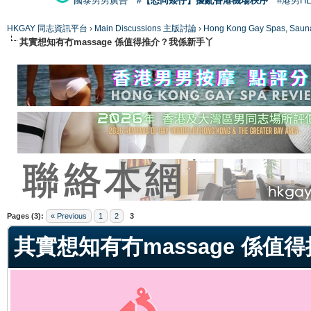
國泰男男廣告
#【恐同矮仔】擾亂香港機場秩序
#港男H
HKGAY 同志資訊平台
›
Main Discussions 主版討論
›
Hong Kong Gay Spas
其實想知有冇massage 係值得推介？我係新手丫
ge
Pages (3):
« Previous
1
2
3
其實想知有冇massage 係值