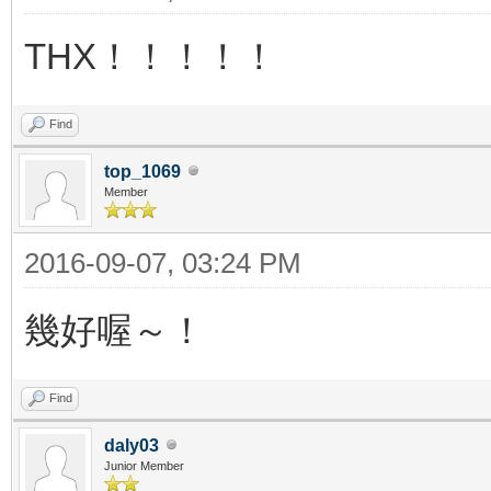
THX！！！！！
Find
top_1069
Member
2016-09-07, 03:24 PM
幾好喔～！
Find
daly03
Junior Member