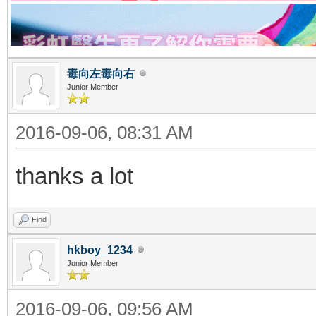
毒向左毒向右
Junior Member
2016-09-06, 08:31 AM
thanks a lot
Find
hkboy_1234
Junior Member
2016-09-06, 09:56 AM