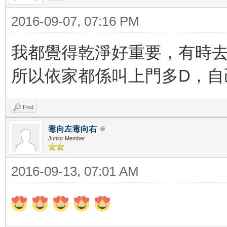
2016-09-07, 07:16 PM
我都覺得乾淨好重要，有時去
所以依家都係叫上門多D，
Find
毒向左毒向右
Junior Member
2016-09-13, 07:01 AM