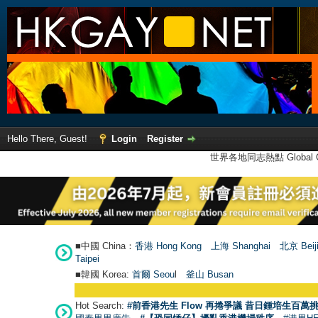
Hello There, Guest!
Login
Register
世界各地同志熱點 Global Ga
■中國 China：
香港 Hong Kong
上海 Shanghai
北京 Beij
Taipei
■韓國 Korea:
首爾 Seou
l
釜山 Busan
Hot Search:
#前香港先生 Flow 再捲爭議 昔日鍾培生百萬挑