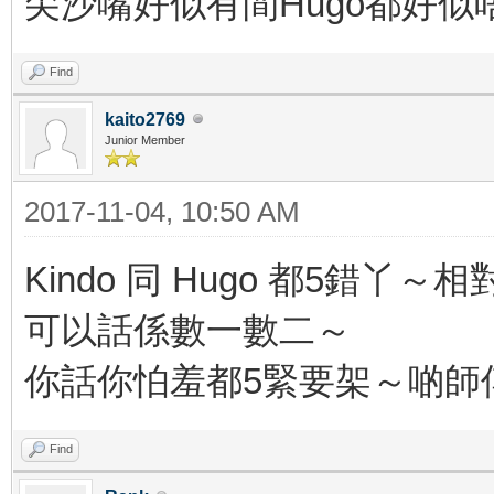
尖沙嘴好似有間Hugo都好似
Find
kaito2769
Junior Member
2017-11-04, 10:50 AM
Kindo 同 Hugo 都5
可以話係數一數二～
你話你怕羞都5緊要架～啲師傅
Find