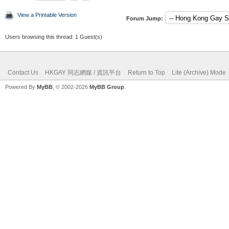
View a Printable Version
Forum Jump:
Users browsing this thread: 1 Guest(s)
Contact Us
HKGAY 同志網媒 / 資訊平台
Return to Top
Lite (Archive) Mode
Powered By
MyBB
, © 2002-2026
MyBB Group
.