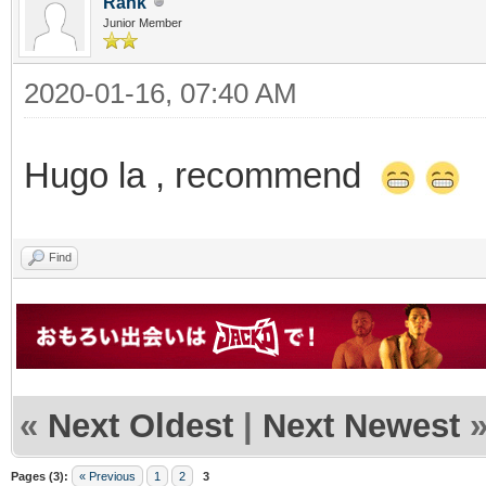
Rank
Junior Member
2020-01-16, 07:40 AM
Hugo la , recommend
Find
«
Next Oldest
|
Next Newest
Pages (3):
« Previous
1
2
3