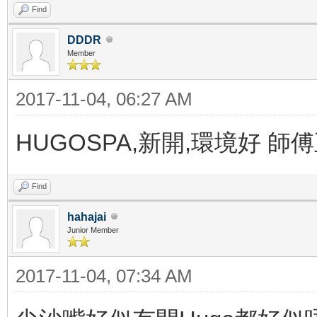
Find
DDDR
Member
2017-11-04, 06:27 AM
HUGOSPA,新開,環境好 師
Find
hahajai
Junior Member
2017-11-04, 07:34 AM