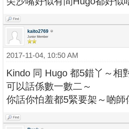
尖沙嘴好似有間Hugo都好似
Find
kaito2769
Junior Member
2017-11-04, 10:50 AM
Kindo 同 Hugo 都5
可以話係數一數二～
你話你怕羞都5緊要架～啲師傅
Find