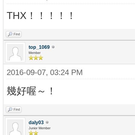
THX！！！！！
Find
top_1069
Member
2016-09-07, 03:24 PM
幾好喔～！
Find
daly03
Junior Member