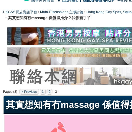
國泰男男廣告
#【恐同矮仔】擾亂香港機場秩序
#港男H
HKGAY 同志資訊平台
›
Main Discussions 主版討論
›
Hong Kong Gay Spas
其實想知有冇massage 係值得推介？我係新手丫
ge
Pages (3):
« Previous
1
2
3
其實想知有冇massage 係值