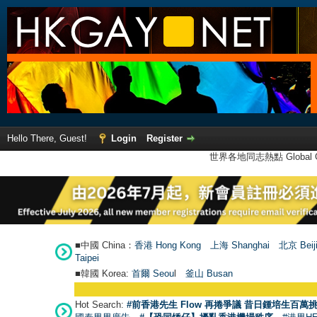
Hello There, Guest!
Login
Register
世界各地同志熱點 Global Ga
■中國 China：
香港 Hong Kong
上海 Shanghai
北京 Beij
Taipei
■韓國 Korea:
首爾 Seou
l
釜山 Busan
Hot Search:
#前香港先生 Flow 再捲爭議 昔日鍾培生百萬挑