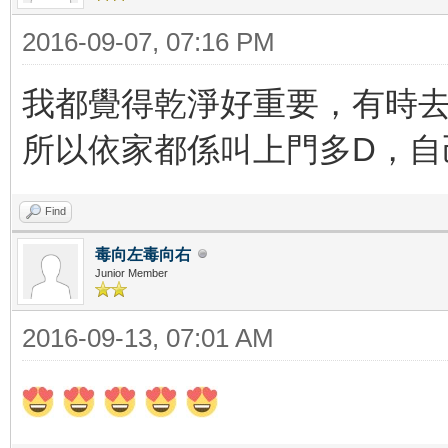
2016-09-07, 07:16 PM
我都覺得乾淨好重要，有時去
所以依家都係叫上門多D，
Find
毒向左毒向右
Junior Member
2016-09-13, 07:01 AM