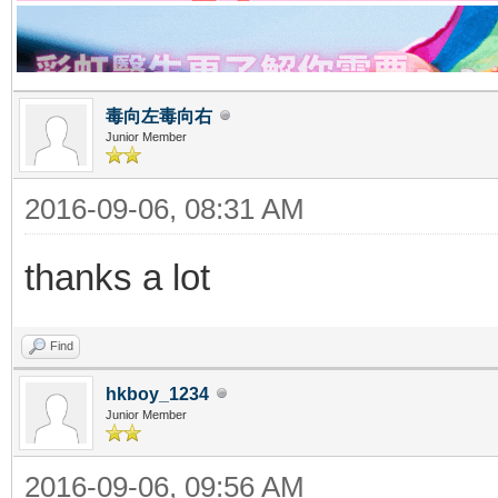
毒向左毒向右
Junior Member
2016-09-06, 08:31 AM
thanks a lot
Find
hkboy_1234
Junior Member
2016-09-06, 09:56 AM