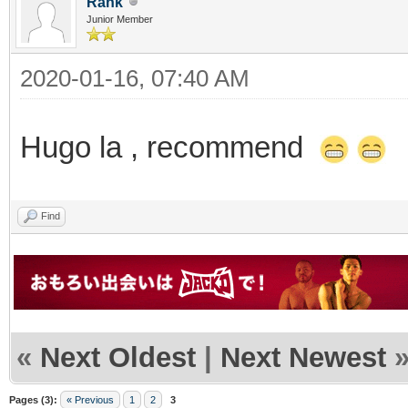
Rank
Junior Member
2020-01-16, 07:40 AM
Hugo la , recommend
Find
«
Next Oldest
|
Next Newest
Pages (3):
« Previous
1
2
3