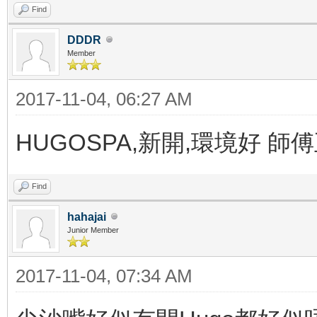
Find
DDDR
Member
2017-11-04, 06:27 AM
HUGOSPA,新開,環境好 師
Find
hahajai
Junior Member
2017-11-04, 07:34 AM