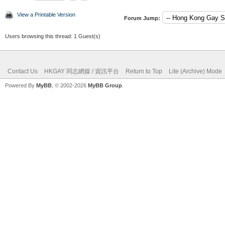
View a Printable Version
Forum Jump:
Users browsing this thread: 1 Guest(s)
Contact Us
HKGAY 同志網媒 / 資訊平台
Return to Top
Lite (Archive) Mode
Powered By
MyBB
, © 2002-2026
MyBB Group
.