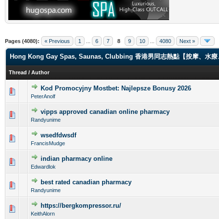
Pages (4080):
« Previous
1
...
6
7
8
9
10
...
4080
Next »
Hong Kong Gay Spas, Saunas, Clubbing 香港男同志熱點【
Thread
/
Author
Kod Promocyjny Mostbet: Najlepsze Bonusy 2026
0 Vote(s) - 0 out of 5 in Average
1
2
3
4
5
PeterAnolf
vipps approved canadian online pharmacy
0 Vote(s) - 0 out of 5 in Average
1
2
3
4
5
Randyunime
wsedfdwsdf
0 Vote(s) - 0 out of 5 in Average
1
2
3
4
5
FrancisMudge
indian pharmacy online
0 Vote(s) - 0 out of 5 in Average
1
2
3
4
5
Edwardlok
best rated canadian pharmacy
0 Vote(s) - 0 out of 5 in Average
1
2
3
4
5
Randyunime
https://bergkompressor.ru/
0 Vote(s) - 0 out of 5 in Average
1
2
3
4
5
KeithAlorn