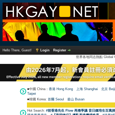
Hello There, Guest!
Login
Register
世界各地同志熱點 Global Ga
■中國 China：
香港 Hong Kong
上海 Shanghai
北京 Beij
Taipei
■韓國 Korea:
首爾 Seou
l
釜山 Busan
Hot Search:
#前香港先生 Flow 再捲爭議 昔日鍾培生百萬挑