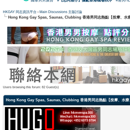
國泰男男廣告
#【恐同矮仔】擾亂香港機場秩序
#港男H
HKGAY 同志資訊平台
›
Main Discussions 主版討論
Hong Kong Gay Spas, Saunas, Clubbing 香港男同志熱點
Users browsing this forum: 82 Guest(s)
Hong Kong Gay Spas, Saunas, Clubbing 香港男同志熱點【按摩