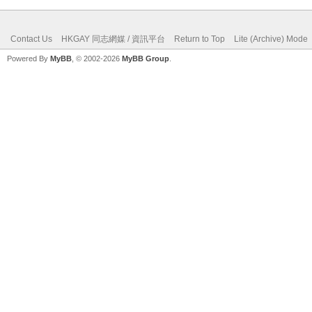
Contact Us
HKGAY 同志網媒 / 資訊平台
Return to Top
Lite (Archive) Mode
Powered By
MyBB
, © 2002-2026
MyBB Group
.