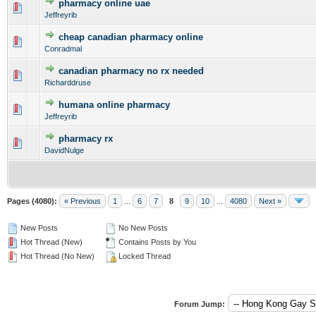
pharmacy online uae
0 Vote(s) - 0 out of 5 in Average
1
2
3
4
5
Jeffreyrib
cheap canadian pharmacy online
0 Vote(s) - 0 out of 5 in Average
1
2
3
4
5
Conradmal
canadian pharmacy no rx needed
0 Vote(s) - 0 out of 5 in Average
1
2
3
4
5
Richarddruse
humana online pharmacy
0 Vote(s) - 0 out of 5 in Average
1
2
3
4
5
Jeffreyrib
pharmacy rx
0 Vote(s) - 0 out of 5 in Average
1
2
3
4
5
DavidNulge
Pages (4080):
« Previous
1
...
6
7
8
9
10
...
4080
Next »
New Posts
No New Posts
Hot Thread (New)
Contains Posts by You
Hot Thread (No New)
Locked Thread
Forum Jump: