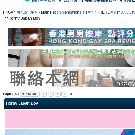
國泰男男廣告
#【恐同矮仔】擾亂香港機場秩序
#港男H
HKGAY 同志資訊平台
›
Main Recommendations 重點推介
›
HEHE潮男同人誌 Gay 
Horny Japan Boy
ge
Pages (5):
« Previous
1
2
3
4
5
Horny Japan Boy