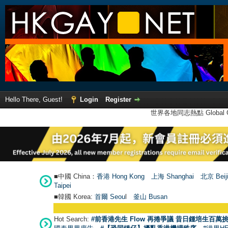
Hello There, Guest!
Login
Register
世界各地同志熱點 Global Ga
■中國 China：
香港 Hong Kong
上海 Shanghai
北京 Beij
Taipei
■韓國 Korea:
首爾 Seou
l
釜山 Busan
Hot Search:
#前香港先生 Flow 再捲爭議 昔日鍾培生百萬挑