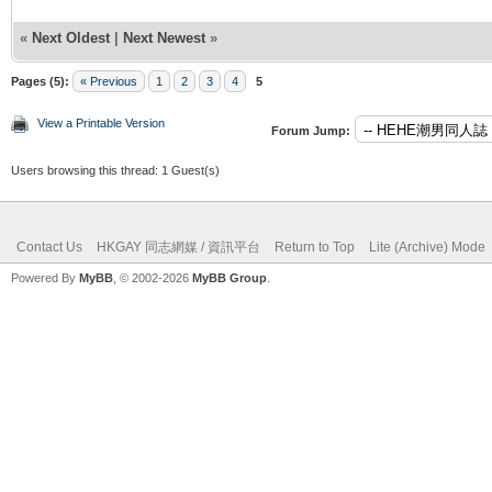
«
Next Oldest
|
Next Newest
»
Pages (5):
« Previous
1
2
3
4
5
View a Printable Version
Forum Jump:
Users browsing this thread: 1 Guest(s)
Contact Us
HKGAY 同志網媒 / 資訊平台
Return to Top
Lite (Archive) Mode
Powered By
MyBB
, © 2002-2026
MyBB Group
.