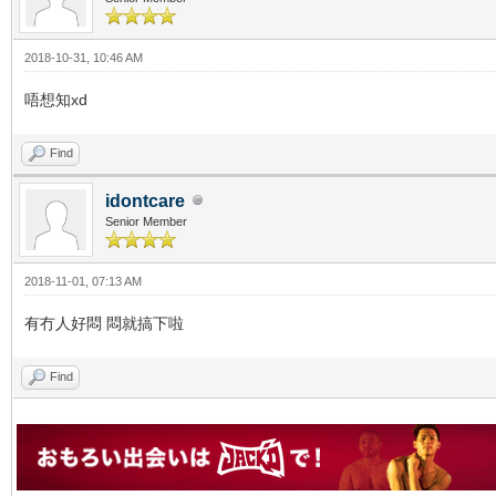
2018-10-31, 10:46 AM
唔想知xd
Find
idontcare
Senior Member
2018-11-01, 07:13 AM
有冇人好悶 悶就搞下啦
Find