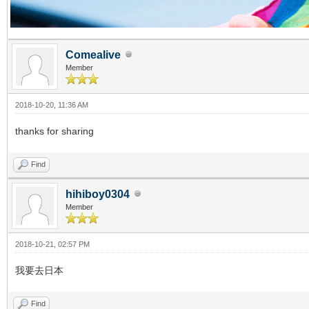
Comealive
Member
2018-10-20, 11:36 AM
thanks for sharing
Find
hihiboy0304
Member
2018-10-21, 02:57 PM
我要去日本
Find