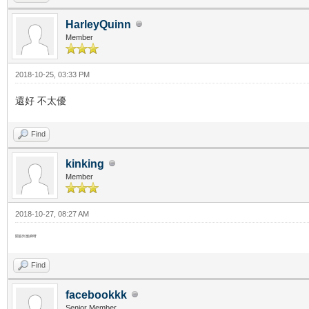
HarleyQuinn
Member
2018-10-25, 03:33 PM
還好 不太優
Find
kinking
Member
2018-10-27, 08:27 AM
開吾到 點睇呀
Find
facebookkk
Senior Member