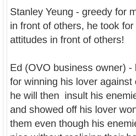
Stanley Yeung - greedy for 
in front of others, he took fo
attitudes in front of others!
Ed (OVO business owner) - 
for winning his lover against
he will then insult his enemi
and showed off his lover won 
them even though his enemie