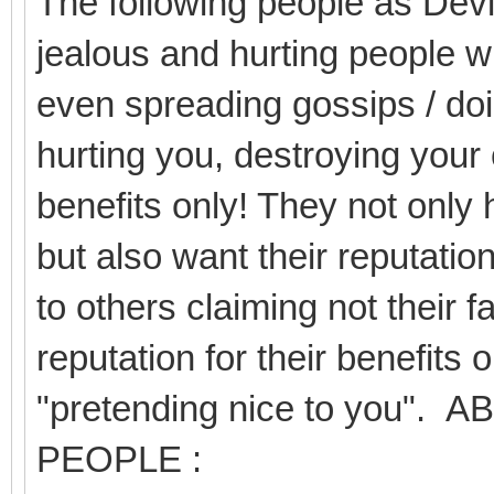
The following people as Devil
jealous and hurting people wi
even spreading gossips / doi
hurting you, destroying your 
benefits only! They not only 
but also want their reputation
to others claiming not their f
reputation for their benefits 
"pretending nice to you
PEOPLE :