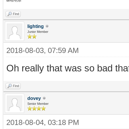
睇唔明添
Find
lighting
Junior Member
2018-08-03, 07:59 AM
Oh really that was so bad th
Find
dovey
Senior Member
2018-08-04, 03:18 PM