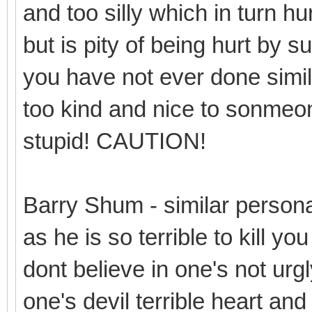
and too silly which in turn hur
but is pity of being hurt by 
you have not ever done simil
too kind and nice to sonmeone 
stupid! CAUTION!
Barry Shum - similar person
as he is so terrible to kill y
dont believe in one's not urgl
one's devil terrible heart and