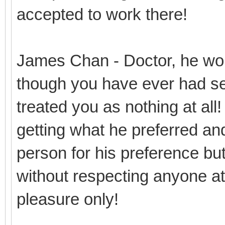
accepted to work there!
James Chan - Doctor, he won
though you have ever had se
treated you as nothing at all
getting what he preferred and
person for his preference but 
without respecting anyone at 
pleasure only!