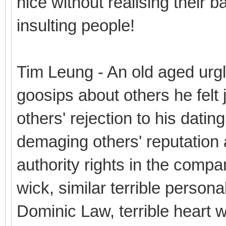
nice without realising their b
insulting people!
Tim Leung - An old aged urg
goosips about others he felt j
others' rejection to his datin
demaging others' reputation a
authority rights in the compa
wick, similar terrible personal
Dominic Law, terrible heart wit