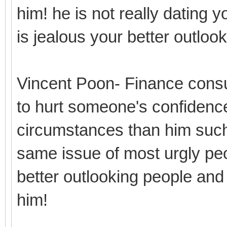
him! he is not really dating y
is jealous your better outlo
Vincent Poon- Finance consu
to hurt someone's confidence
circumstances than him such
same issue of most urgly peo
better outlooking people and
him!