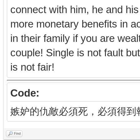
connect with him, he and his
more monetary benefits in ac
in their family if you are we
couple! Single is not fault b
is not fair!
Code:
嫉妒的仇敵必須死，必須得到
Find