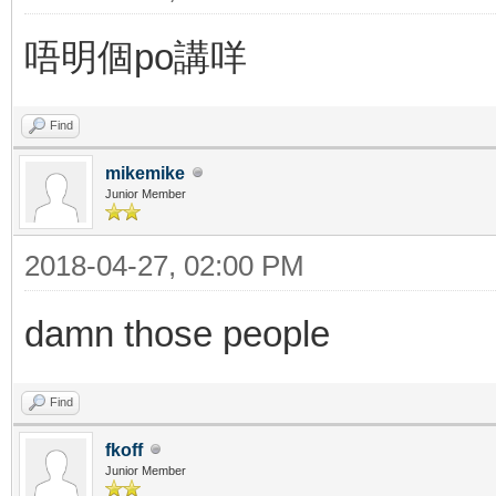
唔明個po講咩
Find
mikemike
Junior Member
2018-04-27, 02:00 PM
damn those people
Find
fkoff
Junior Member