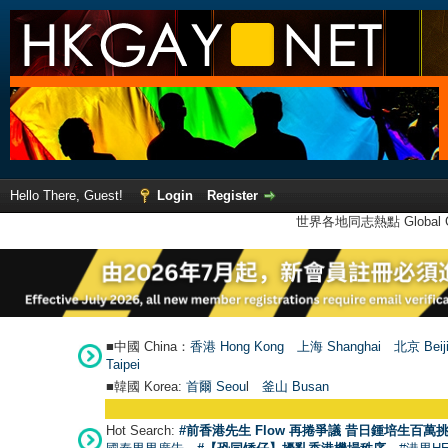
Hello There, Guest!
Login
Register
世界各地同志熱點 Global Ga
■中國 China：
香港 Hong Kong
上海 Shanghai
北京 Beij
Taipei
■韓國 Korea:
首爾 Seou
l
釜山 Busan
●
【
Hot Search:
#前香港先生 Flow 再捲爭議 昔日鍾培生百萬挑