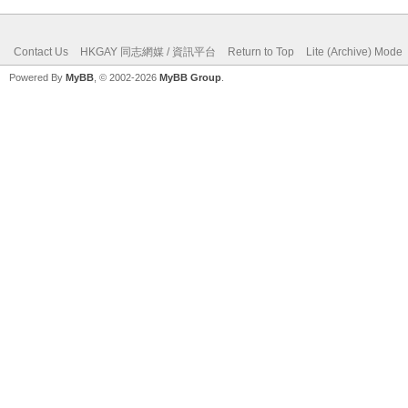
Contact Us
HKGAY 同志網媒 / 資訊平台
Return to Top
Lite (Archive) Mode
Powered By
MyBB
, © 2002-2026
MyBB Group
.