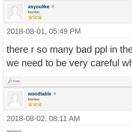
asyoulike
Member
2018-08-01, 05:49 PM
there r so many bad ppl in th
we need to be very careful wh
Find
woodtable
Member
2018-08-02, 08:11 AM