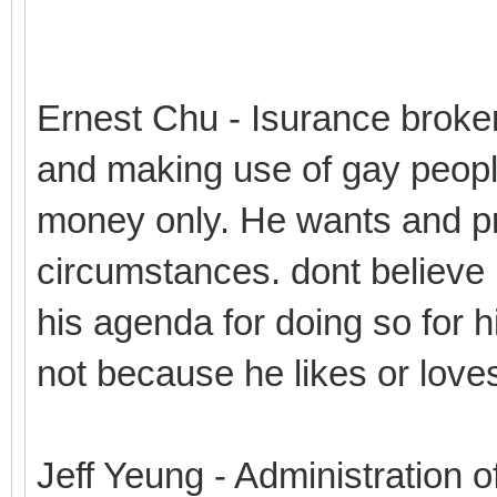
Ernest Chu - Isurance broke
and making use of gay peopl
money only. He wants and pro
circumstances. dont believe 
his agenda for doing so for hi
not because he likes or love
Jeff Yeung - Administration o