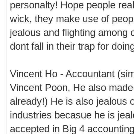
personalty! Hope people real
wick, they make use of people
jealous and flighting among o
dont fall in their trap for do
Vincent Ho - Accountant (simi
Vincent Poon, He also made 
already!) He is also jealous 
industries becasue he is je
accepted in Big 4 accountin