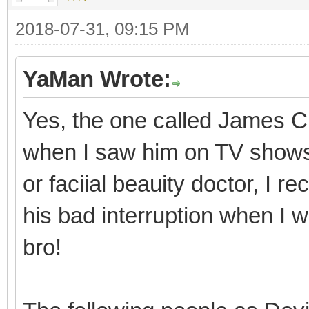
2018-07-31, 09:15 PM
YaMan Wrote:
Yes, the one called James Ch
when I saw him on TV shows i
or faciial beauity doctor, I
his bad interruption when I 
bro!