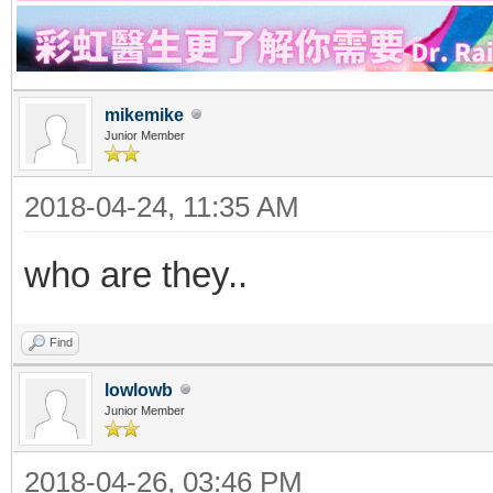
mikemike
Junior Member
2018-04-24, 11:35 AM
who are they..
Find
lowlowb
Junior Member
2018-04-26, 03:46 PM