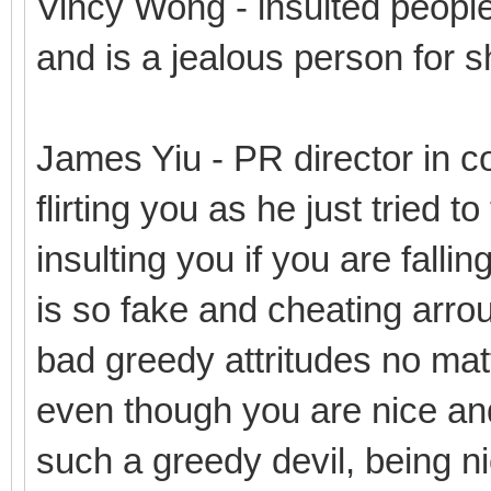
Vincy Wong - insulted people
and is a jealous person for s
James Yiu - PR director in co
flirting you as he just tried t
insulting you if you are fallin
is so fake and cheating arro
bad greedy attritudes no mat
even though you are nice and
such a greedy devil, being n