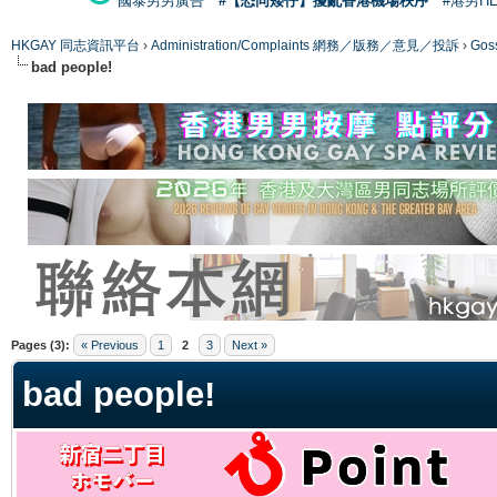
國泰男男廣告
#【恐同矮仔】擾亂香港機場秩序
#港男H
HKGAY 同志資訊平台
›
Administration/Complaints 網務／版務／意見／投訴
›
Gos
bad people!
ge
Pages (3):
« Previous
1
2
3
Next »
bad people!