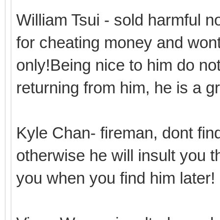
William Tsui - sold harmful 
for cheating money and wont 
only!Being nice to him do n
returning from him, he is a 
Kyle Chan- fireman, dont find
otherwise he will insult you 
you when you find him later!