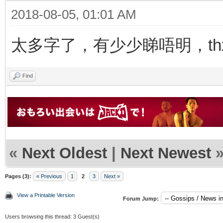
2018-08-05, 01:01 AM
太多字了，有少少睇唔明，thx f
Find
«
Next Oldest
|
Next Newest
Pages (3):
« Previous
1
2
3
Next »
View a Printable Version
Forum Jump:
Users browsing this thread: 3 Guest(s)