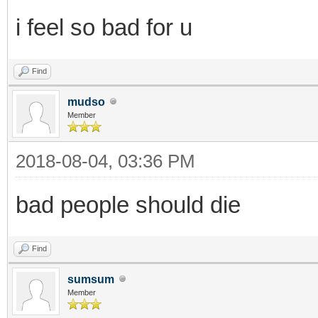
i feel so bad for u
Find
mudso
Member
2018-08-04, 03:36 PM
bad people should die
Find
sumsum
Member